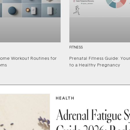
FITNESS
ome Workout Routines for
Prenatal Fitness Guide: You
oms
to a Healthy Pregnancy
HEALTH
Adrenal Fatigue 