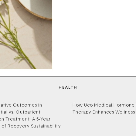
HEALTH
ative Outcomes in
How Uco Medical Hormone
tial vs. Outpatient
Therapy Enhances Wellness
on Treatment: A 5-Year
s of Recovery Sustainability