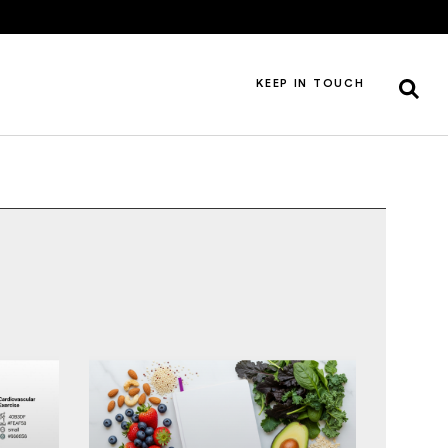
KEEP IN TOUCH