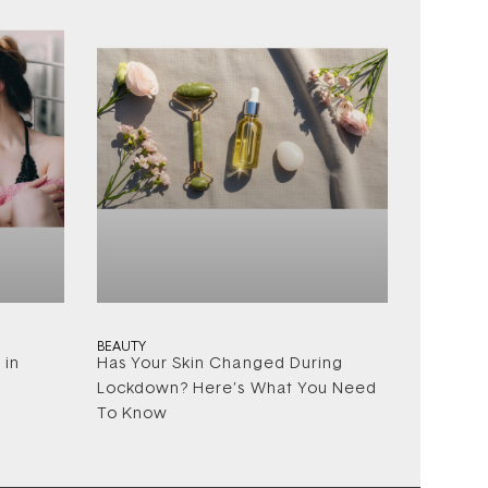
BEAUTY
 in
Has Your Skin Changed During
Lockdown? Here’s What You Need
To Know