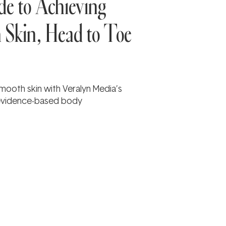
e to Achieving
h Skin, Head to Toe
 smooth skin with Veralyn Media’s
 evidence-based body