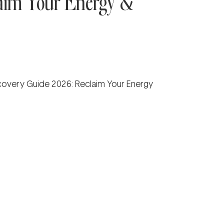
aim Your Energy &
overy Guide 2026: Reclaim Your Energy