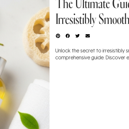
The Ultimate Guid
Irresistibly Smoot
Unlock the secret to irresistibly
comprehensive guide. Discover