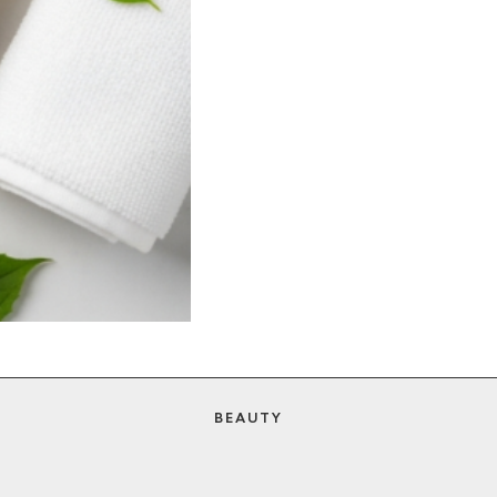
BEAUTY