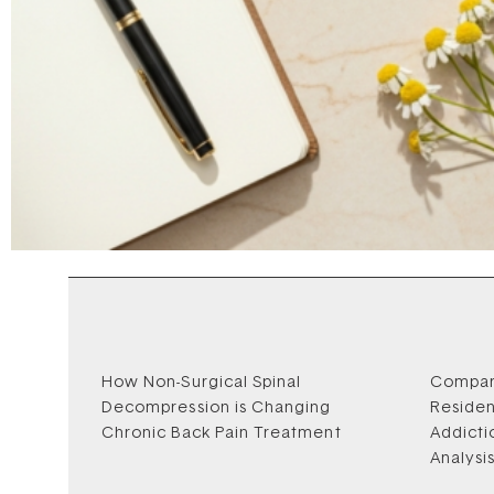
How Non-Surgical Spinal
Compar
Decompression is Changing
Residen
Chronic Back Pain Treatment
Addicti
Analysi