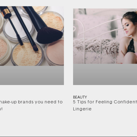
BEAUTY
ake-up brands you need to
5 Tips for Feeling Confident
w!
Lingerie