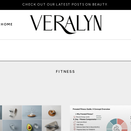
CHECK OUT OUR LATEST POSTS ON BEAUTY.
HOME
FITNESS