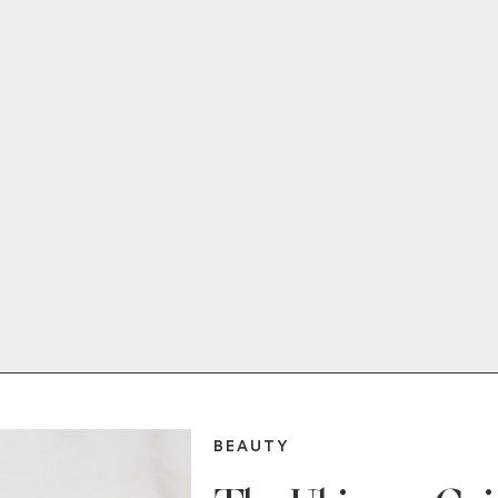
BEAUTY