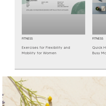
FITNESS
FITNESS
Exercises for Flexibility and
Quick H
Mobility for Women
Busy M