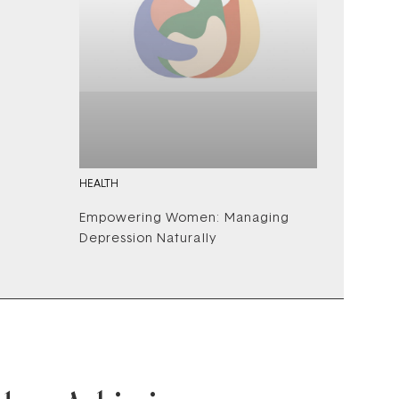
HEALTH
Empowering Women: Managing
Depression Naturally