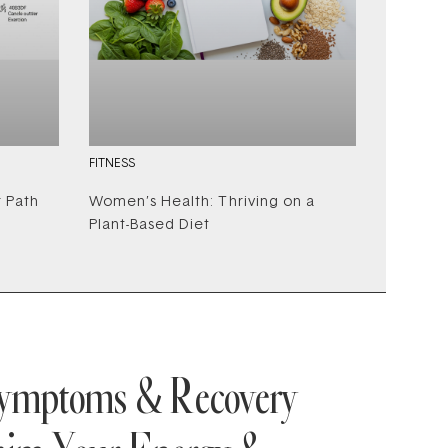
FITNESS
r Path
Women’s Health: Thriving on a
Plant-Based Diet
Symptoms & Recovery