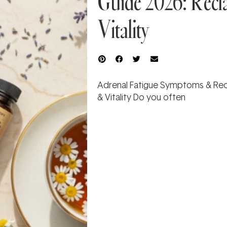
Guide 2026: Recl
Vitality
Adrenal Fatigue Symptoms & Rec
& Vitality Do you often