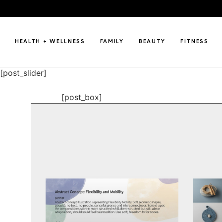
HEALTH + WELLNESS
FAMILY
BEAUTY
FITNESS
[post_slider]
[post_box]