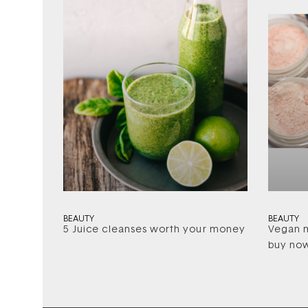
BEAUTY
BEAUTY
5 Juice cleanses worth your money
Vegan m
buy no