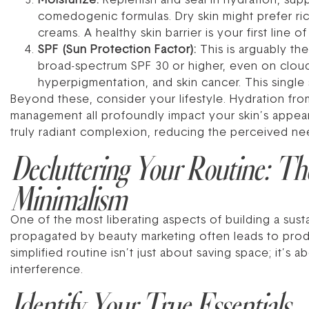
Moisturize:
Replenish and seal in hydration, supp
comedogenic formulas. Dry skin might prefer rich
creams. A healthy skin barrier is your first line
SPF (Sun Protection Factor):
This is arguably the
broad-spectrum SPF 30 or higher, even on clou
hyperpigmentation, and skin cancer. This single
Beyond these, consider your lifestyle. Hydration from
management all profoundly impact your skin’s appeara
truly radiant complexion, reducing the perceived ne
Decluttering Your Routine: Th
Minimalism
One of the most liberating aspects of building a sus
propagated by beauty marketing often leads to prod
simplified routine isn’t just about saving space; it’s 
interference.
Identify Your True Essentials