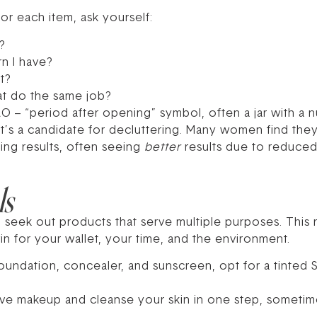
or each item, ask yourself:
?
rn I have?
t?
hat do the same job?
AO – “period after opening” symbol, often a jar with a 
 it’s a candidate for decluttering. Many women find the
cing results, often seeing
better
results due to reduced 
ls
o seek out products that serve multiple purposes. Thi
in for your wallet, your time, and the environment.
oundation, concealer, and sunscreen, opt for a tinted S
ve makeup and cleanse your skin in one step, sometim