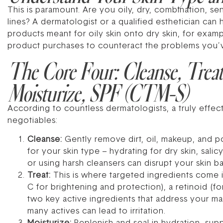
This is paramount. Are you oily, dry, combination, se
lines? A dermatologist or a qualified esthetician can
products meant for oily skin onto dry skin, for examp
product purchases to counteract the problems you’
The Core Four: Cleanse, Treat
Moisturize, SPF (CTM-S)
According to countless dermatologists, a truly effec
negotiables:
Cleanse:
Gently remove dirt, oil, makeup, and po
for your skin type – hydrating for dry skin, sali
or using harsh cleansers can disrupt your skin bar
Treat:
This is where targeted ingredients come i
C for brightening and protection), a retinoid (f
two key active ingredients that address your ma
many actives can lead to irritation.