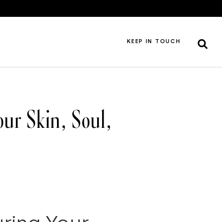
KEEP IN TOUCH
ur Skin, Soul,