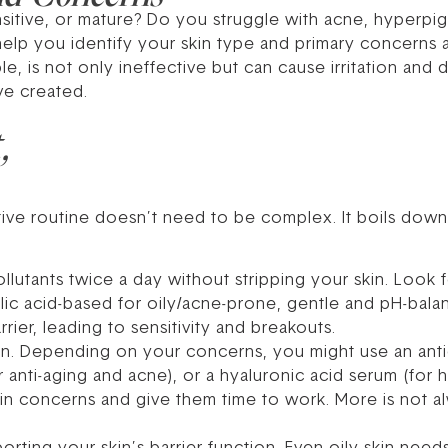
nsitive, or mature? Do you struggle with acne, hyperpi
 help you identify your skin type and primary concerns 
le, is not only ineffective but can cause irritation an
ve created.
,
tive routine doesn’t need to be complex. It boils down
llutants twice a day without stripping your skin. Look 
cylic acid-based for oily/acne-prone, gentle and pH-bala
rier, leading to sensitivity and breakouts.
n. Depending on your concerns, you might use an antio
or anti-aging and acne), or a hyaluronic acid serum (for
in concerns and give them time to work. More is not al