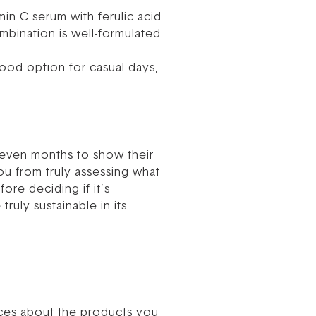
in C serum with ferulic acid
mbination is well-formulated
ood option for casual days,
or even months to show their
u from truly assessing what
ore deciding if it’s
ruly sustainable in its
ices about the products you