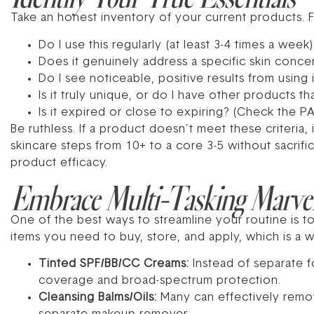
Take an honest inventory of your current products. F
Do I use this regularly (at least 3-4 times a week)
Does it genuinely address a specific skin conce
Do I see noticeable, positive results from using i
Is it truly unique, or do I have other products t
Is it expired or close to expiring? (Check the P
Be ruthless. If a product doesn’t meet these criteria,
skincare steps from 10+ to a core 3-5 without sacrifi
product efficacy.
Embrace Multi-Tasking Marve
One of the best ways to streamline your routine is t
items you need to buy, store, and apply, which is a w
Tinted SPF/BB/CC Creams:
Instead of separate f
coverage and broad-spectrum protection.
Cleansing Balms/Oils:
Many can effectively remo