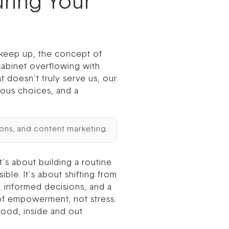
uring Your
o keep up, the concept of
cabinet overflowing with
t doesn’t truly serve us, our
ious choices, and a
ons, and content marketing.
’s about building a routine
ible. It’s about shifting from
, informed decisions, and a
 of empowerment, not stress.
ood, inside and out.