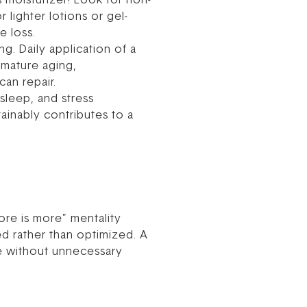
s moisturizer! Look for non-
 lighter lotions or gel-
e loss.
ng. Daily application of a
emature aging,
an repair.
sleep, and stress
ainably contributes to a
ore is more” mentality
d rather than optimized. A
ive without unnecessary