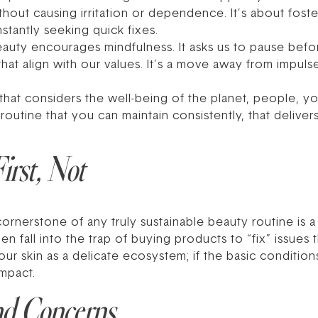
ut causing irritation or dependence. It’s about fosteri
stantly seeking quick fixes.
beauty encourages mindfulness. It asks us to pause befo
hat align with our values. It’s a move away from impul
 that considers the well-being of the planet, people, yo
routine that you can maintain consistently, that delivers 
irst, Not
cornerstone of any truly sustainable beauty routine is
n fall into the trap of buying products to “fix” issues 
our skin as a delicate ecosystem; if the basic condition
impact.
nd Concerns