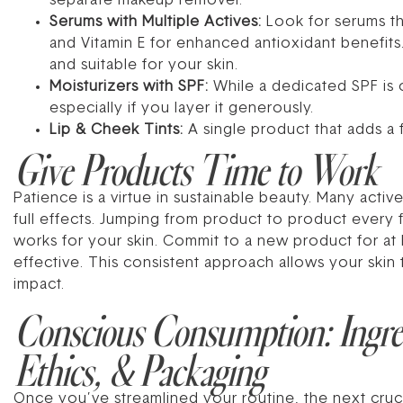
separate makeup remover.
Serums with Multiple Actives:
Look for serums th
and Vitamin E for enhanced antioxidant benefits
and suitable for your skin.
Moisturizers with SPF:
While a dedicated SPF is 
especially if you layer it generously.
Lip & Cheek Tints:
A single product that adds a 
Give Products Time to Work
Patience is a virtue in sustainable beauty. Many acti
full effects. Jumping from product to product every
works for your skin. Commit to a new product for at l
effective. This consistent approach allows your skin t
impact.
Conscious Consumption: Ingre
Ethics, & Packaging
Once you’ve streamlined your routine, the next cruc