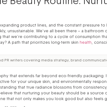
ble Beauty Routine: Nurt
r-expanding product lines, and the constant pressure t
kly, unsustainable. We’ve all been there – a bathroom 
 that we’re contributing to a cycle of consumption tha
way? A path that prioritizes long-term skin
health
, consc
nd PR writers covering media strategy, brand communicati
phy that extends far beyond eco-friendly packaging. It
ffective for your unique skin, and environmentally respons
rstanding that true radiance blossoms from consistency
 believe that nurturing your beauty should be a source
ine that not only makes you look good but also feels g