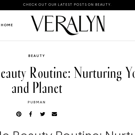
CHECK OUT OUR LATEST POSTS ON BEAUTY.
HOME
BEAUTY
Beauty Routine: Nurturing Yo
and Planet
PUBMAN