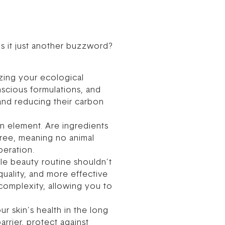
s it just another buzzword?
zing your ecological
nscious formulations, and
and reducing their carbon
n element. Are ingredients
-free, meaning no animal
peration.
able beauty routine shouldn’t
quality, and more effective
 complexity, allowing you to
ur skin’s health in the long
rrier, protect against