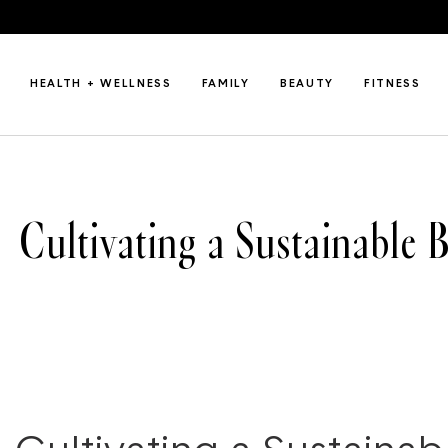
HEALTH + WELLNESS
FAMILY
BEAUTY
FITNESS
Cultivating a Sustainable 