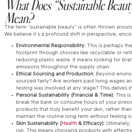
What Does “Sustainable Beaut
Mean?
The term “sustainable beauty” is often thrown around
We believe it’s a profound shift in perspective, enc
Environmental Responsibility:
This is perhaps th
footprint through choices like recyclable or re
reducing plastic waste. It means looking for br
emissions throughout the supply chain.
Ethical Sourcing and Production:
Beyond environ
sourced fairly? Are workers paid living wages an
testing was involved at any stage? This delves i
Personal Sustainability (Financial & Time):
This is
break the bank or consume hours of your precious
products that truly benefit your skin, rather th
maintain the routine long-term without feeling o
Skin Sustainability (
Health
& Efficacy):
Ultimately,
run. This means choosing products with effectiv