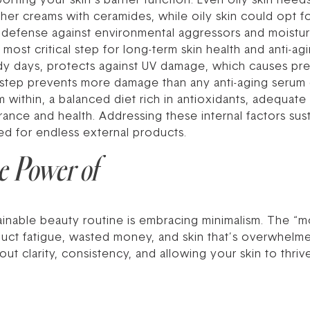
orting your skin’s barrier function. Even oily skin need
er creams with ceramides, while oily skin could opt for
 of defense against environmental aggressors and moistur
 most critical step for long-term skin health and anti-agi
dy days, protects against UV damage, which causes pr
 step prevents more damage than any anti-aging serum c
 within, a balanced diet rich in antioxidants, adequate 
nce and health. Addressing these internal factors sust
ed for endless external products.
e Power of
tainable beauty routine is embracing minimalism. The “m
uct fatigue, wasted money, and skin that’s overwhelme
about clarity, consistency, and allowing your skin to thr