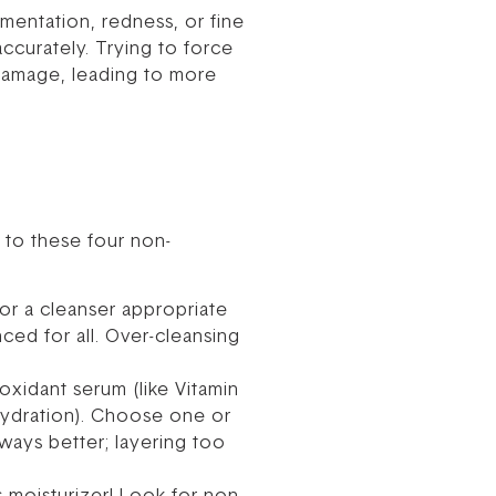
gmentation, redness, or fine
accurately. Trying to force
d damage, leading to more
 to these four non-
for a cleanser appropriate
nced for all. Over-cleansing
xidant serum (like Vitamin
 hydration). Choose one or
ways better; layering too