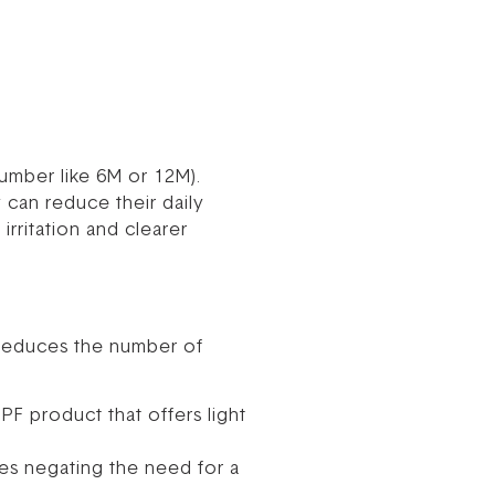
number like 6M or 12M).
y can reduce their daily
irritation and clearer
s reduces the number of
PF product that offers light
es negating the need for a