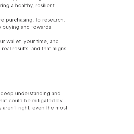
ng a healthy, resilient
re purchasing, to research,
se buying and towards
ur wallet, your time, and
real results, and that aligns
 a deep understanding and
that could be mitigated by
s aren’t right, even the most