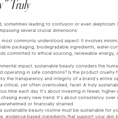
y” Truly
, sometimes leading to confusion or even skepticism. I
ompassing several crucial dimensions:
e most commonly understood aspect. It involves minimi
fillable packaging, biodegradable ingredients, water-co
ands committed to ethical sourcing, renewable energy, 
mental impact, sustainable beauty considers the huma
d operating in safe conditions? Is the product cruelty
nto the transparency and integrity of a brand’s entire o
 a critical, yet often overlooked, facet. A truly sustain
 time each day. It’s about investing in fewer, higher-
an chasing every new trend. It’s about consistency over
verwhelmed or financially strained.
 a sustainable beauty routine must be sustainable for yo
e, evidence-based ingredients that support your skin ba