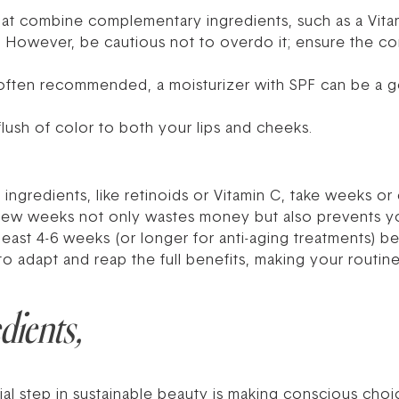
at combine complementary ingredients, such as a Vitam
. However, be cautious not to overdo it; ensure the co
often recommended, a moisturizer with SPF can be a g
flush of color to both your lips and cheeks.
ve ingredients, like retinoids or Vitamin C, take weeks 
 few weeks not only wastes money but also prevents yo
east 4-6 weeks (or longer for anti-aging treatments) bef
o adapt and reap the full benefits, making your routine t
dients,
ial step in sustainable beauty is making conscious cho