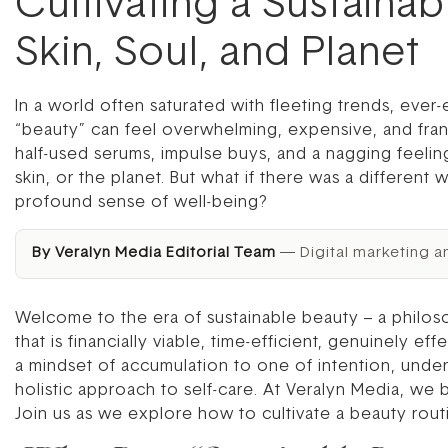
Cultivating a Sustaina
Skin, Soul, and Planet
In a world often saturated with fleeting trends, eve
“beauty” can feel overwhelming, expensive, and fran
half-used serums, impulse buys, and a nagging feeling
skin, or the planet. But what if there was a different 
profound sense of well-being?
By Veralyn Media Editorial Team
— Digital marketing a
Welcome to the era of sustainable beauty – a philoso
that is financially viable, time-efficient, genuinely e
a mindset of accumulation to one of intention, unde
holistic approach to self-care. At Veralyn Media, we
Join us as we explore how to cultivate a beauty rout