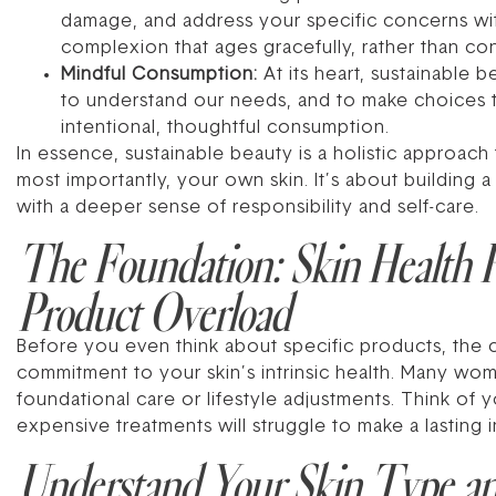
damage, and address your specific concerns witho
complexion that ages gracefully, rather than con
Mindful Consumption:
At its heart, sustainable 
to understand our needs, and to make choices t
intentional, thoughtful consumption.
In essence, sustainable beauty is a holistic approach
most importantly, your own skin. It’s about building a 
with a deeper sense of responsibility and self-care.
The Foundation: Skin Health F
Product Overload
Before you even think about specific products, the 
commitment to your skin’s intrinsic health. Many wome
foundational care or lifestyle adjustments. Think of y
expensive treatments will struggle to make a lasting 
Understand Your Skin Type a