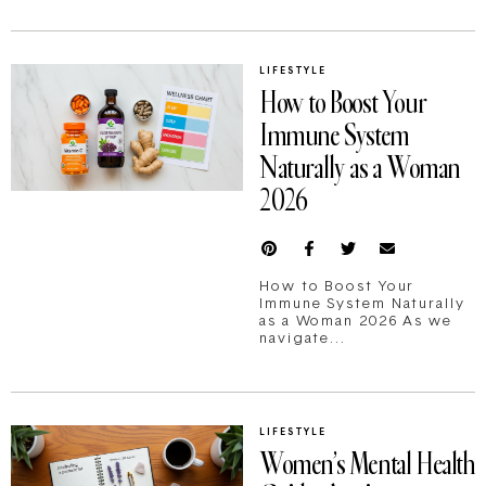
LIFESTYLE
How to Boost Your
Immune System
Naturally as a Woman
2026
How to Boost Your
Immune System Naturally
as a Woman 2026 As we
navigate...
LIFESTYLE
Women’s Mental Health