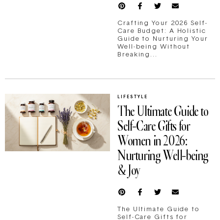
Crafting Your 2026 Self-
Care Budget: A Holistic
Guide to Nurturing Your
Well-being Without
Breaking...
LIFESTYLE
The Ultimate Guide to
Self-Care Gifts for
Women in 2026:
Nurturing Well-being
& Joy
The Ultimate Guide to
Self-Care Gifts for