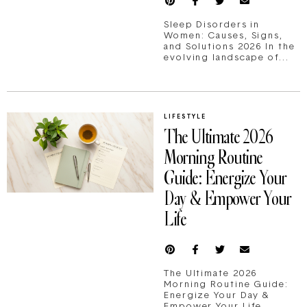
Sleep Disorders in
Women: Causes, Signs,
and Solutions 2026 In the
evolving landscape of...
LIFESTYLE
The Ultimate 2026
Morning Routine
Guide: Energize Your
Day & Empower Your
Life
The Ultimate 2026
Morning Routine Guide:
Energize Your Day &
Empower Your Life