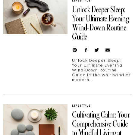
LIFESTYLE
Unlock Deeper Sleep:
Your Ultimate Evening
Wind-Down Routine
Guide
Unlock Deeper Sleep:
Your Ultimate Evening
Wind-Down Routine
Guide In the whirlwind of
modern...
LIFESTYLE
Cultivating Calm: Your
Comprehensive Guide
to Mindful Living at