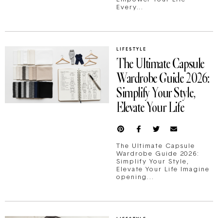
Every...
LIFESTYLE
The Ultimate Capsule
Wardrobe Guide 2026:
Simplify Your Style,
Elevate Your Life
The Ultimate Capsule
Wardrobe Guide 2026:
Simplify Your Style,
Elevate Your Life Imagine
opening...