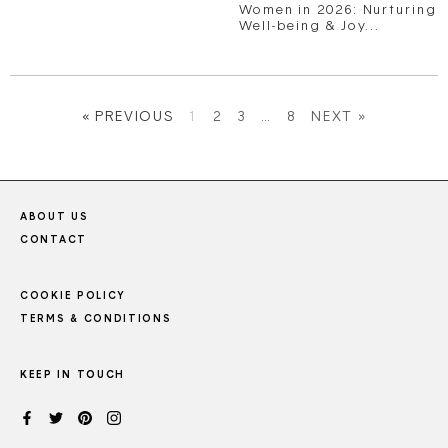
Women in 2026: Nurturing
Well-being & Joy...
« PREVIOUS
1
2
3
…
8
NEXT »
ABOUT US
CONTACT
COOKIE POLICY
TERMS & CONDITIONS
KEEP IN TOUCH