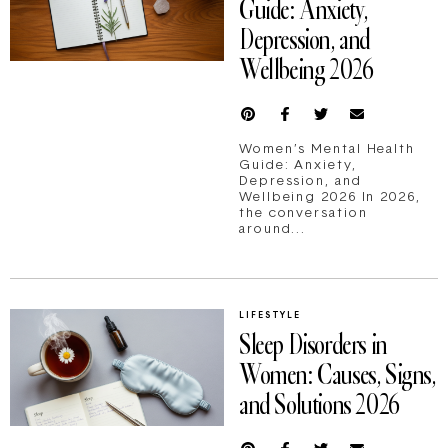
Guide: Anxiety,
Depression, and
Wellbeing 2026
Women’s Mental Health
Guide: Anxiety,
Depression, and
Wellbeing 2026 In 2026,
the conversation
around...
LIFESTYLE
Sleep Disorders in
Women: Causes, Signs,
and Solutions 2026