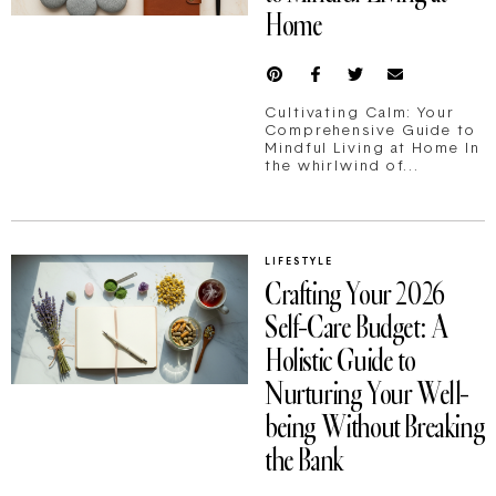
Home
Cultivating Calm: Your
Comprehensive Guide to
Mindful Living at Home In
the whirlwind of...
LIFESTYLE
Crafting Your 2026
Self-Care Budget: A
Holistic Guide to
Nurturing Your Well-
being Without Breaking
the Bank