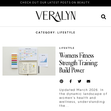
CHECK OUT OUR LATEST POSTS ON BEAUTY.
CATEGORY: LIFESTYLE
LIFESTYLE
Womens Fitness
Strength Training:
Build Power
Updated March 2026. In
the dynamic landscape of
women’s health and
wellness, understanding
the...