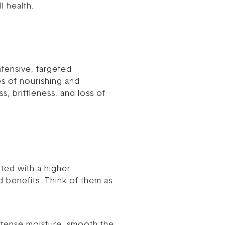
l health.
ntensive, targeted
es of nourishing and
, brittleness, and loss of
ted with a higher
 benefits. Think of them as
intense moisture, smooth the