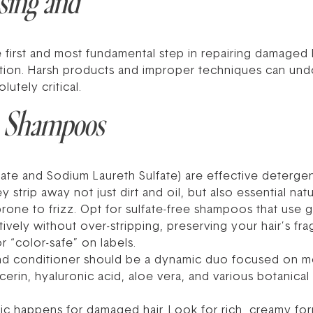
sing and
e first and most fundamental step in repairing damaged ha
tion. Harsh products and improper techniques can undo
lutely critical.
: Shampoos
fate and Sodium Laureth Sulfate) are effective detergent
trip away not just dirt and oil, but also essential natur
rone to frizz. Opt for sulfate-free shampoos that use g
vely without over-stripping, preserving your hair’s frag
or “color-safe” on labels.
 conditioner should be a dynamic duo focused on moi
erin, hyaluronic acid, aloe vera, and various botanical 
ic happens for damaged hair. Look for rich, creamy fo