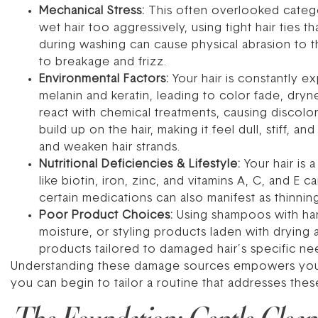
Mechanical Stress:
This often overlooked categor
wet hair too aggressively, using tight hair ties 
during washing can cause physical abrasion to th
to breakage and frizz.
Environmental Factors:
Your hair is constantly 
melanin and keratin, leading to color fade, dryne
react with chemical treatments, causing discolo
build up on the hair, making it feel dull, stiff, an
and weaken hair strands.
Nutritional Deficiencies & Lifestyle:
Your hair is a
like biotin, iron, zinc, and vitamins A, C, and E 
certain medications can also manifest as thinning
Poor Product Choices:
Using shampoos with harsh
moisture, or styling products laden with drying 
products tailored to damaged hair’s specific ne
Understanding these damage sources empowers you to
you can begin to tailor a routine that addresses thes