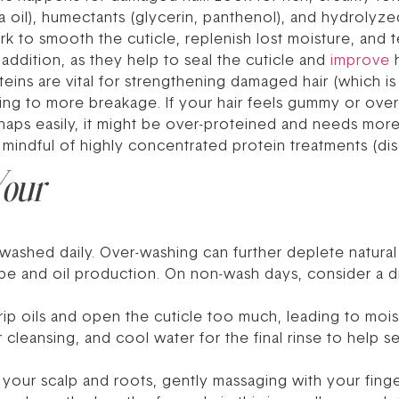
oba oil), humectants (glycerin, panthenol), and hydrolyze
ork to smooth the cuticle, replenish lost moisture, and 
 addition, as they help to seal the cuticle and
improve
h
eins are vital for strengthening damaged hair (which is
ading to more breakage. If your hair feels gummy or over
 or snaps easily, it might be over-proteined and needs mo
mindful of highly concentrated protein treatments (dis
Your
shed daily. Over-washing can further deplete natural o
e and oil production. On non-wash days, consider a dr
ip oils and open the cuticle too much, leading to mois
 cleansing, and cool water for the final rinse to help s
our scalp and roots, gently massaging with your fingert