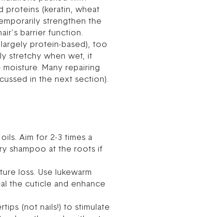
d proteins (keratin, wheat
temporarily strengthen the
air’s barrier function.
 largely protein-based), too
ly stretchy when wet, it
re moisture. Many repairing
cussed in the next section).
ils. Aim for 2-3 times a
y shampoo at the roots if
ture loss. Use lukewarm
eal the cuticle and enhance
ips (not nails!) to stimulate