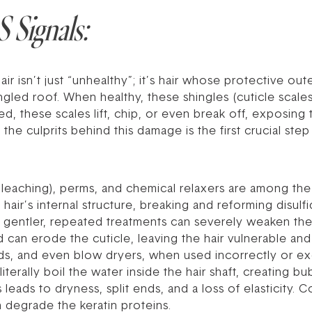
 Signals:
isn’t just “unhealthy”; it’s hair whose protective outer
led roof. When healthy, these shingles (cuticle scales)
d, these scales lift, chip, or even break off, exposing 
he culprits behind this damage is the first crucial ste
bleaching), perms, and chemical relaxers are among th
hair’s internal structure, breaking and reforming disul
 gentler, repeated treatments can severely weaken the 
d can erode the cuticle, leaving the hair vulnerable an
ds, and even blow dryers, when used incorrectly or ex
erally boil the water inside the hair shaft, creating bu
s leads to dryness, split ends, and a loss of elasticity
an degrade the keratin proteins.