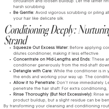
circulation and loosen buildup. Let the lather ri
harsh scrubbing.
Be Gentle:
Avoid vigorous scrubbing or piling al
your hair like delicate silk.
Conditioning Deeply: Nurturin
Strand
Squeeze Out Excess Water:
Before applying con
dilutes conditioner, making it less effective.
Concentrate on Mid-Lengths and Ends:
These ar
conditioner generously from the mid-shaft down t
Detangle with Care:
While the conditioner is in 
the ends and working your way up. The conditio
Allow it to Penetrate:
Don’t rinse immediately. Le
penetrate the hair shaft. For extra conditionin
Rinse Thoroughly (But Not Excessively):
Rinse wi
product buildup, but a slight residue can be ben
By transforming your cleansing and conditioning routi