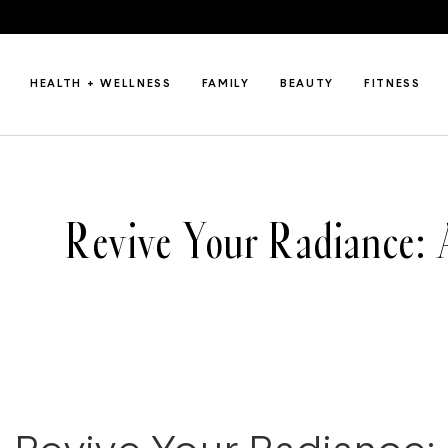
HEALTH + WELLNESS
FAMILY
BEAUTY
FITNESS
Revive Your Radiance: 