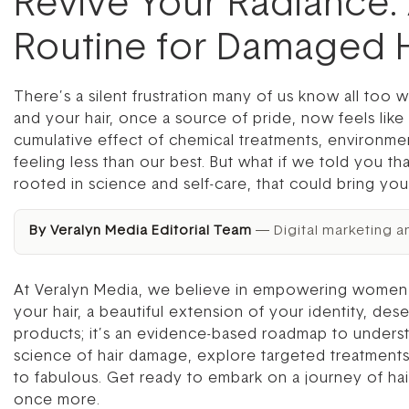
Revive Your Radiance:
Routine for Damaged H
There’s a silent frustration many of us know all too we
and your hair, once a source of pride, now feels like 
cumulative effect of chemical treatments, environment
feeling less than our best. But what if we told you th
rooted in science and self-care, that could bring your
By Veralyn Media Editorial Team
— Digital marketing a
At Veralyn Media, we believe in empowering women wi
your hair, a beautiful extension of your identity, des
products; it’s an evidence-based roadmap to understa
science of hair damage, explore targeted treatments, 
to fabulous. Get ready to embark on a journey of hair
once more.