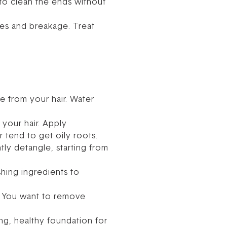
h to clean the ends without
les and breakage. Treat
e from your hair. Water
your hair. Apply
 tend to get oily roots.
tly detangle, starting from
shing ingredients to
ry. You want to remove
ong, healthy foundation for