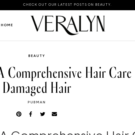
CHECK OUT OUR LATEST POSTS ON BEAUTY.
HOME
BEAUTY
A Comprehensive Hair Care 
Damaged Hair
PUBMAN