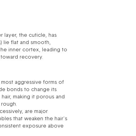
 layer, the cuticle, has
 lie flat and smooth,
the inner cortex, leading to
p toward recovery.
e most aggressive forms of
fide bonds to change its
hair, making it porous and
d rough.
cessively, are major
bbles that weaken the hair’s
. Consistent exposure above