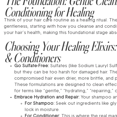
The Foundation: Gentle Clean
Conditioning for Healing
Think of your hair care routine as a healing ritual. Th
gentleness, starting with how you cleanse and condi
your hair’s health, making this foundational stage abso
Choosing Your Healing Elixirs
& Conditioners
Go Sulfate-Free:
Sulfates (like Sodium Lauryl Sul
but they can be too harsh for damaged hair. They s
compromised hair even drier, more brittle, and p
These formulations are designed to clean effecti
for terms like “gentle,” “hydrating,” “repairing,” 
Embrace Hydration and Repair:
Your shampoo and
For Shampoo:
Seek out ingredients like glyc
lock in moisture.
For Conditioner:
This is where the real mag