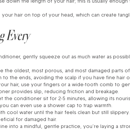
nse down the length of your hair; this is usually enoug
l your hair on top of your head, which can create tang
g Every
ditioner, gently squeeze out as much water as possibl
e the oldest, most porous, and most damaged parts of 
o the ends, avoiding the scalp if you have fine hair or
your hair, use your fingers or a wide-tooth comb to gen
ner provides slip, reducing friction and breakage.
t the conditioner sit for 2-5 minutes, allowing its nouri
g, you can even use a shower cap to trap warmth.
th cool water until the hair feels clean but still slippe
eficial for damaged hair.
ne into a mindful, gentle practice, you’re laying a str