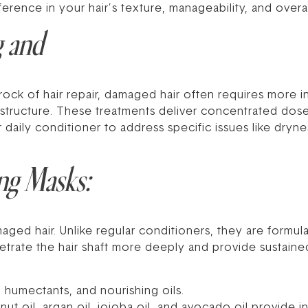
ference in your hair’s texture, manageability, and overal
g and
ock of hair repair, damaged hair often requires more i
 structure. These treatments deliver concentrated dos
aily conditioner to address specific issues like dryness
ng Masks:
ed hair. Unlike regular conditioners, they are formula
trate the hair shaft more deeply and provide sustained
 humectants, and nourishing oils.
ut oil, argan oil, jojoba oil, and avocado oil provide 