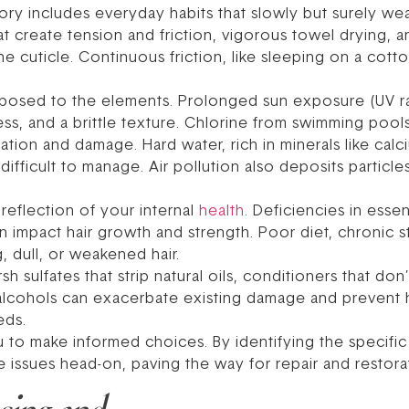
y includes everyday habits that slowly but surely wea
that create tension and friction, vigorous towel drying,
e cuticle. Continuous friction, like sleeping on a cott
exposed to the elements. Prolonged sun exposure (UV r
ss, and a brittle texture. Chlorine from swimming pools 
ration and damage. Hard water, rich in minerals like ca
d difficult to manage. Air pollution also deposits particles
 reflection of your internal
health
. Deficiencies in essen
can impact hair growth and strength. Poor diet, chronic s
, dull, or weakened hair.
 sulfates that strip natural oils, conditioners that do
alcohols can exacerbate existing damage and prevent hea
eds.
 make informed choices. By identifying the specific s
e issues head-on, paving the way for repair and restora