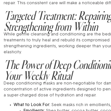
repair. This consistent care will make a noticeable dif
Targeted Treatment: Repairin
Strengthening from Within
While gentle cleansing and conditioning are the bedr
treatments to truly heal and rebuild its compromised
strengthening ingredients, working deeper than your d
elasticity.
The Power of Deep Conditioni
Your Weekly Ritual
Deep conditioning masks are non-negotiable for damag
concentration of active ingredients designed to pene
a super-charged dose of hydration and repair.
What to Look For:
Seek masks rich in emollients,
Emollients:
Shea butter, cocoa butter, cocon