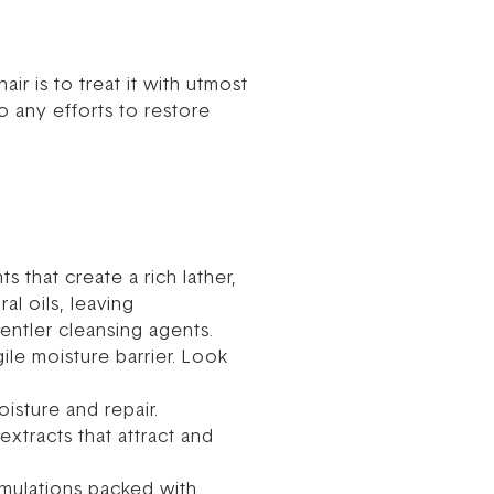
ir is to treat it with utmost
 any efforts to restore
s that create a rich lather,
al oils, leaving
entler cleansing agents.
ile moisture barrier. Look
sture and repair.
extracts that attract and
rmulations packed with