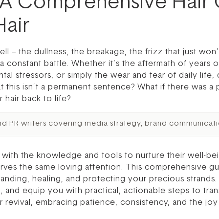
 A Comprehensive Hair
air
ll – the dullness, the breakage, the frizz that just won’t
a constant battle. Whether it’s the aftermath of years of
al stressors, or simply the wear and tear of daily life
at this isn’t a permanent sentence? What if there was a 
 hair back to life?
nd PR writers covering media strategy, brand communicati
th the knowledge and tools to nurture their well-bei
erves the same loving attention. This comprehensive guide
nding, healing, and protecting your precious strands. 
and equip you with practical, actionable steps to tran
 revival, embracing patience, consistency, and the joy 