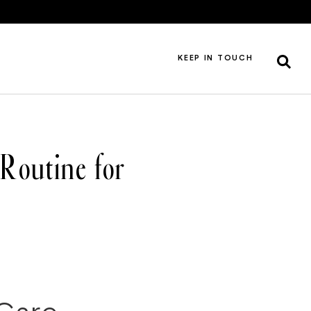
KEEP IN TOUCH
Routine for