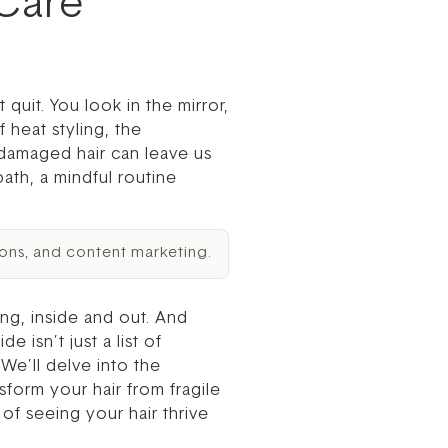
 Care
 quit. You look in the mirror,
 heat styling, the
, damaged hair can leave us
path, a mindful routine
ons, and content marketing.
ng, inside and out. And
 isn’t just a list of
We’ll delve into the
sform your hair from fragile
of seeing your hair thrive