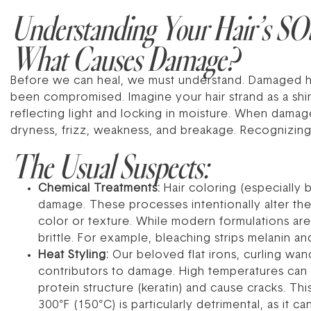
Understanding Your Hair’s SOS
What Causes Damage?
Before we can heal, we must understand. Damaged hair 
been compromised. Imagine your hair strand as a shing
reflecting light and locking in moisture. When damage
dryness, frizz, weakness, and breakage. Recognizing t
The Usual Suspects:
Chemical Treatments:
Hair coloring (especially 
damage. These processes intentionally alter the 
color or texture. While modern formulations are
brittle. For example, bleaching strips melanin an
Heat Styling:
Our beloved flat irons, curling wan
contributors to damage. High temperatures can lit
protein structure (keratin) and cause cracks. Thi
300°F (150°C) is particularly detrimental, as it c