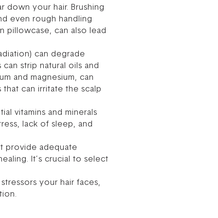
r down your hair. Brushing
 and even rough handling
on pillowcase, can also lead
adiation) can degrade
can strip natural oils and
lcium and magnesium, can
 that can irritate the scalp
tial vitamins and minerals
tress, lack of sleep, and
n’t provide adequate
ling. It’s crucial to select
tressors your hair faces,
tion.