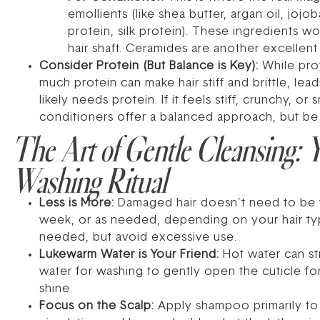
emollients (like shea butter, argan oil, joj
protein, silk protein). These ingredients w
hair shaft. Ceramides are another excellent
Consider Protein (But Balance is Key):
While prot
much protein can make hair stiff and brittle, le
likely needs protein. If it feels stiff, crunchy,
conditioners offer a balanced approach, but be 
The Art of Gentle Cleansing: 
Washing Ritual
Less is More:
Damaged hair doesn’t need to be wa
week, or as needed, depending on your hair typ
needed, but avoid excessive use.
Lukewarm Water is Your Friend:
Hot water can str
water for washing to gently open the cuticle for
shine.
Focus on the Scalp:
Apply shampoo primarily to y