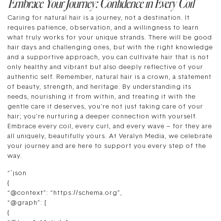
Embrace Your Journey: Confidence in Every Coil
Caring for natural hair is a journey, not a destination. It
requires patience, observation, and a willingness to learn
what truly works for your unique strands. There will be good
hair days and challenging ones, but with the right knowledge
and a supportive approach, you can cultivate hair that is not
only healthy and vibrant but also deeply reflective of your
authentic self. Remember, natural hair is a crown, a statement
of beauty, strength, and heritage. By understanding its
needs, nourishing it from within, and treating it with the
gentle care it deserves, you’re not just taking care of your
hair; you’re nurturing a deeper connection with yourself.
Embrace every coil, every curl, and every wave – for they are
all uniquely, beautifully yours. At Veralyn Media, we celebrate
your journey and are here to support you every step of the
way.
“`json
{
“@context”: “https://schema.org”,
“@graph”: [
{