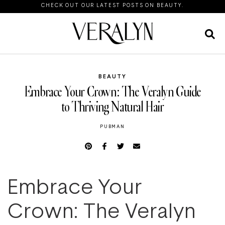
CHECK OUT OUR LATEST POSTS ON BEAUTY.
BEAUTY
Embrace Your Crown: The Veralyn Guide
to Thriving Natural Hair
PUBMAN
Embrace Your
Crown: The Veralyn