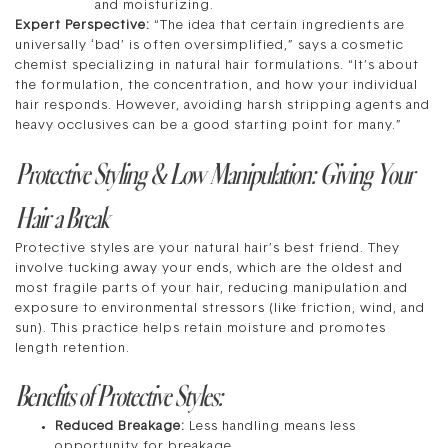
and moisturizing.
Expert Perspective:
“The idea that certain ingredients are
universally ‘bad’ is often oversimplified,” says a cosmetic
chemist specializing in natural hair formulations. “It’s about
the formulation, the concentration, and how your individual
hair responds. However, avoiding harsh stripping agents and
heavy occlusives can be a good starting point for many.”
Protective Styling & Low Manipulation: Giving Your
Hair a Break
Protective styles are your natural hair’s best friend. They
involve tucking away your ends, which are the oldest and
most fragile parts of your hair, reducing manipulation and
exposure to environmental stressors (like friction, wind, and
sun). This practice helps retain moisture and promotes
length retention.
Benefits of Protective Styles:
Reduced Breakage:
Less handling means less
opportunity for breakage.