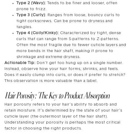
Type 2 (Wavy):
Tends to be finer and looser, often
prone to frizz.
Type 3 (Curly):
Ranges from loose, bouncy curls to
tight corkscrews. Can be prone to dryness and
tangles.
Type 4 (Coily/Kinky):
Characterized by tight, dense
curls that can range from S-patterns to Z-patterns.
Often the most fragile due to fewer cuticle layers and
more bends in the hair shaft, making it prone to
shrinkage and extreme dryness.
Actionable Tip:
Don’t get too hung up on a single number.
Instead, observe how your hair forms, shrinks, and feels.
Does it easily clump into curls, or does it prefer to stretch?
This observation is more valuable than a label.
Hair Porosity: The Key to Product Absorption
Hair porosity refers to your hair’s ability to absorb and
retain moisture. It’s determined by the state of your hair’s
cuticle layer (the outermost layer of the hair shaft).
Understanding your porosity is perhaps the most critical
factor in choosing the right products.