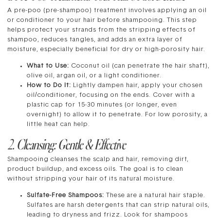
A pre-poo (pre-shampoo) treatment involves applying an oil
or conditioner to your hair before shampooing. This step
helps protect your strands from the stripping effects of
shampoo, reduces tangles, and adds an extra layer of
moisture, especially beneficial for dry or high-porosity hair.
What to Use:
Coconut oil (can penetrate the hair shaft),
olive oil, argan oil, or a light conditioner.
How to Do It:
Lightly dampen hair, apply your chosen
oil/conditioner, focusing on the ends. Cover with a
plastic cap for 15-30 minutes (or longer, even
overnight) to allow it to penetrate. For low porosity, a
little heat can help.
2. Cleansing: Gentle & Effective
Shampooing cleanses the scalp and hair, removing dirt,
product buildup, and excess oils. The goal is to clean
without stripping your hair of its natural moisture.
Sulfate-Free Shampoos:
These are a natural hair staple.
Sulfates are harsh detergents that can strip natural oils,
leading to dryness and frizz. Look for shampoos