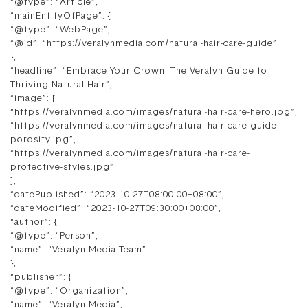
“@type”: “Article”,
“mainEntityOfPage”: {
“@type”: “WebPage”,
“@id”: “https://veralynmedia.com/natural-hair-care-guide”
},
“headline”: “Embrace Your Crown: The Veralyn Guide to
Thriving Natural Hair”,
“image”: [
“https://veralynmedia.com/images/natural-hair-care-hero.jpg”,
“https://veralynmedia.com/images/natural-hair-care-guide-
porosity.jpg”,
“https://veralynmedia.com/images/natural-hair-care-
protective-styles.jpg”
],
“datePublished”: “2023-10-27T08:00:00+08:00”,
“dateModified”: “2023-10-27T09:30:00+08:00”,
“author”: {
“@type”: “Person”,
“name”: “Veralyn Media Team”
},
“publisher”: {
“@type”: “Organization”,
“name”: “Veralyn Media”,