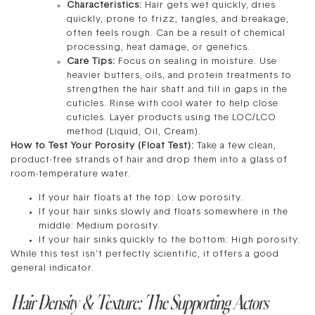
Characteristics:
Hair gets wet quickly, dries
quickly, prone to frizz, tangles, and breakage,
often feels rough. Can be a result of chemical
processing, heat damage, or genetics.
Care Tips:
Focus on sealing in moisture. Use
heavier butters, oils, and protein treatments to
strengthen the hair shaft and fill in gaps in the
cuticles. Rinse with cool water to help close
cuticles. Layer products using the LOC/LCO
method (Liquid, Oil, Cream).
How to Test Your Porosity (Float Test):
Take a few clean,
product-free strands of hair and drop them into a glass of
room-temperature water.
If your hair floats at the top: Low porosity.
If your hair sinks slowly and floats somewhere in the
middle: Medium porosity.
If your hair sinks quickly to the bottom: High porosity.
While this test isn’t perfectly scientific, it offers a good
general indicator.
Hair Density & Texture: The Supporting Actors