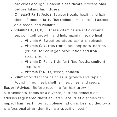
provides enough. Consult a healthcare professional
before taking high doses.
Omega-3 Fatty Acids:
Support scalp health and hair
sheen. Found in fatty fish (salmon, mackerel), flaxseeds,
chia seeds, and walnuts.
Vitamins A, C, D, E:
These vitamins are antioxidants,
support cell growth, and help maintain scalp health.
Vitamin A:
Sweet potatoes, carrots, spinach.
Vitamin C:
Citrus fruits, bell peppers, berries
(crucial for collagen production and iron
absorption).
Vitamin D:
Fatty fish, fortified foods, sunlight
exposure.
Vitamin E:
Nuts, seeds, spinach.
Zinc:
Important for hair tissue growth and repair.
Found in red meat, shellfish, legumes, and seeds.
Expert Advice:
“Before reaching for hair growth
supplements, focus on a diverse, nutrient-dense diet,”
advises registered dietitian Sarah Jane. “Deficiencies can
impact hair health, but supplementation is best guided by a
professional after identifying a specific need.”