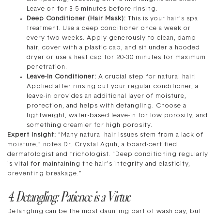
Leave on for 3-5 minutes before rinsing.
Deep Conditioner (Hair Mask):
This is your hair’s spa
treatment. Use a deep conditioner once a week or
every two weeks. Apply generously to clean, damp
hair, cover with a plastic cap, and sit under a hooded
dryer or use a heat cap for 20-30 minutes for maximum
penetration.
Leave-In Conditioner:
A crucial step for natural hair!
Applied after rinsing out your regular conditioner, a
leave-in provides an additional layer of moisture,
protection, and helps with detangling. Choose a
lightweight, water-based leave-in for low porosity, and
something creamier for high porosity.
Expert Insight:
“Many natural hair issues stem from a lack of
moisture,” notes Dr. Crystal Aguh, a board-certified
dermatologist and trichologist. “Deep conditioning regularly
is vital for maintaining the hair’s integrity and elasticity,
preventing breakage.”
4. Detangling: Patience is a Virtue
Detangling can be the most daunting part of wash day, but