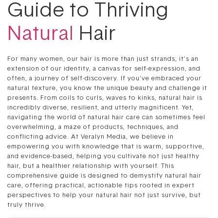
Guide to Thriving
Natural
Hair
For many women, our hair is more than just strands; it’s an
extension of our identity, a canvas for self-expression, and
often, a journey of self-discovery. If you’ve embraced your
natural texture, you know the unique beauty and challenge it
presents. From coils to curls, waves to kinks, natural hair is
incredibly diverse, resilient, and utterly magnificent. Yet,
navigating the world of natural hair care can sometimes feel
overwhelming, a maze of products, techniques, and
conflicting advice. At Veralyn Media, we believe in
empowering you with knowledge that is warm, supportive,
and evidence-based, helping you cultivate not just healthy
hair, but a healthier relationship with yourself. This
comprehensive guide is designed to demystify natural hair
care, offering practical, actionable tips rooted in expert
perspectives to help your natural hair not just survive, but
truly thrive.