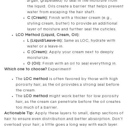
argan, grapeseed) to seal in the moisture from
the liquid. Oils create a barrier that helps prevent
water from escaping the hair shaft.
C (Cream):
Finish with a thicker cream (e.g.,
styling cream, butter) to provide an additional
layer of moisture and further seal the cuticles.
LCO Method (Liquid, Cream, Oil):
L (Liquid/Leave-in):
Same as LOC, hydrate with
water or a leave-in.
C (Cream):
Apply your cream next to deeply
moisturize.
O (Oil):
Finish with an oil to seal everything in.
Which one to choose?
Experiment!
The
LOC method
is often favored by those with high
porosity hair, as the oil provides a strong seal before
the cream.
The
LCO method
might work better for low porosity
hair, as the cream can penetrate before the oil creates
too much of a barrier.
Actionable Tip:
Apply these layers to small, damp sections of
hair to ensure even distribution and better absorption. Don’t
overload your hair; a little goes a long way with each layer.