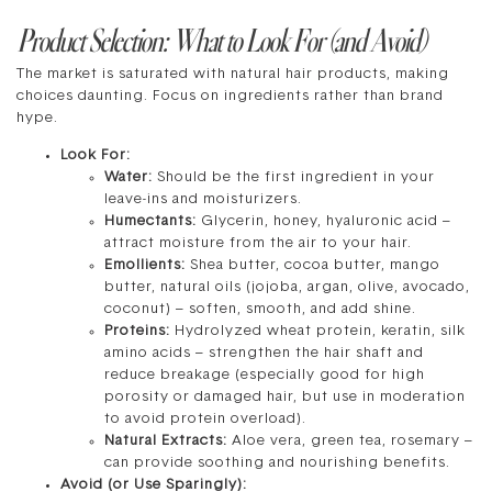
Product Selection: What to Look For (and Avoid)
The market is saturated with natural hair products, making
choices daunting. Focus on ingredients rather than brand
hype.
Look For:
Water:
Should be the first ingredient in your
leave-ins and moisturizers.
Humectants:
Glycerin, honey, hyaluronic acid –
attract moisture from the air to your hair.
Emollients:
Shea butter, cocoa butter, mango
butter, natural oils (jojoba, argan, olive, avocado,
coconut) – soften, smooth, and add shine.
Proteins:
Hydrolyzed wheat protein, keratin, silk
amino acids – strengthen the hair shaft and
reduce breakage (especially good for high
porosity or damaged hair, but use in moderation
to avoid protein overload).
Natural Extracts:
Aloe vera, green tea, rosemary –
can provide soothing and nourishing benefits.
Avoid (or Use Sparingly):