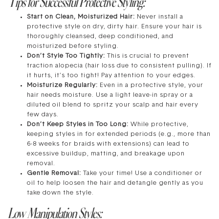
Tips for Successful Protective Styling:
Start on Clean, Moisturized Hair:
Never install a
protective style on dry, dirty hair. Ensure your hair is
thoroughly cleansed, deep conditioned, and
moisturized before styling.
Don’t Style Too Tightly:
This is crucial to prevent
traction alopecia (hair loss due to consistent pulling). If
it hurts, it’s too tight! Pay attention to your edges.
Moisturize Regularly:
Even in a protective style, your
hair needs moisture. Use a light leave-in spray or a
diluted oil blend to spritz your scalp and hair every
few days.
Don’t Keep Styles in Too Long:
While protective,
keeping styles in for extended periods (e.g., more than
6-8 weeks for braids with extensions) can lead to
excessive buildup, matting, and breakage upon
removal.
Gentle Removal:
Take your time! Use a conditioner or
oil to help loosen the hair and detangle gently as you
take down the style.
Low Manipulation Styles: