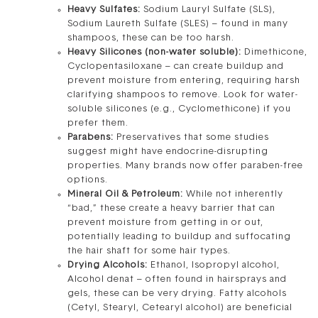
Heavy Sulfates:
Sodium Lauryl Sulfate (SLS),
Sodium Laureth Sulfate (SLES) – found in many
shampoos, these can be too harsh.
Heavy Silicones (non-water soluble):
Dimethicone,
Cyclopentasiloxane – can create buildup and
prevent moisture from entering, requiring harsh
clarifying shampoos to remove. Look for water-
soluble silicones (e.g., Cyclomethicone) if you
prefer them.
Parabens:
Preservatives that some studies
suggest might have endocrine-disrupting
properties. Many brands now offer paraben-free
options.
Mineral Oil & Petroleum:
While not inherently
“bad,” these create a heavy barrier that can
prevent moisture from getting in or out,
potentially leading to buildup and suffocating
the hair shaft for some hair types.
Drying Alcohols:
Ethanol, Isopropyl alcohol,
Alcohol denat – often found in hairsprays and
gels, these can be very drying. Fatty alcohols
(Cetyl, Stearyl, Cetearyl alcohol) are beneficial