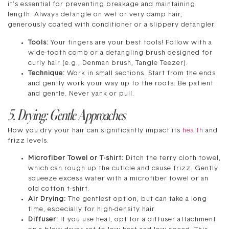
it’s essential for preventing breakage and maintaining
length. Always detangle on wet or very damp hair,
generously coated with conditioner or a slippery detangler.
Tools:
Your fingers are your best tools! Follow with a
wide-tooth comb or a detangling brush designed for
curly hair (e.g., Denman brush, Tangle Teezer).
Technique:
Work in small sections. Start from the ends
and gently work your way up to the roots. Be patient
and gentle. Never yank or pull.
5. Drying: Gentle Approaches
How you dry your hair can significantly impact its
health
and
frizz levels.
Microfiber Towel or T-shirt:
Ditch the terry cloth towel,
which can rough up the cuticle and cause frizz. Gently
squeeze excess water with a microfiber towel or an
old cotton t-shirt.
Air Drying:
The gentlest option, but can take a long
time, especially for high-density hair.
Diffuser:
If you use heat, opt for a diffuser attachment