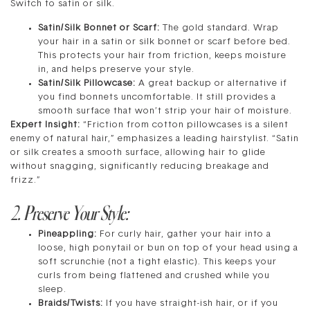
Switch to satin or silk.
Satin/Silk Bonnet or Scarf:
The gold standard. Wrap
your hair in a satin or silk bonnet or scarf before bed.
This protects your hair from friction, keeps moisture
in, and helps preserve your style.
Satin/Silk Pillowcase:
A great backup or alternative if
you find bonnets uncomfortable. It still provides a
smooth surface that won’t strip your hair of moisture.
Expert Insight:
“Friction from cotton pillowcases is a silent
enemy of natural hair,” emphasizes a leading hairstylist. “Satin
or silk creates a smooth surface, allowing hair to glide
without snagging, significantly reducing breakage and
frizz.”
2. Preserve Your Style:
Pineappling:
For curly hair, gather your hair into a
loose, high ponytail or bun on top of your head using a
soft scrunchie (not a tight elastic). This keeps your
curls from being flattened and crushed while you
sleep.
Braids/Twists:
If you have straight-ish hair, or if you