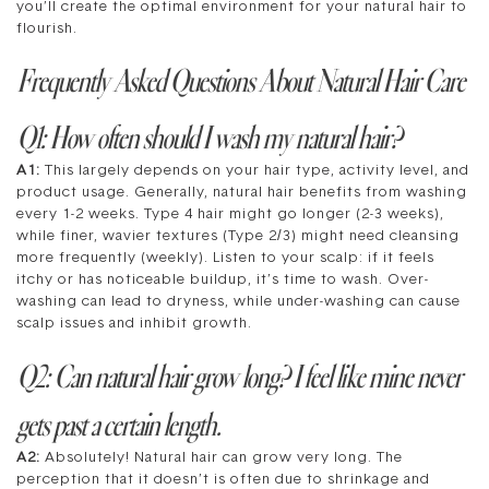
you’ll create the optimal environment for your natural hair to
flourish.
Frequently Asked Questions About Natural Hair Care
Q1: How often should I wash my natural hair?
A1:
This largely depends on your hair type, activity level, and
product usage. Generally, natural hair benefits from washing
every 1-2 weeks. Type 4 hair might go longer (2-3 weeks),
while finer, wavier textures (Type 2/3) might need cleansing
more frequently (weekly). Listen to your scalp: if it feels
itchy or has noticeable buildup, it’s time to wash. Over-
washing can lead to dryness, while under-washing can cause
scalp issues and inhibit growth.
Q2: Can natural hair grow long? I feel like mine never
gets past a certain length.
A2:
Absolutely! Natural hair can grow very long. The
perception that it doesn’t is often due to shrinkage and