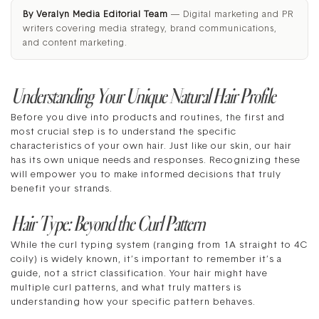
By Veralyn Media Editorial Team
— Digital marketing and PR
writers covering media strategy, brand communications,
and content marketing.
Understanding Your Unique Natural Hair Profile
Before you dive into products and routines, the first and
most crucial step is to understand the specific
characteristics of your own hair. Just like our skin, our hair
has its own unique needs and responses. Recognizing these
will empower you to make informed decisions that truly
benefit your strands.
Hair Type: Beyond the Curl Pattern
While the curl typing system (ranging from 1A straight to 4C
coily) is widely known, it’s important to remember it’s a
guide, not a strict classification. Your hair might have
multiple curl patterns, and what truly matters is
understanding how your specific pattern behaves.