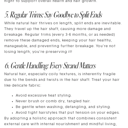
night to support overall health and hair growth.
5. Regular Trims: Say Goodbye to Split Ends
While natural hair thrives on length, split ends are inevitable.
They travel up the hair shaft, causing more damage and
breakage. Regular trims (every 3-6 months, or as needed)
remove these damaged ends, keeping your hair healthy,
manageable, and preventing further breakage. You’re not
losing length; you’re preserving it!
6. Gentle Handling: Every Strand Matters
Natural hair, especially coily textures, is inherently fragile
due to the bends and twists in the hair shaft. Treat your hair
like delicate fabric:
Avoid excessive heat styling.
Never brush or comb dry, tangled hair.
Be gentle when washing, detangling, and styling.
Avoid tight hairstyles that put tension on your edges.
By adopting a holistic approach that combines consistent
external care with internal nourishment and mindful living,