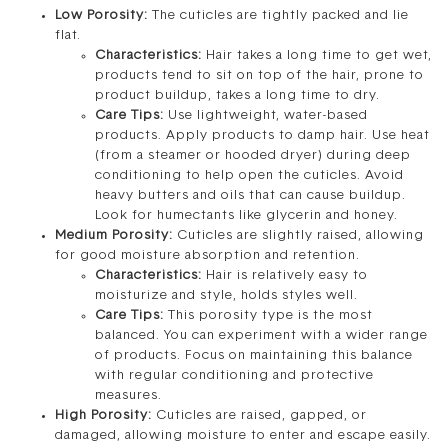
Low Porosity:
The cuticles are tightly packed and lie
flat.
Characteristics:
Hair takes a long time to get wet,
products tend to sit on top of the hair, prone to
product buildup, takes a long time to dry.
Care Tips:
Use lightweight, water-based
products. Apply products to damp hair. Use heat
(from a steamer or hooded dryer) during deep
conditioning to help open the cuticles. Avoid
heavy butters and oils that can cause buildup.
Look for humectants like glycerin and honey.
Medium Porosity:
Cuticles are slightly raised, allowing
for good moisture absorption and retention.
Characteristics:
Hair is relatively easy to
moisturize and style, holds styles well.
Care Tips:
This porosity type is the most
balanced. You can experiment with a wider range
of products. Focus on maintaining this balance
with regular conditioning and protective
measures.
High Porosity:
Cuticles are raised, gapped, or
damaged, allowing moisture to enter and escape easily.