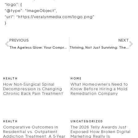
“logo”: {
“@type”: “ImageObject”,
“url”: “https://veralynmedia.com/logo.png”
}
PREVIOUS
NEXT
The Ageless Glow: Your Comprehensive Anti-Aging Skincare Guide for Women Over 40
Thriving, Not Just Surviving: The Essential Self-Care Guide for Working Moms
HEALTH
HOME
How Non-Surgical Spinal
What Homeowners Need to
Decompression is Changing
Know Before Hiring a Mold
Chronic Back Pain Treatment
Remediation Company
HEALTH
UNCATEGORIZED
Comparative Outcomes in
The 2026 Telly Awards Just
Residential vs. Outpatient
Exposed How Broken Digital
Addiction Treatment: A 5-Year
Marketing Really Is