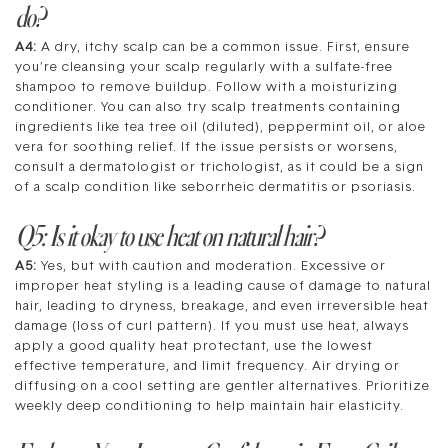
do?
A4:
A dry, itchy scalp can be a common issue. First, ensure
you’re cleansing your scalp regularly with a sulfate-free
shampoo to remove buildup. Follow with a moisturizing
conditioner. You can also try scalp treatments containing
ingredients like tea tree oil (diluted), peppermint oil, or aloe
vera for soothing relief. If the issue persists or worsens,
consult a dermatologist or trichologist, as it could be a sign
of a scalp condition like seborrheic dermatitis or psoriasis.
Q5: Is it okay to use heat on natural hair?
A5:
Yes, but with caution and moderation. Excessive or
improper heat styling is a leading cause of damage to natural
hair, leading to dryness, breakage, and even irreversible heat
damage (loss of curl pattern). If you must use heat, always
apply a good quality heat protectant, use the lowest
effective temperature, and limit frequency. Air drying or
diffusing on a cool setting are gentler alternatives. Prioritize
weekly deep conditioning to help maintain hair elasticity.