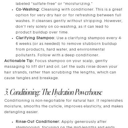
labeled “sulfate-free” or “moisturizing.”
Co-Washing:
Cleansing with conditioner. This is a great
option for very dry hair or for refreshing between full
washes. It cleanses gently without stripping. However,
don’t rely solely on co-washing, as it can lead to
product buildup over time.
Clarifying Shampoo:
Use a clarifying shampoo every 4-
6 weeks (or as needed) to remove stubborn buildup
from products, hard water, and environmental
pollutants. Follow with a deep conditioner.
Actionable Tip:
Focus shampoo on your scalp, gently
massaging to lift dirt and oil. Let the suds rinse down your
hair strands, rather than scrubbing the lengths, which can
cause tangles and breakage.
3. Conditioning: The Hydration Powerhouse
Conditioning is non-negotiable for natural hair. It replenishes
moisture, smooths the cuticle, improves elasticity, and makes
detangling easier.
Rinse-Out Conditioner:
Apply generously after
shampooing, focusing on the mid-lengths and ends.