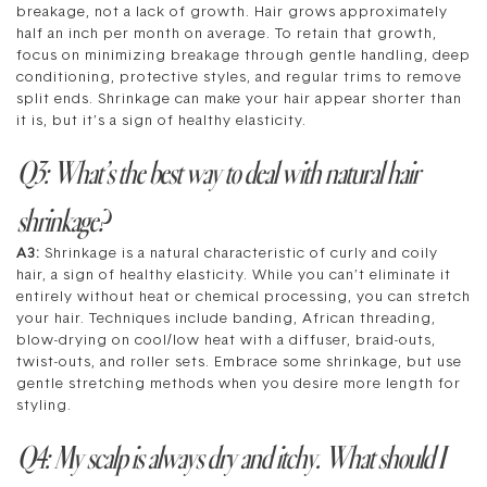
breakage, not a lack of growth. Hair grows approximately
half an inch per month on average. To retain that growth,
focus on minimizing breakage through gentle handling, deep
conditioning, protective styles, and regular trims to remove
split ends. Shrinkage can make your hair appear shorter than
it is, but it’s a sign of healthy elasticity.
Q3: What’s the best way to deal with natural hair
shrinkage?
A3:
Shrinkage is a natural characteristic of curly and coily
hair, a sign of healthy elasticity. While you can’t eliminate it
entirely without heat or chemical processing, you can stretch
your hair. Techniques include banding, African threading,
blow-drying on cool/low heat with a diffuser, braid-outs,
twist-outs, and roller sets. Embrace some shrinkage, but use
gentle stretching methods when you desire more length for
styling.
Q4: My scalp is always dry and itchy. What should I