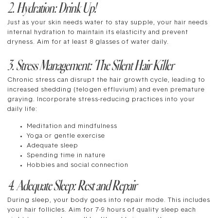
2. Hydration: Drink Up!
Just as your skin needs water to stay supple, your hair needs
internal hydration to maintain its elasticity and prevent
dryness. Aim for at least 8 glasses of water daily.
3. Stress Management: The Silent Hair Killer
Chronic stress can disrupt the hair growth cycle, leading to
increased shedding (telogen effluvium) and even premature
graying. Incorporate stress-reducing practices into your
daily life:
Meditation and mindfulness
Yoga or gentle exercise
Adequate sleep
Spending time in nature
Hobbies and social connection
4. Adequate Sleep: Rest and Repair
During sleep, your body goes into repair mode. This includes
your hair follicles. Aim for 7-9 hours of quality sleep each