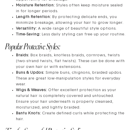
Moisture Retention:
Styles often keep moisture sealed
in for longer periods.
Length Retention:
By protecting delicate ends, you
minimize breakage, allowing your hair to grow longer.
Versatility:
A wide range of beautiful style options.
Time-Saving:
Less daily styling can free up your routine.
Popular Protective Styles:
Braids:
Box braids, knotless braids, cornrows, twists
(two-strand twists, flat twists). These can be done with
your own hair or with extensions.
Buns & Updos:
Simple buns, chignons, braided updos.
These are great low-manipulation styles for everyday
wear.
Wigs & Weaves:
Offer excellent protection as your
natural hair is completely covered and untouched.
Ensure your hair underneath is properly cleansed,
moisturized, and lightly braided.
Bantu Knots:
Create defined curls while protecting the
hair.