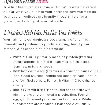
True hair health radiates from within. While external care is
crucial, what you put into your body and how you manage
your overall wellness profoundly impacts the strength,
growth, and vitality of your natural hair.
1. Nutrient-Rich Diet: Fuel for Your Follicles
Your hair follicles require a steady supply of vitamins,
minerals, and proteins to produce strong, healthy hair
strands. A balanced diet is paramount.
Protein:
Hair is primarily made of protein (keratin).
Ensure adequate intake of lean meats, fish, eggs,
legumes, nuts, and seeds.
Iron:
Iron deficiency (anemia) is a common cause of hair
loss. Good sources include red meat, spinach, lentils,
and fortified cereals. Pair with Vitamin C to enhance
absorption.
Biotin (Vitamin B7):
Often touted for hair growth,
biotin plays a role in keratin production. Found in
eggs, nuts, sweet potatoes, and avocados. While
supplements are popular, a balanced diet usually