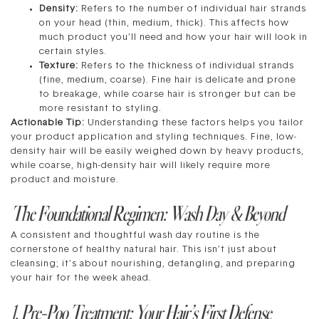
Density:
Refers to the number of individual hair strands
on your head (thin, medium, thick). This affects how
much product you’ll need and how your hair will look in
certain styles.
Texture:
Refers to the thickness of individual strands
(fine, medium, coarse). Fine hair is delicate and prone
to breakage, while coarse hair is stronger but can be
more resistant to styling.
Actionable Tip:
Understanding these factors helps you tailor
your product application and styling techniques. Fine, low-
density hair will be easily weighed down by heavy products,
while coarse, high-density hair will likely require more
product and moisture.
The Foundational Regimen: Wash Day & Beyond
A consistent and thoughtful wash day routine is the
cornerstone of healthy natural hair. This isn’t just about
cleansing; it’s about nourishing, detangling, and preparing
your hair for the week ahead.
1. Pre-Poo Treatment: Your Hair’s First Defense