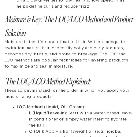
on a blow dryer set to low heat and low speed. This
helps define curls and reduce frizz.
Moisture is Key: The LOC/LCO Method and Product
Selection
Moisture is the lifeblood of natural hair. Without adequate
hydration, natural hair, especially coily and curly textures,
becomes dry, brittle, and prone to breakage. The LOC and
LCO methods are popular techniques for layering products
to maximize and seal in moisture.
The LOC/LCO Method Explained:
These acronyms stand for the order in which you apply your
moisturizing products:
LOC Method (Liquid, Oil, Cream):
L (Liquid/Leave-in):
Start with a water-based leave-
in conditioner or simply water itself to hydrate
the hair.
O (Oil):
Apply a lightweight oil (e.g., jojoba,