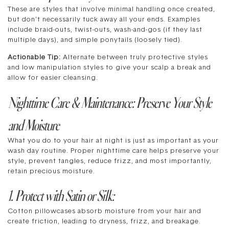
These are styles that involve minimal handling once created,
but don’t necessarily tuck away all your ends. Examples
include braid-outs, twist-outs, wash-and-gos (if they last
multiple days), and simple ponytails (loosely tied).
Actionable Tip:
Alternate between truly protective styles
and low manipulation styles to give your scalp a break and
allow for easier cleansing.
Nighttime Care & Maintenance: Preserve Your Style
and Moisture
What you do to your hair at night is just as important as your
wash day routine. Proper nighttime care helps preserve your
style, prevent tangles, reduce frizz, and most importantly,
retain precious moisture.
1. Protect with Satin or Silk:
Cotton pillowcases absorb moisture from your hair and
create friction, leading to dryness, frizz, and breakage.