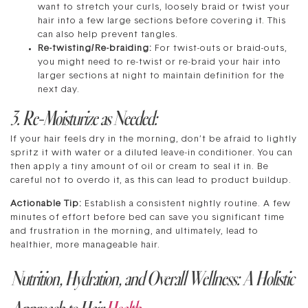
want to stretch your curls, loosely braid or twist your
hair into a few large sections before covering it. This
can also help prevent tangles.
Re-twisting/Re-braiding:
For twist-outs or braid-outs,
you might need to re-twist or re-braid your hair into
larger sections at night to maintain definition for the
next day.
3. Re-Moisturize as Needed:
If your hair feels dry in the morning, don’t be afraid to lightly
spritz it with water or a diluted leave-in conditioner. You can
then apply a tiny amount of oil or cream to seal it in. Be
careful not to overdo it, as this can lead to product buildup.
Actionable Tip:
Establish a consistent nightly routine. A few
minutes of effort before bed can save you significant time
and frustration in the morning, and ultimately, lead to
healthier, more manageable hair.
Nutrition, Hydration, and Overall Wellness: A Holistic
Approach to Hair
Health