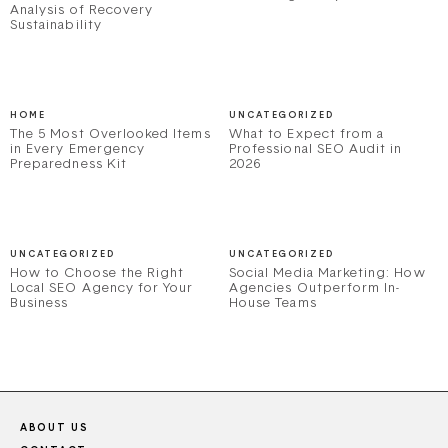
Analysis of Recovery
Sustainability
HOME
UNCATEGORIZED
The 5 Most Overlooked Items
What to Expect from a
in Every Emergency
Professional SEO Audit in
Preparedness Kit
2026
UNCATEGORIZED
UNCATEGORIZED
How to Choose the Right
Social Media Marketing: How
Local SEO Agency for Your
Agencies Outperform In-
Business
House Teams
ABOUT US