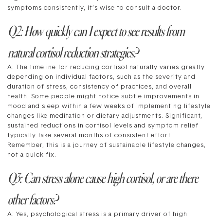
symptoms consistently, it’s wise to consult a doctor.
Q2: How quickly can I expect to see results from
natural cortisol reduction strategies?
A: The timeline for reducing cortisol naturally varies greatly
depending on individual factors, such as the severity and
duration of stress, consistency of practices, and overall
health. Some people might notice subtle improvements in
mood and sleep within a few weeks of implementing lifestyle
changes like meditation or dietary adjustments. Significant,
sustained reductions in cortisol levels and symptom relief
typically take several months of consistent effort.
Remember, this is a journey of sustainable lifestyle changes,
not a quick fix.
Q3: Can stress alone cause high cortisol, or are there
other factors?
A: Yes, psychological stress is a primary driver of high