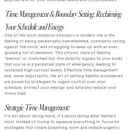
appropriate for your individual needs and circumstances.
Time Management & Boundary Setting: Reclaiming
Your Schedule and Energy
One of the most insidious stressors in modern life is the
feeling of being perpetually overwhelmed, constantly racing
against the clock, and struggling to keep up with an ever-
growing list of demands. This chronic state of feeling
“behind” or stretched too thin directly signals to your body
that you’re in a perpetual state of emergency, leading to
sustained high cortisol levels. Effective time management
and, more importantly, the art of setting healthy boundaries
are powerful strategies to regain control over your
schedule, protect your energy, and naturally reduce your
stress load.
Strategic Time Management:
It’s not about doing more; it’s about doing what matters
most. Instead of trying to squeeze everything in, focus on
strategies that create breathing room and reduce urgency.