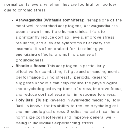
normalize its levels, whether they are too high or too low
due to chronic stress.
Ashwagandha (Withania somnifera):
Perhaps one of the
most well-researched adaptogens, Ashwagandha has
been shown in multiple human clinical trials to
significantly reduce cortisol levels, improve stress
resilience, and alleviate symptoms of anxiety and
insomnia. It’s often praised for its calming yet
energizing effects, promoting a sense of
groundedness.
Rhodiola Rosea:
This adaptogen is particularly
effective for combating fatigue and enhancing mental
performance during stressful periods. Research
suggests Rhodiola can help reduce the physiological
and psychological symptoms of stress, improve focus,
and reduce cortisol secretion in response to stress.
Holy Basil (Tulsi):
Revered in Ayurvedic medicine, Holy
Basil is known for its ability to reduce psychological
and immunological stress. Studies indicate it can help
normalize cortisol levels and improve general well-
being in individuals experiencing stress.