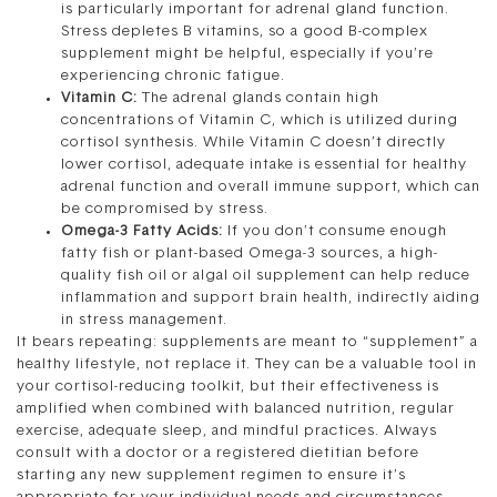
is particularly important for adrenal gland function.
Stress depletes B vitamins, so a good B-complex
supplement might be helpful, especially if you’re
experiencing chronic fatigue.
Vitamin C:
The adrenal glands contain high
concentrations of Vitamin C, which is utilized during
cortisol synthesis. While Vitamin C doesn’t directly
lower cortisol, adequate intake is essential for healthy
adrenal function and overall immune support, which can
be compromised by stress.
Omega-3 Fatty Acids:
If you don’t consume enough
fatty fish or plant-based Omega-3 sources, a high-
quality fish oil or algal oil supplement can help reduce
inflammation and support brain health, indirectly aiding
in stress management.
It bears repeating: supplements are meant to “supplement” a
healthy lifestyle, not replace it. They can be a valuable tool in
your cortisol-reducing toolkit, but their effectiveness is
amplified when combined with balanced nutrition, regular
exercise, adequate sleep, and mindful practices. Always
consult with a doctor or a registered dietitian before
starting any new supplement regimen to ensure it’s