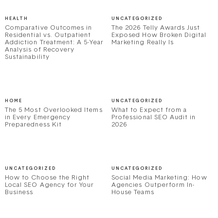
HEALTH
UNCATEGORIZED
Comparative Outcomes in
The 2026 Telly Awards Just
Residential vs. Outpatient
Exposed How Broken Digital
Addiction Treatment: A 5-Year
Marketing Really Is
Analysis of Recovery
Sustainability
HOME
UNCATEGORIZED
The 5 Most Overlooked Items
What to Expect from a
in Every Emergency
Professional SEO Audit in
Preparedness Kit
2026
UNCATEGORIZED
UNCATEGORIZED
How to Choose the Right
Social Media Marketing: How
Local SEO Agency for Your
Agencies Outperform In-
Business
House Teams