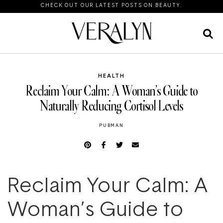
CHECK OUT OUR LATEST POSTS ON BEAUTY.
HEALTH
Reclaim Your Calm: A Woman’s Guide to
Naturally Reducing Cortisol Levels
PUBMAN
Reclaim Your Calm: A
Woman’s Guide to