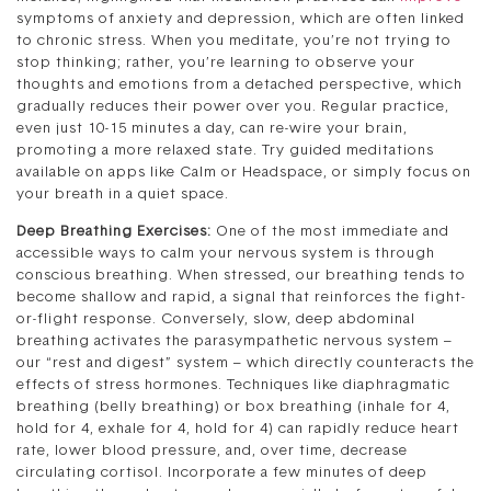
symptoms of anxiety and depression, which are often linked
to chronic stress. When you meditate, you’re not trying to
stop thinking; rather, you’re learning to observe your
thoughts and emotions from a detached perspective, which
gradually reduces their power over you. Regular practice,
even just 10-15 minutes a day, can re-wire your brain,
promoting a more relaxed state. Try guided meditations
available on apps like Calm or Headspace, or simply focus on
your breath in a quiet space.
Deep Breathing Exercises:
One of the most immediate and
accessible ways to calm your nervous system is through
conscious breathing. When stressed, our breathing tends to
become shallow and rapid, a signal that reinforces the fight-
or-flight response. Conversely, slow, deep abdominal
breathing activates the parasympathetic nervous system –
our “rest and digest” system – which directly counteracts the
effects of stress hormones. Techniques like diaphragmatic
breathing (belly breathing) or box breathing (inhale for 4,
hold for 4, exhale for 4, hold for 4) can rapidly reduce heart
rate, lower blood pressure, and, over time, decrease
circulating cortisol. Incorporate a few minutes of deep