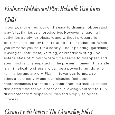
Embrace Hobbies and Play: Rekindle Your Inner
Child
In our goal-oriented world, it’s easy to dismiss hobbies and
playful activities as unproductive. However, engaging in
activities purely for pleasure and without pressure to
perform is incredibly beneficial for stress reduction. When
you immerse yourself in a hobby – be it painting, gardening,
playing an instrument, knitting, or creative writing – you
enter a state of “flow,” where time seems to disappear, and
your mind is fully engaged in the present moment. This state
is antithetical to stress and can be a powerful antidote to
rumination and anxiety. Play, in its various forms, also
stimulates creativity and joy, releasing feel-good
neurochemicals that naturally counteract cortisol. Schedule
dedicated time for your passions, allowing yourself to fully
disconnect from responsibilities and simply enjoy the
process.
Connect with Nature: The Grounding Effect