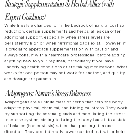
Strategic Supplementation & Herbal Allies (with
Expert Guidance)
While lifestyle changes form the bedrock of natural cortisol
reduction, certain supplements and herbal allies can offer
additional support, especially when stress levels are
persistently high or when nutritional gaps exist. However, it
is crucial to approach supplementation with caution and
always consult with a healthcare professional before adding
anything new to your regimen, particularly if you have
underlying health conditions or are taking medications. What
works for one person may not work for another, and quality
and dosage are paramount.
Adaptogens: Nature’s Stress Balancers
Adaptogens are a unique class of herbs that help the body
adapt to physical, chemical, and biological stress. They work
by supporting the adrenal glands and modulating the stress
response system, aiming to bring the body back into a state
of balance (homeostasis) rather than pushing it in one
direction. They don’t directly lower cortisol but rather help