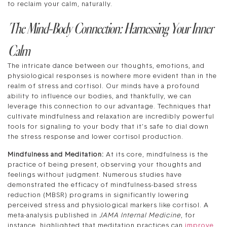
to reclaim your calm, naturally.
The Mind-Body Connection: Harnessing Your Inner
Calm
The intricate dance between our thoughts, emotions, and
physiological responses is nowhere more evident than in the
realm of stress and cortisol. Our minds have a profound
ability to influence our bodies, and thankfully, we can
leverage this connection to our advantage. Techniques that
cultivate mindfulness and relaxation are incredibly powerful
tools for signaling to your body that it’s safe to dial down
the stress response and lower cortisol production.
Mindfulness and Meditation:
At its core, mindfulness is the
practice of being present, observing your thoughts and
feelings without judgment. Numerous studies have
demonstrated the efficacy of mindfulness-based stress
reduction (MBSR) programs in significantly lowering
perceived stress and physiological markers like cortisol. A
meta-analysis published in
JAMA Internal Medicine
, for
instance, highlighted that meditation practices can
improve