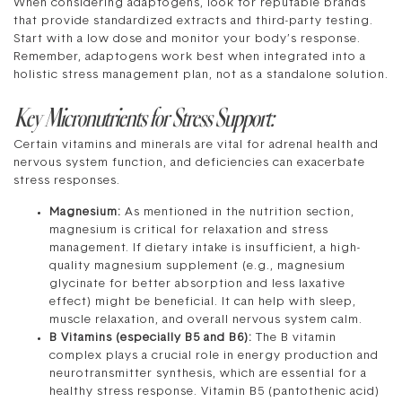
When considering adaptogens, look for reputable brands
that provide standardized extracts and third-party testing.
Start with a low dose and monitor your body’s response.
Remember, adaptogens work best when integrated into a
holistic stress management plan, not as a standalone solution.
Key Micronutrients for Stress Support:
Certain vitamins and minerals are vital for adrenal health and
nervous system function, and deficiencies can exacerbate
stress responses.
Magnesium:
As mentioned in the nutrition section,
magnesium is critical for relaxation and stress
management. If dietary intake is insufficient, a high-
quality magnesium supplement (e.g., magnesium
glycinate for better absorption and less laxative
effect) might be beneficial. It can help with sleep,
muscle relaxation, and overall nervous system calm.
B Vitamins (especially B5 and B6):
The B vitamin
complex plays a crucial role in energy production and
neurotransmitter synthesis, which are essential for a
healthy stress response. Vitamin B5 (pantothenic acid)