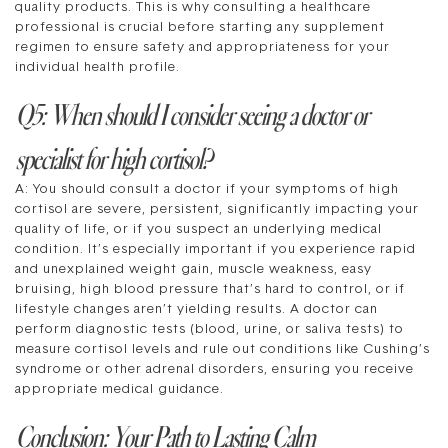
quality products. This is why consulting a healthcare
professional is crucial before starting any supplement
regimen to ensure safety and appropriateness for your
individual health profile.
Q5: When should I consider seeing a doctor or
specialist for high cortisol?
A: You should consult a doctor if your symptoms of high
cortisol are severe, persistent, significantly impacting your
quality of life, or if you suspect an underlying medical
condition. It’s especially important if you experience rapid
and unexplained weight gain, muscle weakness, easy
bruising, high blood pressure that’s hard to control, or if
lifestyle changes aren’t yielding results. A doctor can
perform diagnostic tests (blood, urine, or saliva tests) to
measure cortisol levels and rule out conditions like Cushing’s
syndrome or other adrenal disorders, ensuring you receive
appropriate medical guidance.
Conclusion: Your Path to Lasting Calm