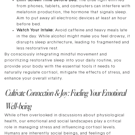
Limit Screen Time Before Bed:
The blue light emitted
from phones, tablets, and computers can interfere with
melatonin production, the hormone that signals sleep.
Aim to put away all electronic devices at least an hour
before bed.
Watch Your Intake:
Avoid caffeine and heavy meals late
in the day. While alcohol might make you feel drowsy, it
disrupts sleep architecture, leading to fragmented and
less restorative rest.
By consciously integrating mindful movement and
prioritizing restorative sleep into your daily routine, you
provide your body with the essential tools it needs to
naturally regulate cortisol, mitigate the effects of stress, and
enhance your overall vitality.
Cultivate Connection & Joy: Fueling Your Emotional
Well-being
While often overlooked in discussions about physiological
health, our emotional and social landscapes play a critical
role in managing stress and influencing cortisol levels.
Humans are inherently social beings, and feelings of