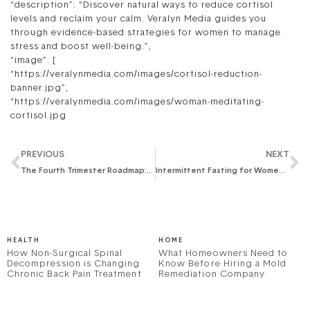
“description”: “Discover natural ways to reduce cortisol
levels and reclaim your calm. Veralyn Media guides you
through evidence-based strategies for women to manage
stress and boost well-being.”,
“image”: [
“https://veralynmedia.com/images/cortisol-reduction-
banner.jpg”,
“https://veralynmedia.com/images/woman-meditating-
cortisol.jpg
PREVIOUS
NEXT
The Fourth Trimester Roadmap: A Comprehensive Postpartum Recovery Guide for New Moms
Intermittent Fasting for Women: A Comprehensive Guide to Harmonizing Your Health Journey
HEALTH
HOME
How Non-Surgical Spinal
What Homeowners Need to
Decompression is Changing
Know Before Hiring a Mold
Chronic Back Pain Treatment
Remediation Company