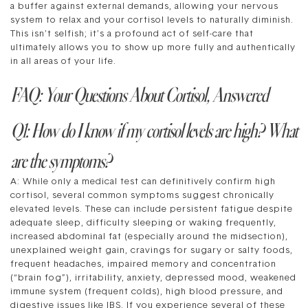
a buffer against external demands, allowing your nervous
system to relax and your cortisol levels to naturally diminish.
This isn’t selfish; it’s a profound act of self-care that
ultimately allows you to show up more fully and authentically
in all areas of your life.
FAQ: Your Questions About Cortisol, Answered
Q1: How do I know if my cortisol levels are high? What
are the symptoms?
A: While only a medical test can definitively confirm high
cortisol, several common symptoms suggest chronically
elevated levels. These can include persistent fatigue despite
adequate sleep, difficulty sleeping or waking frequently,
increased abdominal fat (especially around the midsection),
unexplained weight gain, cravings for sugary or salty foods,
frequent headaches, impaired memory and concentration
(“brain fog”), irritability, anxiety, depressed mood, weakened
immune system (frequent colds), high blood pressure, and
digestive issues like IBS. If you experience several of these