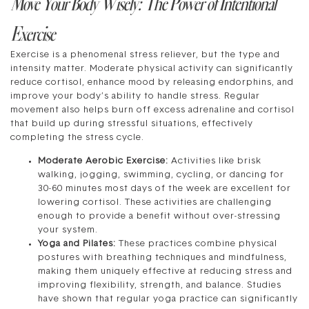
Move Your Body Wisely: The Power of Intentional
Exercise
Exercise is a phenomenal stress reliever, but the type and
intensity matter. Moderate physical activity can significantly
reduce cortisol, enhance mood by releasing endorphins, and
improve your body’s ability to handle stress. Regular
movement also helps burn off excess adrenaline and cortisol
that build up during stressful situations, effectively
completing the stress cycle.
Moderate Aerobic Exercise:
Activities like brisk
walking, jogging, swimming, cycling, or dancing for
30-60 minutes most days of the week are excellent for
lowering cortisol. These activities are challenging
enough to provide a benefit without over-stressing
your system.
Yoga and Pilates:
These practices combine physical
postures with breathing techniques and mindfulness,
making them uniquely effective at reducing stress and
improving flexibility, strength, and balance. Studies
have shown that regular yoga practice can significantly