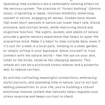
Spending time outdoors has a remarkably calming effect on
the nervous system. The practice of “forest bathing” (Shinrin-
yoku), originating in Japan, involves mindfully immersing
oneself in nature, engaging all senses. Studies have shown
that even short periods in nature can lower heart rate, blood
pressure, and cortisol levels, while improving mood and
cognitive function. The sights, sounds, and smells of nature
provide a gentle sensory experience that helps to quiet the
overactive mind. Make it a habit to step outside daily, even if
it’s just for a walk in a local park, tending to a small garden,
or simply sitting in your backyard. Allow yourself to truly
connect with the natural world – feel the sun on your skin,
listen to the birds, observe the changing seasons. This
simple act can be a profound stress reliever and a powerful
way to reduce cortisol.
By actively cultivating meaningful connections, embracing
joyful pursuits, and spending time in nature, you’re not just
adding pleasantries to your life; you’re building a robust
emotional immune system that naturally helps regulate your
stress response and keeps cortisol in check.