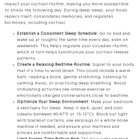
impact your cortisol rhythm, making you more susceptible
to stress the following day. During deep sleep, your body
repairs itself, consolidates memories, and regulates
hormones, including cortisol.
Establish a Consistent Sleep Schedule:
Go to bed and
wake up at roughly the same time every day, even on
weekends. This helps regulate your circadian rhythm,
which in turn helps synchronize your cortisol release
patterns.
Create a Relaxing Bedtime Routine:
Signal to your body
that it’s time to wind down. This could include a warm
bath, reading a book, gentle stretching, listening to
calming music, or practicing deep breathing. Avoid
stimulating activities like intense exercise or
emotionally charged conversations close to bedtime.
Optimize Your Sleep Environment:
Make your bedroom
a sanctuary for sleep. Keep it dark, quiet, and cool
(ideally between 60-67°F or 15-19°C). Block out light
with blackout curtains, use earplugs or a white noise
machine if needed, and ensure your mattress and
pillows are comfortable and supportive.