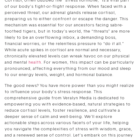
Cortisol, often dubbed the “stress hormone,” is a vital part
of our body’s fight-or-flight response. When faced with a
perceived threat, our adrenal glands release cortisol,
preparing us to either confront or escape the danger. This
mechanism was essential for our ancestors facing sabre-
toothed tigers, but in today’s world, the “threats” are more
likely to be an overflowing inbox, a demanding boss,
financial worries, or the relentless pressure to “do it all.”
While acute spikes in cortisol are normal and necessary,
chronically elevated levels can wreak havoc on our physical
and mental
health
. For women, this impact can be particularly
pronounced, affecting everything from our mood and sleep
to our energy levels, weight, and hormonal balance.
The good news? You have more power than you might realize
to influence your body’s stress response. This
comprehensive guide from Veralyn Media is dedicated to
empowering you with evidence-based, natural strategies to
reduce cortisol levels, foster resilience, and cultivate a
deeper sense of calm and well-being. We’ll explore
actionable steps across various facets of your life, helping
you navigate the complexities of stress with wisdom, grace,
and a renewed sense of control. Let’s embark on this journey