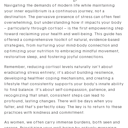
Navigating the demands of modern life while maintaining
your inner equilibrium is a continuous journey, not a
destination. The pervasive presence of stress can often feel
overwhelming, but understanding how it impacts your body
– particularly through cortisol – is the first empowering step
toward reclaiming your health and well-being. This guide has
offered a comprehensive toolkit of natural, evidence-based
strategies, from nurturing your mind-body connection and
optimizing your nutrition to embracing mindful movement,
restorative sleep, and fostering joyful connections.
Remember, reducing cortisol levels naturally isn’t about
eradicating stress entirely; it’s about building resilience,
developing healthier coping mechanisms, and creating a
lifestyle that consistently supports your body’s innate ability
to find balance. It’s about self-compassion, patience, and
recognizing that small, consistent steps can lead to
profound, lasting changes. There will be days when you
falter, and that’s perfectly okay. The key is to return to these
practices with kindness and commitment.
As women, we often carry immense burdens, both seen and