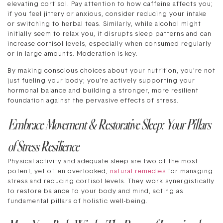
elevating cortisol. Pay attention to how caffeine affects you;
if you feel jittery or anxious, consider reducing your intake
or switching to herbal teas. Similarly, while alcohol might
initially seem to relax you, it disrupts sleep patterns and can
increase cortisol levels, especially when consumed regularly
or in large amounts. Moderation is key.
By making conscious choices about your nutrition, you’re not
just fueling your body; you’re actively supporting your
hormonal balance and building a stronger, more resilient
foundation against the pervasive effects of stress.
Embrace Movement & Restorative Sleep: Your Pillars
of Stress Resilience
Physical activity and adequate sleep are two of the most
potent, yet often overlooked,
natural remedies
for managing
stress and reducing cortisol levels. They work synergistically
to restore balance to your body and mind, acting as
fundamental pillars of holistic well-being.