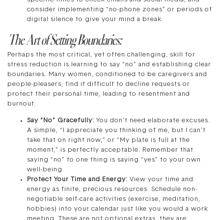
consider implementing “no-phone zones” or periods of
digital silence to give your mind a break.
The Art of Setting Boundaries:
Perhaps the most critical, yet often challenging, skill for
stress reduction is learning to say “no” and establishing clear
boundaries. Many women, conditioned to be caregivers and
people-pleasers, find it difficult to decline requests or
protect their personal time, leading to resentment and
burnout.
Say “No” Gracefully:
You don’t need elaborate excuses.
A simple, “I appreciate you thinking of me, but I can’t
take that on right now,” or “My plate is full at the
moment,” is perfectly acceptable. Remember that
saying “no” to one thing is saying “yes” to your own
well-being.
Protect Your Time and Energy:
View your time and
energy as finite, precious resources. Schedule non-
negotiable self-care activities (exercise, meditation,
hobbies) into your calendar just like you would a work
meeting. These are not optional extras; they are