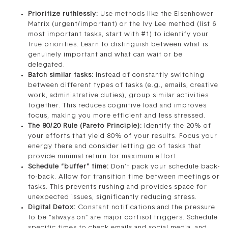
Prioritize ruthlessly:
Use methods like the Eisenhower
Matrix (urgent/important) or the Ivy Lee method (list 6
most important tasks, start with #1) to identify your
true priorities. Learn to distinguish between what is
genuinely important and what can wait or be
delegated.
Batch similar tasks:
Instead of constantly switching
between different types of tasks (e.g., emails, creative
work, administrative duties), group similar activities
together. This reduces cognitive load and improves
focus, making you more efficient and less stressed.
The 80/20 Rule (Pareto Principle):
Identify the 20% of
your efforts that yield 80% of your results. Focus your
energy there and consider letting go of tasks that
provide minimal return for maximum effort.
Schedule “buffer” time:
Don’t pack your schedule back-
to-back. Allow for transition time between meetings or
tasks. This prevents rushing and provides space for
unexpected issues, significantly reducing stress.
Digital Detox:
Constant notifications and the pressure
to be “always on” are major cortisol triggers. Schedule
specific times to check emails and social media, and