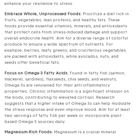
enhance your resilience to stress.
Embrace Whole, Unprocessed Foods:
Prioritize a diet rich in
fruits, vegetables, lean proteins, and healthy fats. These
foods provide essential vitamins, minerals, and antioxidants
that protect cells from stress-induced damage and support
overall endocrine health. Aim for a diverse range of colorful
produce to ensure a wide spectrum of nutrients. For
example, berries, leafy greens, and cruciferous vegetables
are packed with antioxidants, while avocados, nuts, and
seeds offer beneficial fats.
Focus on Omega-3 Fatty Acids:
Found in fatty fish (salmon,
mackerel, sardines), flaxseeds, chia seeds, and walnuts,
Omega-3s are renowned for their anti-inflammatory
properties. Chronic inflammation is a significant stressor on
the body, contributing to elevated cortisol. Research
suggests that a higher intake of Omega-3s can help modulate
the stress response and even improve mood. Aim for at least
two servings of fatty fish per week or incorporate plant-
based Omega-3 sources daily.
Magnesium-Rich Foods:
Magnesium is a crucial mineral