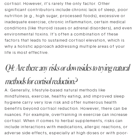
cortisol. However, it’s rarely the only factor. Other
significant contributors include chronic lack of sleep, poor
nutrition (e.g., high sugar, processed foods), excessive or
inadequate exercise, chronic inflammation, certain medical
conditions (like thyroid issues or adrenal disorders), and even
environmental toxins. It’s often a combination of these
factors that leads to sustained cortisol elevation, which is
why a holistic approach addressing multiple areas of your
life is most effective.
Q4: Are there any risks or downsides to trying natural
methods for cortisol reduction?
A: Generally, lifestyle-based natural methods like
mindfulness, exercise, healthy eating, and improved sleep
hygiene carry very low risk and offer numerous health
benefits beyond cortisol reduction. However, there can be
nuances. For example, overtraining in exercise can increase
cortisol. When it comes to herbal supplements, risks can
include interactions with medications, allergic reactions, or
adverse side effects, especially at high doses or with poor-