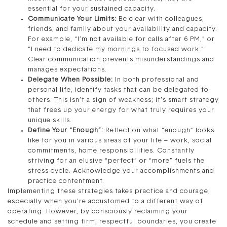
essential for your sustained capacity.
Communicate Your Limits:
Be clear with colleagues,
friends, and family about your availability and capacity.
For example, “I’m not available for calls after 6 PM,” or
“I need to dedicate my mornings to focused work.”
Clear communication prevents misunderstandings and
manages expectations.
Delegate When Possible:
In both professional and
personal life, identify tasks that can be delegated to
others. This isn’t a sign of weakness; it’s smart strategy
that frees up your energy for what truly requires your
unique skills.
Define Your “Enough”:
Reflect on what “enough” looks
like for you in various areas of your life – work, social
commitments, home responsibilities. Constantly
striving for an elusive “perfect” or “more” fuels the
stress cycle. Acknowledge your accomplishments and
practice contentment.
Implementing these strategies takes practice and courage,
especially when you’re accustomed to a different way of
operating. However, by consciously reclaiming your
schedule and setting firm, respectful boundaries, you create