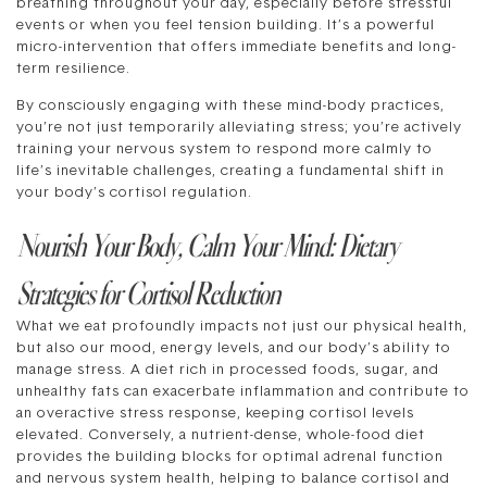
breathing throughout your day, especially before stressful
events or when you feel tension building. It’s a powerful
micro-intervention that offers immediate benefits and long-
term resilience.
By consciously engaging with these mind-body practices,
you’re not just temporarily alleviating stress; you’re actively
training your nervous system to respond more calmly to
life’s inevitable challenges, creating a fundamental shift in
your body’s cortisol regulation.
Nourish Your Body, Calm Your Mind: Dietary
Strategies for Cortisol Reduction
What we eat profoundly impacts not just our physical health,
but also our mood, energy levels, and our body’s ability to
manage stress. A diet rich in processed foods, sugar, and
unhealthy fats can exacerbate inflammation and contribute to
an overactive stress response, keeping cortisol levels
elevated. Conversely, a nutrient-dense, whole-food diet
provides the building blocks for optimal adrenal function
and nervous system health, helping to balance cortisol and