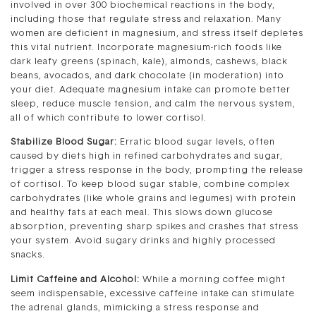
involved in over 300 biochemical reactions in the body,
including those that regulate stress and relaxation. Many
women are deficient in magnesium, and stress itself depletes
this vital nutrient. Incorporate magnesium-rich foods like
dark leafy greens (spinach, kale), almonds, cashews, black
beans, avocados, and dark chocolate (in moderation) into
your diet. Adequate magnesium intake can promote better
sleep, reduce muscle tension, and calm the nervous system,
all of which contribute to lower cortisol.
Stabilize Blood Sugar:
Erratic blood sugar levels, often
caused by diets high in refined carbohydrates and sugar,
trigger a stress response in the body, prompting the release
of cortisol. To keep blood sugar stable, combine complex
carbohydrates (like whole grains and legumes) with protein
and healthy fats at each meal. This slows down glucose
absorption, preventing sharp spikes and crashes that stress
your system. Avoid sugary drinks and highly processed
snacks.
Limit Caffeine and Alcohol:
While a morning coffee might
seem indispensable, excessive caffeine intake can stimulate
the adrenal glands, mimicking a stress response and