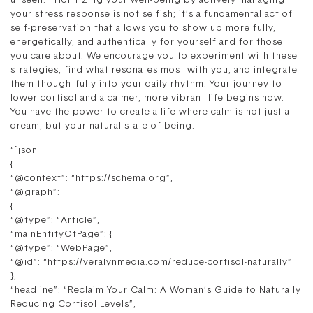
unseen. Prioritizing your well-being by actively managing
your stress response is not selfish; it’s a fundamental act of
self-preservation that allows you to show up more fully,
energetically, and authentically for yourself and for those
you care about. We encourage you to experiment with these
strategies, find what resonates most with you, and integrate
them thoughtfully into your daily rhythm. Your journey to
lower cortisol and a calmer, more vibrant life begins now.
You have the power to create a life where calm is not just a
dream, but your natural state of being.
“`json
{
“@context”: “https://schema.org”,
“@graph”: [
{
“@type”: “Article”,
“mainEntityOfPage”: {
“@type”: “WebPage”,
“@id”: “https://veralynmedia.com/reduce-cortisol-naturally”
},
“headline”: “Reclaim Your Calm: A Woman’s Guide to Naturally
Reducing Cortisol Levels”,