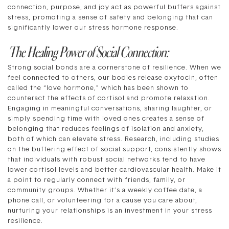
connection, purpose, and joy act as powerful buffers against
stress, promoting a sense of safety and belonging that can
significantly lower our stress hormone response.
The Healing Power of Social Connection:
Strong social bonds are a cornerstone of resilience. When we
feel connected to others, our bodies release oxytocin, often
called the “love hormone,” which has been shown to
counteract the effects of cortisol and promote relaxation.
Engaging in meaningful conversations, sharing laughter, or
simply spending time with loved ones creates a sense of
belonging that reduces feelings of isolation and anxiety,
both of which can elevate stress. Research, including studies
on the buffering effect of social support, consistently shows
that individuals with robust social networks tend to have
lower cortisol levels and better cardiovascular health. Make it
a point to regularly connect with friends, family, or
community groups. Whether it’s a weekly coffee date, a
phone call, or volunteering for a cause you care about,
nurturing your relationships is an investment in your stress
resilience.