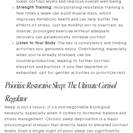
lower cortisol levels and improve overall well-being.
Strength Training:
Incorporating resistance training a
few times a week can build muscle mass, which
improves metabolic health and can help buffer the
effects of stress. Just be mindful not to overtrain, as
intense, prolonged exercise without adequate
recovery can paradoxically increase cortisol.
Listen to Your Body:
The key is consistency and finding
activities you genuinely enjoy. Overtraining, especially
when you’re already stressed, can be
counterproductive, leading to further cortisol
elevation and burnout. If you feel depleted or
exhausted, opt for gentler activities or prioritize rest.
Prioritize Restorative Sleep: The Ultimate Cortisol
Regulator
Sleep is not a luxury; it’s a non-negotiable biological
necessity, especially when it comes to hormonal balance and
stress management. Chronic sleep deprivation is a major
physiological stressor that directly leads to elevated cortisol
levels. Even a single night of poor sleep can significantly