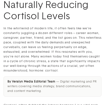
Naturally Reducing
Cortisol Levels
In the whirlwind of modern life, it often feels like we’re
constantly juggling a dozen different roles – career woman,
caregiver, partner, friend, and the list goes on. This relentless
pace, coupled with the daily demands and unexpected
curveballs, can leave us feeling perpetually on edge,
exhausted, and overwhelmed. If this resonates with you,
you’re not alone. Many women today find themselves caught
in a cycle of chronic stress, a state that significantly impacts
our well-being through the actions of a crucial, yet often
misunderstood, hormone: cortisol.
By Veralyn Media Editorial Team
— Digital marketing and PR
writers covering media strategy, brand communications,
and content marketing.