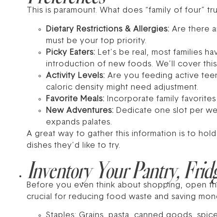
This is paramount. What does “family of four” t
Dietary Restrictions & Allergies:
Are there a
must be your top priority.
Picky Eaters:
Let’s be real, most families h
introduction of new foods. We’ll cover this 
Activity Levels:
Are you feeding active teen
caloric density might need adjustment.
Favorite Meals:
Incorporate family favorites
New Adventures:
Dedicate one slot per wee
expands palates.
A great way to gather this information is to hol
dishes they’d like to try.
Inventory Your Pantry, Frid
Before you even think about shopping, open th
crucial for reducing food waste and saving mon
Staples: Grains, pasta, canned goods, spice