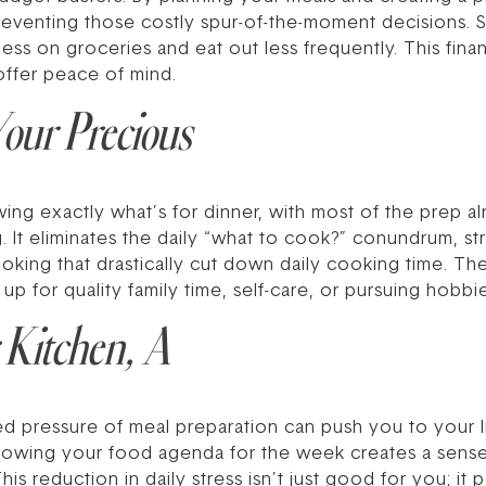
eventing those costly spur-of-the-moment decisions. 
ess on groceries and eat out less frequently. This fin
 offer peace of mind.
our Precious
g exactly what’s for dinner, with most of the prep alr
ing. It eliminates the daily “what to cook?” conundrum, 
cooking that drastically cut down daily cooking time. T
 up for quality family time, self-care, or pursuing hobbi
 Kitchen, A
d pressure of meal preparation can push you to your li
Knowing your food agenda for the week creates a sense
is reduction in daily stress isn’t just good for you; it 