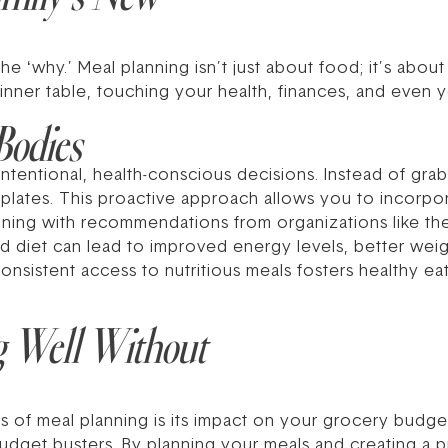
he ‘why.’ Meal planning isn’t just about food; it’s about
inner table, touching your health, finances, and even yo
Bodies
tentional, health-conscious decisions. Instead of grab
lates. This proactive approach allows you to incorporat
igning with recommendations from organizations like t
d diet can lead to improved energy levels, better we
onsistent access to nutritious meals fosters healthy eati
g Well Without
 of meal planning is its impact on your grocery budget.
dget busters. By planning your meals and creating a pr