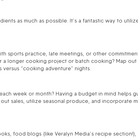
dients as much as possible. It’s a fantastic way to util
with sports practice, late meetings, or other commitme
r a longer cooking project or batch cooking? Map out 
ts versus “cooking adventure” nights.
ach week or month? Having a budget in mind helps gu
out sales, utilize seasonal produce, and incorporate 
, food blogs (like Veralyn Media’s recipe section!), P