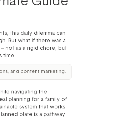
timate Guide
ts, this daily dilemma can
gh. But what if there was a
– not as a rigid chore, but
 time.
ons, and content marketing.
ile navigating the
l planning for a family of
stainable system that works
planned plate is a pathway