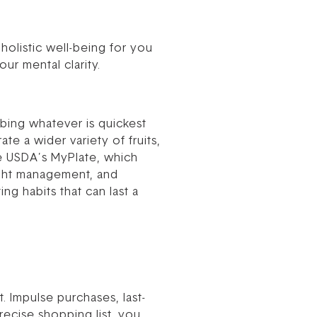
 holistic well-being for you
ur mental clarity.
bing whatever is quickest
e a wider variety of fruits,
he USDA’s MyPlate, which
ight management, and
ng habits that can last a
 Impulse purchases, last-
ecise shopping list, you