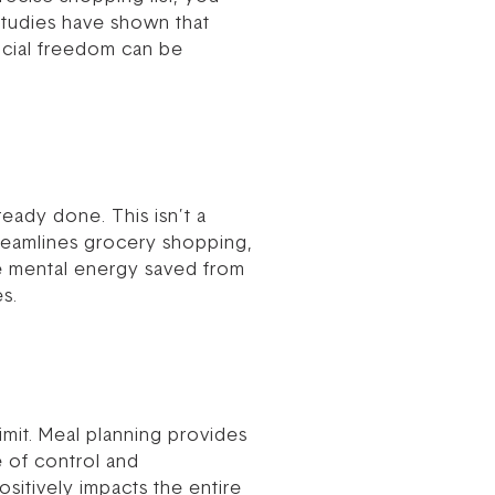
Studies have shown that
ancial freedom can be
eady done. This isn’t a
streamlines grocery shopping,
he mental energy saved from
es.
mit. Meal planning provides
 of control and
positively impacts the entire