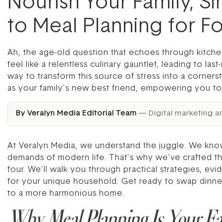
Nourish Your Family, Si
to Meal Planning for F
Ah, the age-old question that echoes through kitche
feel like a relentless culinary gauntlet, leading to la
way to transform this source of stress into a corner
as your family’s new best friend, empowering you t
By Veralyn Media Editorial Team
— Digital marketing a
At Veralyn Media, we understand the juggle. We know
demands of modern life. That’s why we’ve crafted th
four. We’ll walk you through practical strategies, evi
for your unique household. Get ready to swap dinnert
to a more harmonious home.
Why Meal Planning Is Your F