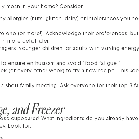
ruly mean in your home? Consider:
ny allergies (nuts, gluten, dairy) or intolerances you
ave one (or more!). Acknowledge their preferences, but 
in more detail later.
agers, younger children, or adults with varying energ
 to ensure enthusiasm and avoid “food fatigue.”
k (or every other week) to try a new recipe. This kee
d a short family meeting. Ask everyone for their top 3 
ge, and Freezer
ose cupboards! What ingredients do you already have 
ey. Look for:
s.