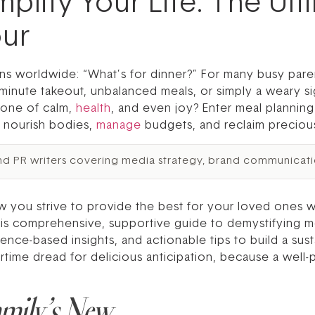
mplify Your Life: The Ul
our
ns worldwide: “What’s for dinner?” For many busy paren
st-minute takeout, unbalanced meals, or simply a weary si
stone of calm,
health
, and even joy? Enter meal planning 
o nourish bodies,
manage
budgets, and reclaim precious
nd PR writers covering media strategy, brand communicati
 you strive to provide the best for your loved ones wh
is comprehensive, supportive guide to demystifying mea
dence-based insights, and actionable tips to build a su
ime dread for delicious anticipation, because a well-
amily’s New