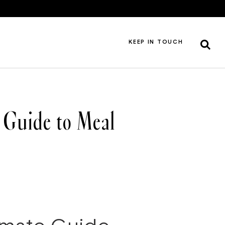
KEEP IN TOUCH
 Guide to Meal