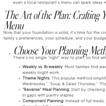
even a local restaurant’s menu can spark ideas. K
The Art of the Plan: Crafting
Menu
Now that your foundation is solid, it’s time for the 
family’s preferences, your schedule, and your budget
Choose Your Planning Met
There’s no single “right” way to plan, so find w
Weekly vs. Bi-weekly:
Most families find wee
weekly might work.
Theme Nights:
This popular method simplif
Wednesday,” “Soup & Salad Thursday,” “Piz
“Reverse” Meal Planning:
Start by checking 
in gaps with pantry staples.
Component Planning:
Instead of full meal