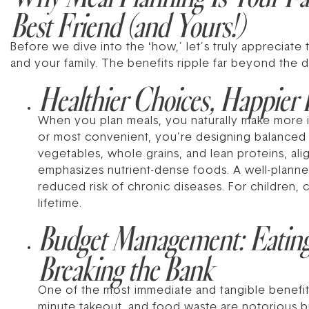
Best Friend (and Yours!)
Before we dive into the ‘how,’ let’s truly appreciate t
and your family. The benefits ripple far beyond the d
Healthier Choices, Happier 
When you plan meals, you naturally make more in
or most convenient, you’re designing balanced p
vegetables, whole grains, and lean proteins, al
emphasizes nutrient-dense foods. A well-planne
reduced risk of chronic diseases. For children, c
lifetime.
Budget Management: Eatin
Breaking the Bank
One of the most immediate and tangible benefits
minute takeout, and food waste are notorious bu