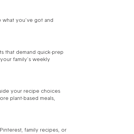
ize what you’ve got and
nts that demand quick-prep
your family’s weekly
ide your recipe choices
more plant-based meals,
interest, family recipes, or