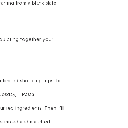
arting from a blank slate.
 you bring together your
 limited shopping trips, bi-
uesday,” “Pasta
nted ingredients. Then, fill
 be mixed and matched