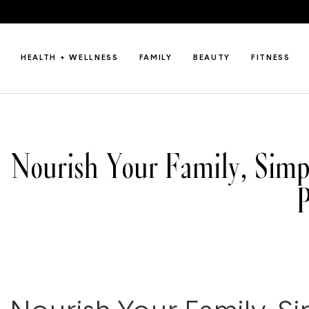
HEALTH + WELLNESS
FAMILY
BEAUTY
FITNESS
Nourish Your Family, Simpl
P