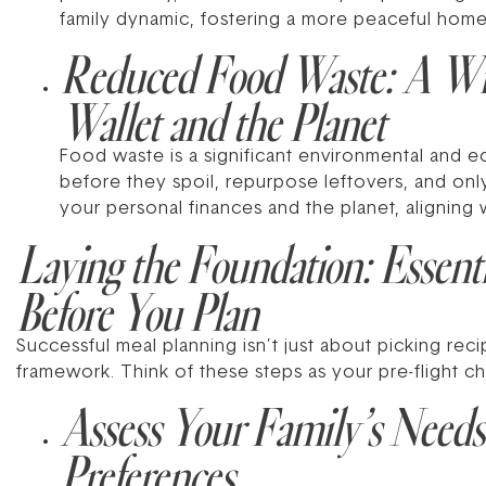
family dynamic, fostering a more peaceful hom
Reduced Food Waste: A Win
Wallet and the Planet
Food waste is a significant environmental and e
before they spoil, repurpose leftovers, and o
your personal finances and the planet, aligning 
Laying the Foundation: Essenti
Before You Plan
Successful meal planning isn’t just about picking rec
framework. Think of these steps as your pre-flight c
Assess Your Family’s Needs
Preferences