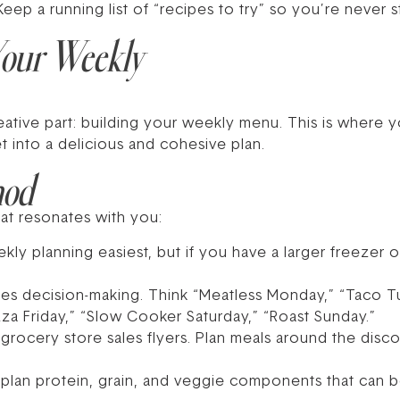
eep a running list of “recipes to try” so you’re never st
 Your Weekly
creative part: building your weekly menu. This is where
 into a delicious and cohesive plan.
hod
hat resonates with you:
kly planning easiest, but if you have a larger freezer or
ies decision-making. Think “Meatless Monday,” “Taco T
za Friday,” “Slow Cooker Saturday,” “Roast Sunday.”
grocery store sales flyers. Plan meals around the discou
s, plan protein, grain, and veggie components that can