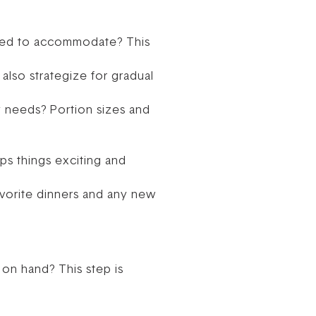
 need to accommodate? This
also strategize for gradual
y needs? Portion sizes and
ps things exciting and
favorite dinners and any new
on hand? This step is