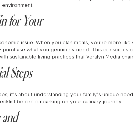
e environment.
 for Your
conomic issue. When you plan meals, you’re more likel
nly purchase what you genuinely need. This conscious 
with sustainable living practices that Veralyn Media cha
al Steps
ipes; it’s about understanding your family’s unique nee
hecklist before embarking on your culinary journey.
 and