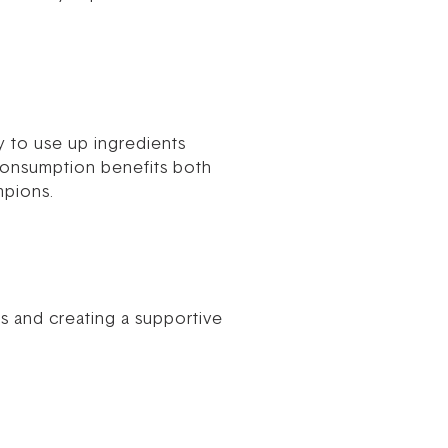
y to use up ingredients
consumption benefits both
mpions.
ds and creating a supportive