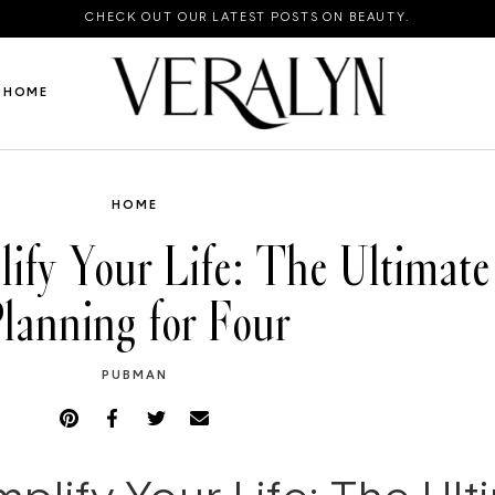
CHECK OUT OUR LATEST POSTS ON BEAUTY.
HOME
HOME
ify Your Life: The Ultimate
lanning for Four
PUBMAN