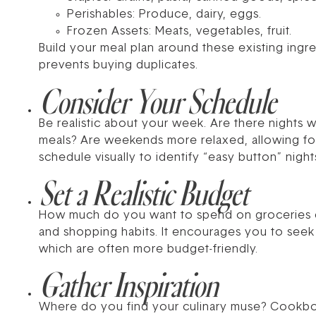
Perishables: Produce, dairy, eggs.
Frozen Assets: Meats, vegetables, fruit.
Build your meal plan around these existing ingre
prevents buying duplicates.
Consider Your Schedule
Be realistic about your week. Are there nights 
meals? Are weekends more relaxed, allowing fo
schedule visually to identify “easy button” nigh
Set a Realistic Budget
How much do you want to spend on groceries e
and shopping habits. It encourages you to seek 
which are often more budget-friendly.
Gather Inspiration
Where do you find your culinary muse? Cookbooks