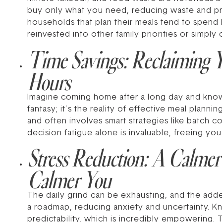
buy only what you need, reducing waste and pr
households that plan their meals tend to spend l
reinvested into other family priorities or simply
Time Savings: Reclaiming Y
Hours
Imagine coming home after a long day and knowin
fantasy; it’s the reality of effective meal plann
and often involves smart strategies like batch 
decision fatigue alone is invaluable, freeing you
Stress Reduction: A Calmer
Calmer You
The daily grind can be exhausting, and the adde
a roadmap, reducing anxiety and uncertainty. 
predictability, which is incredibly empowering. Th