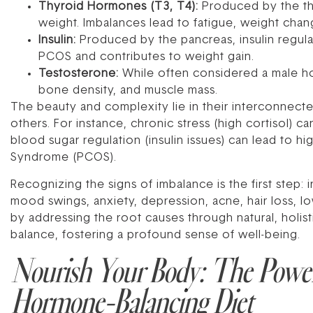
Thyroid Hormones (T3, T4):
Produced by the thy
weight. Imbalances lead to fatigue, weight cha
Insulin:
Produced by the pancreas, insulin regulat
PCOS and contributes to weight gain.
Testosterone:
While often considered a male hor
bone density, and muscle mass.
The beauty and complexity lie in their interconnec
others. For instance, chronic stress (high cortisol) 
blood sugar regulation (insulin issues) can lead to h
Syndrome (PCOS).
Recognizing the signs of imbalance is the first step:
mood swings, anxiety, depression, acne, hair loss, lo
by addressing the root causes through natural, holis
balance, fostering a profound sense of well-being.
Nourish Your Body: The Power
Hormone-Balancing Diet