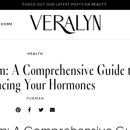
CHECK OUT OUR LATEST POSTS ON BEAUTY.
HOME
HEALTH
: A Comprehensive Guide t
ncing Your Hormones
PUBMAN