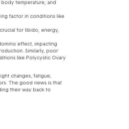
, body temperature, and
ng factor in conditions like
ucial for libido, energy,
domino effect, impacting
oduction. Similarly, poor
ditions like Polycystic Ovary
ight changes, fatigue,
tors. The good news is that
ding their way back to