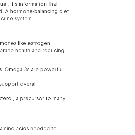
el; it’s information that
d. A hormone-balancing diet
crine system.
rmones like estrogen,
mbrane health and reducing
uts. Omega-3s are powerful
 support overall
sterol, a precursor to many
he amino acids needed to