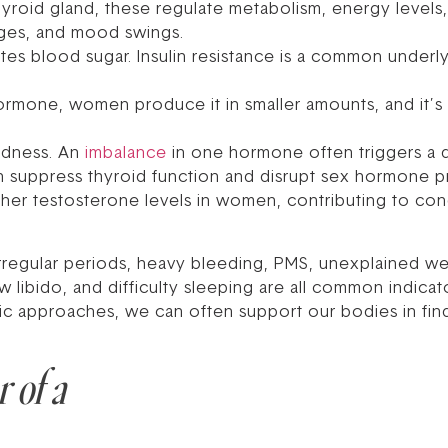
roid gland, these regulate metabolism, energy levels
nges, and mood swings.
es blood sugar. Insulin resistance is a common underlyi
mone, women produce it in smaller amounts, and it’s cr
tedness. An
imbalance
in one hormone often triggers a 
can suppress thyroid function and disrupt sex hormone pr
igher testosterone levels in women, contributing to con
 irregular periods, heavy bleeding, PMS, unexplained we
w libido, and difficulty sleeping are all common indica
tic approaches, we can often support our bodies in fin
 of a