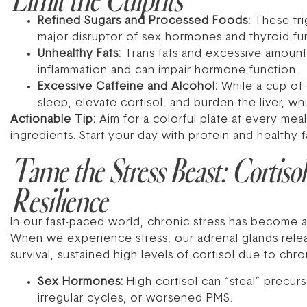
Refined Sugars and Processed Foods:
These trig
major disruptor of sex hormones and thyroid fu
Unhealthy Fats:
Trans fats and excessive amounts
inflammation and can impair hormone function.
Excessive Caffeine and Alcohol:
While a cup of 
sleep, elevate cortisol, and burden the liver, wh
Actionable Tip:
Aim for a colorful plate at every me
ingredients. Start your day with protein and healthy f
Tame the Stress Beast: Cortiso
Resilience
In our fast-paced world, chronic stress has become
When we experience stress, our adrenal glands release
survival, sustained high levels of cortisol due to c
Sex Hormones:
High cortisol can “steal” precu
irregular cycles, or worsened PMS.