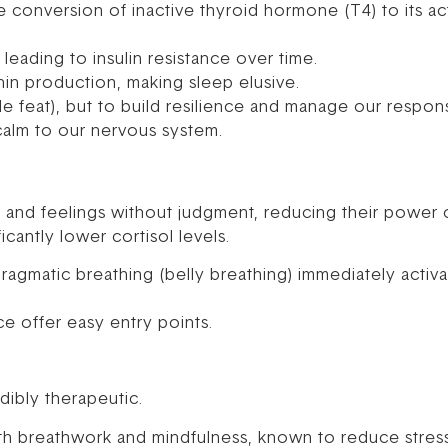
e conversion of inactive thyroid hormone (T4) to its ac
leading to insulin resistance over time.
nin production, making sleep elusive.
ble feat), but to build resilience and manage our respons
 calm to our nervous system.
s and feelings without judgment, reducing their power
icantly lower cortisol levels.
ragmatic breathing (belly breathing) immediately activ
e offer easy entry points.
ibly therapeutic.
th breathwork and mindfulness, known to reduce stres