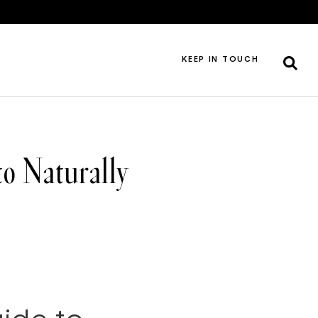
KEEP IN TOUCH
o Naturally