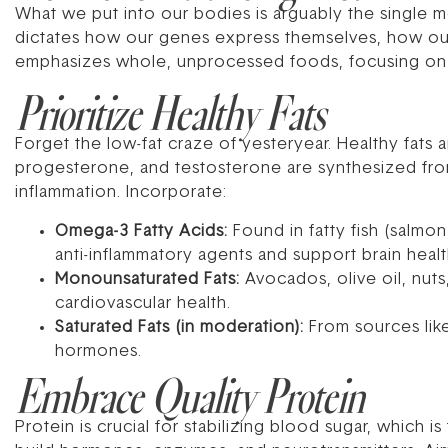
What we put into our bodies is arguably the single mos
dictates how our genes express themselves, how ou
emphasizes whole, unprocessed foods, focusing on n
Prioritize Healthy Fats
Forget the low-fat craze of yesteryear. Healthy fats
progesterone, and testosterone are synthesized from 
inflammation. Incorporate:
Omega-3 Fatty Acids:
Found in fatty fish (salmo
anti-inflammatory agents and support brain healt
Monounsaturated Fats:
Avocados, olive oil, nuts
cardiovascular health.
Saturated Fats (in moderation):
From sources like
hormones.
Embrace Quality Protein
Protein is crucial for stabilizing blood sugar, which