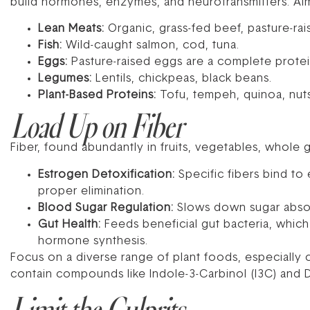
build hormones, enzymes, and neurotransmitters. Aim
Lean Meats:
Organic, grass-fed beef, pasture-rai
Fish:
Wild-caught salmon, cod, tuna.
Eggs:
Pasture-raised eggs are a complete protei
Legumes:
Lentils, chickpeas, black beans.
Plant-Based Proteins:
Tofu, tempeh, quinoa, nuts
Load Up on Fiber
Fiber, found abundantly in fruits, vegetables, whole g
Estrogen Detoxification:
Specific fibers bind to 
proper elimination.
Blood Sugar Regulation:
Slows down sugar absorp
Gut Health:
Feeds beneficial gut bacteria, which
hormone synthesis.
Focus on a diverse range of plant foods, especially c
contain compounds like Indole-3-Carbinol (I3C) and 
Limit the Culprits