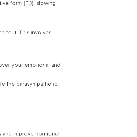
tive form (T3), slowing
e to it. This involves
 over your emotional and
ate the parasympathetic
s and improve hormonal