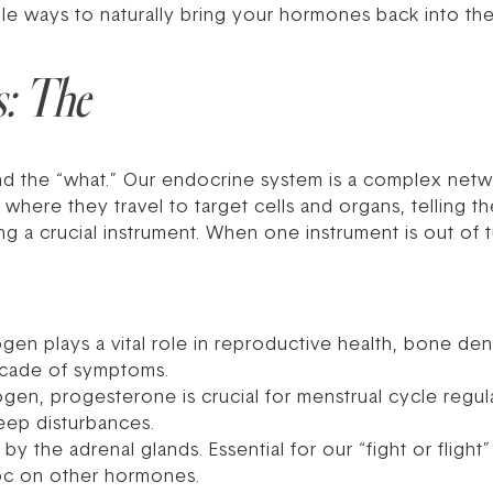
 ways to naturally bring your hormones back into thei
s: The
tand the “what.” Our endocrine system is a complex net
here they travel to target cells and organs, telling th
ng a crucial instrument. When one instrument is out of
ogen plays a vital role in reproductive health, bone de
ascade of symptoms.
gen, progesterone is crucial for menstrual cycle regul
leep disturbances.
 the adrenal glands. Essential for our “fight or flight
oc on other hormones.