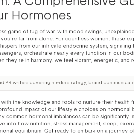
hm: A Comprehensive Gu
our Hormones
tless game of tug-of-war, with mood swings, unexplaine
o, you’re far from alone. For countless women, these exp
hispers from our intricate endocrine system, signalin
sengers, orchestrate nearly every function in our bod
n they’re in harmony, we feel vibrant, energetic, and r
nd PR writers covering media strategy, brand communicati
th the knowledge and tools to nurture their health fr
profound impact of our lifestyle choices on hormonal 
any common hormonal imbalances can be significantly i
lve into how nutrition, stress management, sleep, exer
rmonal equilibrium. Get ready to embark on a journey of