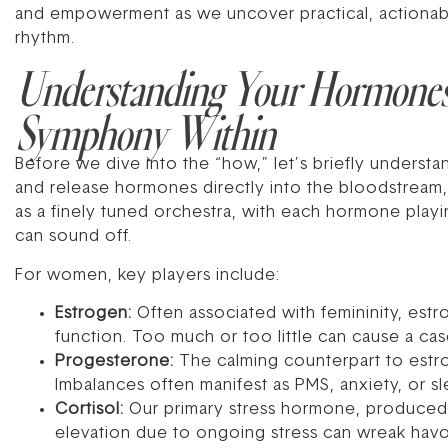
and empowerment as we uncover practical, actionable
rhythm.
Understanding Your Hormone
Symphony Within
Before we dive into the “how,” let’s briefly unders
and release hormones directly into the bloodstream, w
as a finely tuned orchestra, with each hormone playi
can sound off.
For women, key players include:
Estrogen:
Often associated with femininity, estr
function. Too much or too little can cause a c
Progesterone:
The calming counterpart to estro
Imbalances often manifest as PMS, anxiety, or s
Cortisol:
Our primary stress hormone, produced by
elevation due to ongoing stress can wreak hav