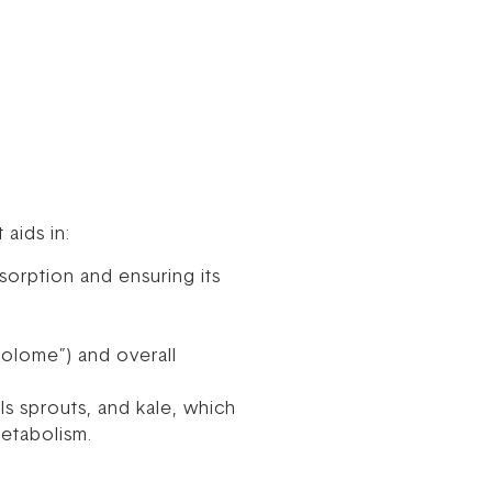
 aids in:
sorption and ensuring its
bolome”) and overall
ls sprouts, and kale, which
metabolism.