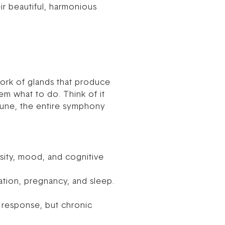
r beautiful, harmonious
work of glands that produce
em what to do. Think of it
 tune, the entire symphony
nsity, mood, and cognitive
ation, pregnancy, and sleep.
” response, but chronic