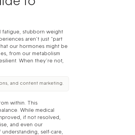
ide to
d fatigue, stubborn weight
eriences aren’t just “part
g that our hormones might be
ies, from our metabolism
esilient. When they’re not,
ons, and content marketing.
om within. This
balance. While medical
mproved, if not resolved,
cise, and even our
 understanding, self-care,