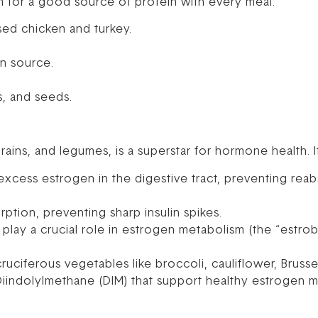
 for a good source of protein with every meal:
sed chicken and turkey.
n source.
, and seeds.
rains, and legumes, is a superstar for hormone health. It
excess estrogen in the digestive tract, preventing reab
tion, preventing sharp insulin spikes.
 play a crucial role in estrogen metabolism (the “estro
ruciferous vegetables like broccoli, cauliflower, Brusse
Diindolylmethane (DIM) that support healthy estrogen 