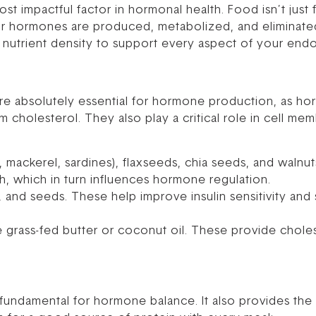
t impactful factor in hormonal health. Food isn’t just fu
r hormones are produced, metabolized, and eliminate
utrient density to support every aspect of your endo
 are absolutely essential for hormone production, as ho
cholesterol. They also play a critical role in cell me
n, mackerel, sardines), flaxseeds, chia seeds, and waln
h, which in turn influences hormone regulation.
, and seeds. These help improve insulin sensitivity and
 grass-fed butter or coconut oil. These provide chole
 is fundamental for hormone balance. It also provides t