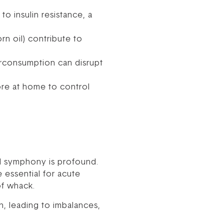
to insulin resistance, a
n oil) contribute to
erconsumption can disrupt
ore at home to control
al symphony is profound.
 essential for acute
of whack.
, leading to imbalances,