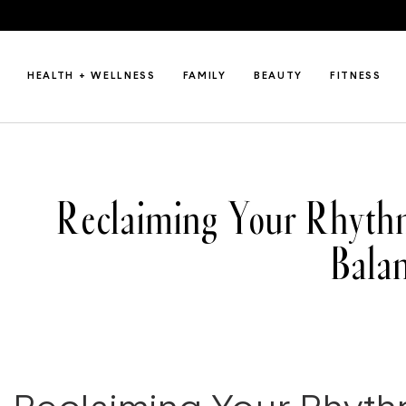
HEALTH + WELLNESS
FAMILY
BEAUTY
FITNESS
Reclaiming Your Rhythm
Bala