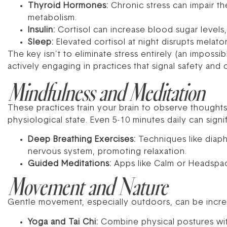
Thyroid Hormones:
Chronic stress can impair th
metabolism.
Insulin:
Cortisol can increase blood sugar levels, 
Sleep:
Elevated cortisol at night disrupts melato
The key isn’t to eliminate stress entirely (an impossi
actively engaging in practices that signal safety and
Mindfulness and Meditation
These practices train your brain to observe thought
physiological state. Even 5-10 minutes daily can signif
Deep Breathing Exercises:
Techniques like diaph
nervous system, promoting relaxation.
Guided Meditations:
Apps like Calm or Headspac
Movement and Nature
Gentle movement, especially outdoors, can be incred
Yoga and Tai Chi:
Combine physical postures wi