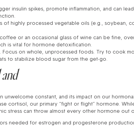
ger insulin spikes, promote inflammation, and can lead 
nction.
 of highly processed vegetable oils (e.g., soybean, cor
coffee or an occasional glass of wine can be fine, ov
ich is vital for hormone detoxification.
al. Focus on whole, unprocessed foods. Try to cook m
ats to stabilize blood sugar from the get-go.
l and
 an unwelcome constant, and its impact on our hormon
 cortisol, our primary “fight or flight” hormone. While
hronic stress can throw almost every other hormone out 
rsors needed for estrogen and progesterone production