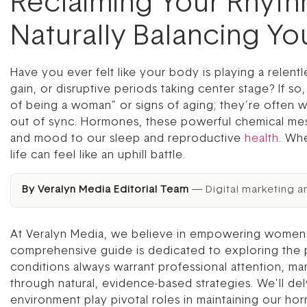
Reclaiming Your Rhyt
Naturally Balancing Y
Have you ever felt like your body is playing a relen
gain, or disruptive periods taking center stage? If s
of being a woman” or signs of aging; they’re often w
out of sync. Hormones, these powerful chemical mes
and mood to our sleep and reproductive
health
. Whe
life can feel like an uphill battle.
By Veralyn Media Editorial Team
— Digital marketing a
At Veralyn Media, we believe in empowering women wi
comprehensive guide is dedicated to exploring the 
conditions always warrant professional attention, m
through natural, evidence-based strategies. We’ll de
environment play pivotal roles in maintaining our ho