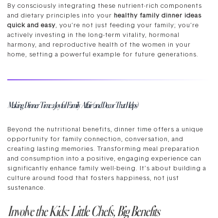
By consciously integrating these nutrient-rich components
and dietary principles into your
healthy family dinner ideas
quick and easy
, you’re not just feeding your family; you’re
actively investing in the long-term vitality, hormonal
harmony, and reproductive health of the women in your
home, setting a powerful example for future generations.
Making Dinner Time a Joyful Family Affair (and Decor That Helps)
Beyond the nutritional benefits, dinner time offers a unique
opportunity for family connection, conversation, and
creating lasting memories. Transforming meal preparation
and consumption into a positive, engaging experience can
significantly enhance family well-being. It’s about building a
culture around food that fosters happiness, not just
sustenance.
Involve the Kids: Little Chefs, Big Benefits