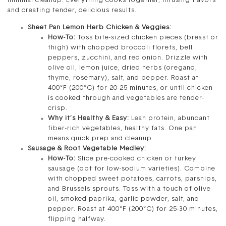
minimal cleanup. Everything cooks together, infusing flavors
and creating tender, delicious results.
Sheet Pan Lemon Herb Chicken & Veggies:
How-To:
Toss bite-sized chicken pieces (breast or
thigh) with chopped broccoli florets, bell
peppers, zucchini, and red onion. Drizzle with
olive oil, lemon juice, dried herbs (oregano,
thyme, rosemary), salt, and pepper. Roast at
400°F (200°C) for 20-25 minutes, or until chicken
is cooked through and vegetables are tender-
crisp.
Why it’s Healthy & Easy:
Lean protein, abundant
fiber-rich vegetables, healthy fats. One pan
means quick prep and cleanup.
Sausage & Root Vegetable Medley:
How-To:
Slice pre-cooked chicken or turkey
sausage (opt for low-sodium varieties). Combine
with chopped sweet potatoes, carrots, parsnips,
and Brussels sprouts. Toss with a touch of olive
oil, smoked paprika, garlic powder, salt, and
pepper. Roast at 400°F (200°C) for 25-30 minutes,
flipping halfway.