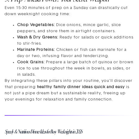
Even 15-30 minutes of prep on a Sunday can drastically cut
down weeknight cooking time:
Chop Vegetables:
Dice onions, mince garlic, slice
peppers, and store them in airtight containers.
Wash & Dry Greens:
Ready for salads or quick additions
to stir-fries.
Marinate Proteins:
Chicken or fish can marinate for a
day or two, infusing flavor and tenderizing.
Cook Grains:
Prepare a large batch of quinoa or brown
rice to use throughout the week in bowls, as sides, or
in salads.
By integrating these pillars into your routine, you’ll discover
that preparing
healthy family dinner ideas quick and easy
is
not just a pipe dream but a sustainable reality, freeing up
your evenings for relaxation and family connection.
Speedy & Nutritious Dinner Ideas for Busy Weeknights in 2026