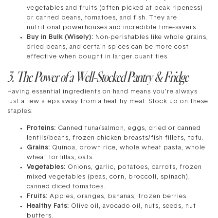
vegetables and fruits (often picked at peak ripeness)
or canned beans, tomatoes, and fish. They are
nutritional powerhouses and incredible time-savers.
Buy in Bulk (Wisely):
Non-perishables like whole grains,
dried beans, and certain spices can be more cost-
effective when bought in larger quantities.
3. The Power of a Well-Stocked Pantry & Fridge
Having essential ingredients on hand means you’re always
just a few steps away from a healthy meal. Stock up on these
staples:
Proteins:
Canned tuna/salmon, eggs, dried or canned
lentils/beans, frozen chicken breasts/fish fillets, tofu.
Grains:
Quinoa, brown rice, whole wheat pasta, whole
wheat tortillas, oats.
Vegetables:
Onions, garlic, potatoes, carrots, frozen
mixed vegetables (peas, corn, broccoli, spinach),
canned diced tomatoes.
Fruits:
Apples, oranges, bananas, frozen berries.
Healthy Fats:
Olive oil, avocado oil, nuts, seeds, nut
butters.