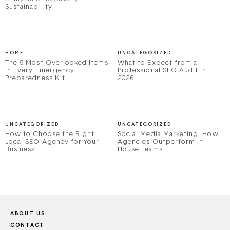
Sustainability
HOME
UNCATEGORIZED
The 5 Most Overlooked Items
What to Expect from a
in Every Emergency
Professional SEO Audit in
Preparedness Kit
2026
UNCATEGORIZED
UNCATEGORIZED
How to Choose the Right
Social Media Marketing: How
Local SEO Agency for Your
Agencies Outperform In-
Business
House Teams
ABOUT US
CONTACT