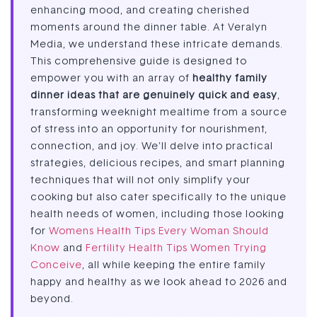
enhancing mood, and creating cherished
moments around the dinner table. At Veralyn
Media, we understand these intricate demands.
This comprehensive guide is designed to
empower you with an array of
healthy family
dinner ideas that are genuinely quick and easy
,
transforming weeknight mealtime from a source
of stress into an opportunity for nourishment,
connection, and joy. We’ll delve into practical
strategies, delicious recipes, and smart planning
techniques that will not only simplify your
cooking but also cater specifically to the unique
health needs of women, including those looking
for
Womens Health Tips Every Woman Should
Know
and
Fertility Health Tips Women Trying
Conceive
, all while keeping the entire family
happy and healthy as we look ahead to 2026 and
beyond.