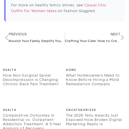
For more on healthy family dinner, see
Casual Chic
Outfits For Women Ideas
on Fashion Goggled.
PREVIOUS
NEXT
Nourish Your Family, Simplify Your Life: The Ultimate Guide to Meal Planning for Four
Crafting Your Calm: How to Create a Family Schedule That Actually Works
HEALTH
HOME
How Non-Surgical Spinal
What Homeowners Need to
Decompression is Changing
Know Before Hiring a Mold
Chronic Back Pain Treatment
Remediation Company
HEALTH
UNCATEGORIZED
Comparative Outcomes in
The 2026 Telly Awards Just
Residential vs. Outpatient
Exposed How Broken Digital
Addiction Treatment: A 5-Year
Marketing Really Is
Analysis of Recovery