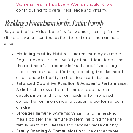
Womens Health Tips Every Woman Should Know
,
contributing to overall resilience and vitality.
Building a Foundation for the Entire Family
Beyond the individual benefits for women, healthy family
dinners lay a critical foundation for children and partners
alike:
Modeling Healthy Habits:
Children learn by example.
Regular exposure to a variety of nutritious foods and
the routine of shared meals instills positive eating
habits that can last a lifetime, reducing the likelihood
of childhood obesity and related health issues.
Enhanced Cognitive Function & Academic Performance:
A diet rich in essential nutrients supports brain
development and function, leading to improved
concentration, memory, and academic performance in
children.
Stronger Immune Systems:
Vitamin and mineral-rich
meals bolster the immune system, helping the entire
family ward off illnesses and recover more quickly.
Family Bonding & Communication:
The dinner table