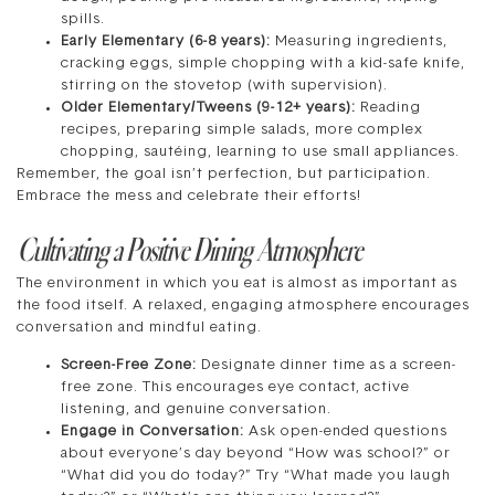
spills.
Early Elementary (6-8 years):
Measuring ingredients,
cracking eggs, simple chopping with a kid-safe knife,
stirring on the stovetop (with supervision).
Older Elementary/Tweens (9-12+ years):
Reading
recipes, preparing simple salads, more complex
chopping, sautéing, learning to use small appliances.
Remember, the goal isn’t perfection, but participation.
Embrace the mess and celebrate their efforts!
Cultivating a Positive Dining Atmosphere
The environment in which you eat is almost as important as
the food itself. A relaxed, engaging atmosphere encourages
conversation and mindful eating.
Screen-Free Zone:
Designate dinner time as a screen-
free zone. This encourages eye contact, active
listening, and genuine conversation.
Engage in Conversation:
Ask open-ended questions
about everyone’s day beyond “How was school?” or
“What did you do today?” Try “What made you laugh