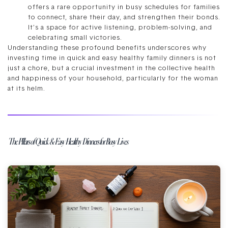
offers a rare opportunity in busy schedules for families
to connect, share their day, and strengthen their bonds.
It’s a space for active listening, problem-solving, and
celebrating small victories.
Understanding these profound benefits underscores why
investing time in quick and easy healthy family dinners is not
just a chore, but a crucial investment in the collective health
and happiness of your household, particularly for the woman
at its helm.
The Pillars of Quick & Easy Healthy Dinners for Busy Lives