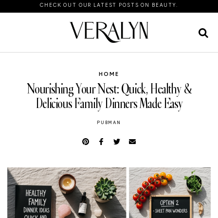
CHECK OUT OUR LATEST POSTS ON BEAUTY.
HOME
Nourishing Your Nest: Quick, Healthy &
Delicious Family Dinners Made Easy
PUBMAN