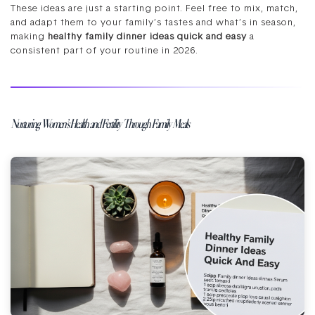
These ideas are just a starting point. Feel free to mix, match,
and adapt them to your family’s tastes and what’s in season,
making
healthy family dinner ideas quick and easy
a
consistent part of your routine in 2026.
Nurturing Women’s Health and Fertility Through Family Meals