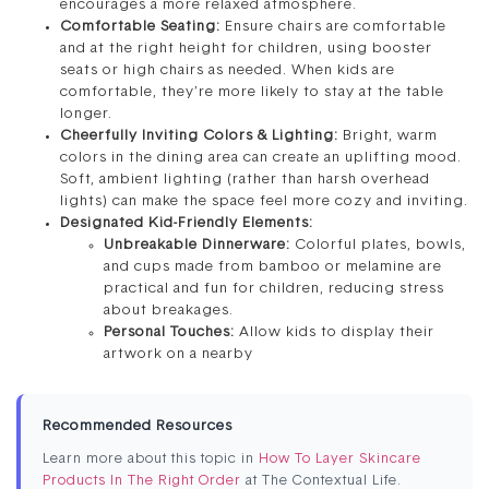
encourages a more relaxed atmosphere.
Comfortable Seating:
Ensure chairs are comfortable
and at the right height for children, using booster
seats or high chairs as needed. When kids are
comfortable, they’re more likely to stay at the table
longer.
Cheerfully Inviting Colors & Lighting:
Bright, warm
colors in the dining area can create an uplifting mood.
Soft, ambient lighting (rather than harsh overhead
lights) can make the space feel more cozy and inviting.
Designated Kid-Friendly Elements:
Unbreakable Dinnerware:
Colorful plates, bowls,
and cups made from bamboo or melamine are
practical and fun for children, reducing stress
about breakages.
Personal Touches:
Allow kids to display their
artwork on a nearby
Recommended Resources
Learn more about this topic in
How To Layer Skincare
Products In The Right Order
at The Contextual Life.