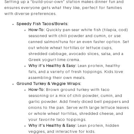
Setting up a “build-your-own” station makes dinner fun and
ensures everyone gets what they like, perfect for families
with diverse preferences.
Speedy Fish Tacos/Bowls:
How-To:
Quickly pan-sear white fish (tilapia, cod)
seasoned with chili powder and cumin, or use
canned salmon/tuna for an even faster option. Set
out whole wheat tortillas or lettuce cups,
shredded cabbage, avocado slices, salsa, and a
Greek yogurt-lime crema.
Why it’s Healthy & Easy:
Lean protein, healthy
fats, and a variety of fresh toppings. Kids love
assembling their own meals.
Ground Turkey & Veggie Wraps:
How-To:
Brown ground turkey with taco
seasoning or a mix of chili powder, cumin, and
garlic powder. Add finely diced bell peppers and
onions to the pan. Serve with large lettuce leaves
or whole wheat tortillas, shredded cheese, and
your favorite taco toppings.
Why it’s Healthy & Easy:
Lean protein, hidden
veggies, and interactive for kids.