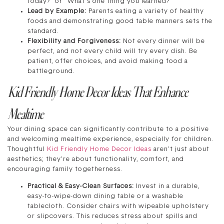
today?” or “What’s one thing you learned?”
Lead by Example:
Parents eating a variety of healthy
foods and demonstrating good table manners sets the
standard.
Flexibility and Forgiveness:
Not every dinner will be
perfect, and not every child will try every dish. Be
patient, offer choices, and avoid making food a
battleground.
Kid Friendly Home Decor Ideas That Enhance
Mealtime
Your dining space can significantly contribute to a positive
and welcoming mealtime experience, especially for children.
Thoughtful
Kid Friendly Home Decor Ideas
aren’t just about
aesthetics; they’re about functionality, comfort, and
encouraging family togetherness.
Practical & Easy-Clean Surfaces:
Invest in a durable,
easy-to-wipe-down dining table or a washable
tablecloth. Consider chairs with wipeable upholstery
or slipcovers. This reduces stress about spills and