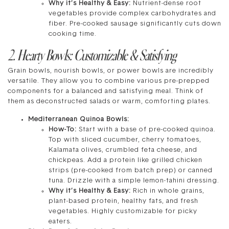
Why it’s Healthy & Easy:
Nutrient-dense root
vegetables provide complex carbohydrates and
fiber. Pre-cooked sausage significantly cuts down
cooking time.
2. Hearty Bowls: Customizable & Satisfying
Grain bowls, nourish bowls, or power bowls are incredibly
versatile. They allow you to combine various pre-prepped
components for a balanced and satisfying meal. Think of
them as deconstructed salads or warm, comforting plates.
Mediterranean Quinoa Bowls:
How-To:
Start with a base of pre-cooked quinoa.
Top with sliced cucumber, cherry tomatoes,
Kalamata olives, crumbled feta cheese, and
chickpeas. Add a protein like grilled chicken
strips (pre-cooked from batch prep) or canned
tuna. Drizzle with a simple lemon-tahini dressing.
Why it’s Healthy & Easy:
Rich in whole grains,
plant-based protein, healthy fats, and fresh
vegetables. Highly customizable for picky
eaters.