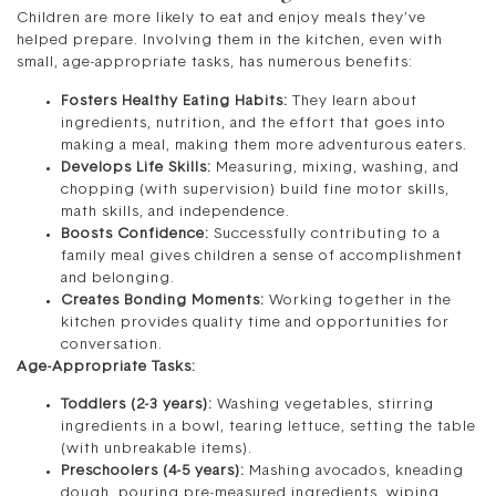
Children are more likely to eat and enjoy meals they’ve
helped prepare. Involving them in the kitchen, even with
small, age-appropriate tasks, has numerous benefits:
Fosters Healthy Eating Habits:
They learn about
ingredients, nutrition, and the effort that goes into
making a meal, making them more adventurous eaters.
Develops Life Skills:
Measuring, mixing, washing, and
chopping (with supervision) build fine motor skills,
math skills, and independence.
Boosts Confidence:
Successfully contributing to a
family meal gives children a sense of accomplishment
and belonging.
Creates Bonding Moments:
Working together in the
kitchen provides quality time and opportunities for
conversation.
Age-Appropriate Tasks:
Toddlers (2-3 years):
Washing vegetables, stirring
ingredients in a bowl, tearing lettuce, setting the table
(with unbreakable items).
Preschoolers (4-5 years):
Mashing avocados, kneading
dough, pouring pre-measured ingredients, wiping