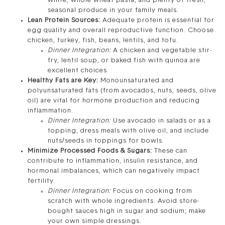
white, whole wheat pasta, and plenty of fresh,
seasonal produce in your family meals.
Lean Protein Sources:
Adequate protein is essential for
egg quality and overall reproductive function. Choose
chicken, turkey, fish, beans, lentils, and tofu.
Dinner Integration:
A chicken and vegetable stir-
fry, lentil soup, or baked fish with quinoa are
excellent choices.
Healthy Fats are Key:
Monounsaturated and
polyunsaturated fats (from avocados, nuts, seeds, olive
oil) are vital for hormone production and reducing
inflammation.
Dinner Integration:
Use avocado in salads or as a
topping, dress meals with olive oil, and include
nuts/seeds in toppings for bowls.
Minimize Processed Foods & Sugars:
These can
contribute to inflammation, insulin resistance, and
hormonal imbalances, which can negatively impact
fertility.
Dinner Integration:
Focus on cooking from
scratch with whole ingredients. Avoid store-
bought sauces high in sugar and sodium; make
your own simple dressings.