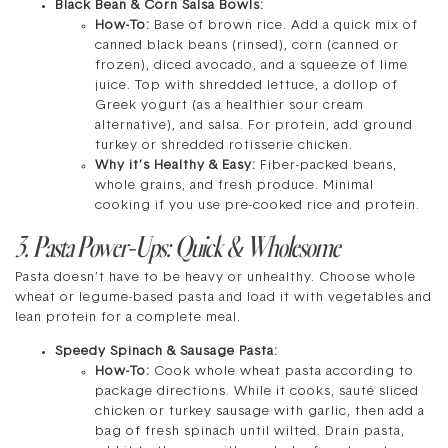
Black Bean & Corn Salsa Bowls:
How-To:
Base of brown rice. Add a quick mix of
canned black beans (rinsed), corn (canned or
frozen), diced avocado, and a squeeze of lime
juice. Top with shredded lettuce, a dollop of
Greek yogurt (as a healthier sour cream
alternative), and salsa. For protein, add ground
turkey or shredded rotisserie chicken.
Why it’s Healthy & Easy:
Fiber-packed beans,
whole grains, and fresh produce. Minimal
cooking if you use pre-cooked rice and protein.
3. Pasta Power-Ups: Quick & Wholesome
Pasta doesn’t have to be heavy or unhealthy. Choose whole
wheat or legume-based pasta and load it with vegetables and
lean protein for a complete meal.
Speedy Spinach & Sausage Pasta:
How-To:
Cook whole wheat pasta according to
package directions. While it cooks, sauté sliced
chicken or turkey sausage with garlic, then add a
bag of fresh spinach until wilted. Drain pasta,