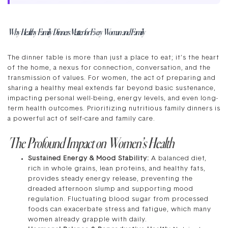
Why Healthy Family Dinners Matter for Every Woman and Family
The dinner table is more than just a place to eat; it’s the heart
of the home, a nexus for connection, conversation, and the
transmission of values. For women, the act of preparing and
sharing a healthy meal extends far beyond basic sustenance,
impacting personal well-being, energy levels, and even long-
term health outcomes. Prioritizing nutritious family dinners is
a powerful act of self-care and family care.
The Profound Impact on Women’s Health
Sustained Energy & Mood Stability:
A balanced diet,
rich in whole grains, lean proteins, and healthy fats,
provides steady energy release, preventing the
dreaded afternoon slump and supporting mood
regulation. Fluctuating blood sugar from processed
foods can exacerbate stress and fatigue, which many
women already grapple with daily.