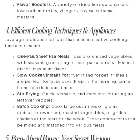
Flavor Boosters:
A variety of dried herbs and spices,
low-sodium broths, vinegars, soy sauce/tamari,
mustard.
4. Efficient Cooking Techniques & Appliances
Leverage tools and methods that minimize active cooking
time and cleanup:
One-Pan/Sheet Pan Meals:
Toss protein and vegetables
with seasoning on a single sheet pan and roast. Minimal
dishes, maximum flavor.
Slow Cooker/Instant Pot:
“Set it and forget it” meals
are perfect for busy days. Prep in the morning, come
home to a delicious dinner.
Stir-Frying:
Quick, versatile, and excellent for using up
leftover veggies.
Batch Cooking:
Cook large quantities of grains
(quinoa, brown rice), roasted vegetables, or grilled
chicken at the start of the week. These components can
be mixed and matched into various meals.
5. Prep-Ahead Power: Your Secret Weapon