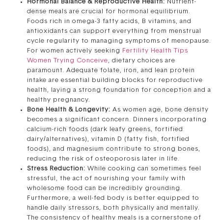
Hormonal Balance & Reproductive Health:
Nutrient-
dense meals are crucial for hormonal equilibrium.
Foods rich in omega-3 fatty acids, B vitamins, and
antioxidants can support everything from menstrual
cycle regularity to managing symptoms of menopause.
For women actively seeking
Fertility Health Tips
Women Trying Conceive
, dietary choices are
paramount. Adequate folate, iron, and lean protein
intake are essential building blocks for reproductive
health, laying a strong foundation for conception and a
healthy pregnancy.
Bone Health & Longevity:
As women age, bone density
becomes a significant concern. Dinners incorporating
calcium-rich foods (dark leafy greens, fortified
dairy/alternatives), vitamin D (fatty fish, fortified
foods), and magnesium contribute to strong bones,
reducing the risk of osteoporosis later in life.
Stress Reduction:
While cooking can sometimes feel
stressful, the act of nourishing your family with
wholesome food can be incredibly grounding.
Furthermore, a well-fed body is better equipped to
handle daily stressors, both physically and mentally.
The consistency of healthy meals is a cornerstone of