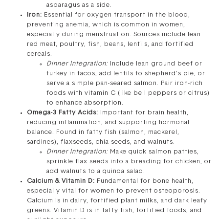
asparagus as a side.
Iron:
Essential for oxygen transport in the blood,
preventing anemia, which is common in women,
especially during menstruation. Sources include lean
red meat, poultry, fish, beans, lentils, and fortified
cereals.
Dinner Integration:
Include lean ground beef or
turkey in tacos, add lentils to shepherd’s pie, or
serve a simple pan-seared salmon. Pair iron-rich
foods with vitamin C (like bell peppers or citrus)
to enhance absorption.
Omega-3 Fatty Acids:
Important for brain health,
reducing inflammation, and supporting hormonal
balance. Found in fatty fish (salmon, mackerel,
sardines), flaxseeds, chia seeds, and walnuts.
Dinner Integration:
Make quick salmon patties,
sprinkle flax seeds into a breading for chicken, or
add walnuts to a quinoa salad.
Calcium & Vitamin D:
Fundamental for bone health,
especially vital for women to prevent osteoporosis.
Calcium is in dairy, fortified plant milks, and dark leafy
greens. Vitamin D is in fatty fish, fortified foods, and