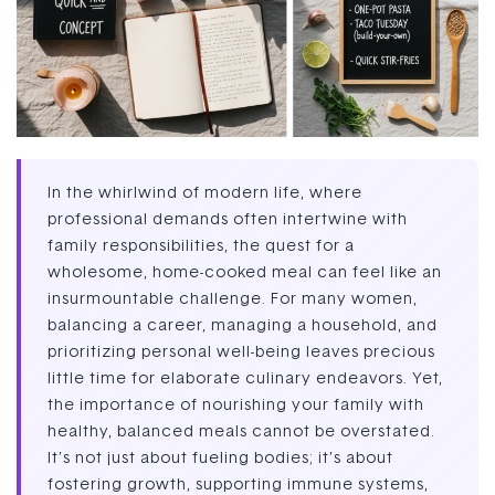
In the whirlwind of modern life, where
professional demands often intertwine with
family responsibilities, the quest for a
wholesome, home-cooked meal can feel like an
insurmountable challenge. For many women,
balancing a career, managing a household, and
prioritizing personal well-being leaves precious
little time for elaborate culinary endeavors. Yet,
the importance of nourishing your family with
healthy, balanced meals cannot be overstated.
It’s not just about fueling bodies; it’s about
fostering growth, supporting immune systems,