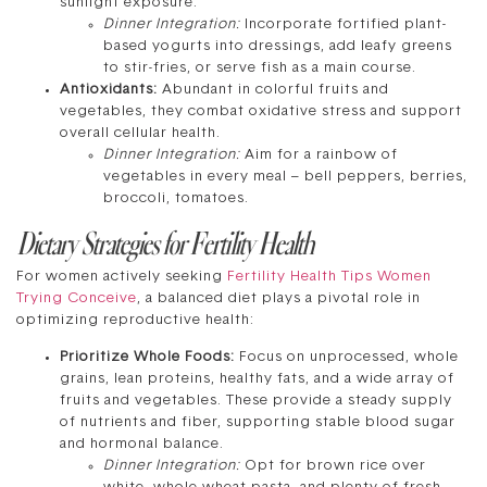
sunlight exposure.
Dinner Integration:
Incorporate fortified plant-
based yogurts into dressings, add leafy greens
to stir-fries, or serve fish as a main course.
Antioxidants:
Abundant in colorful fruits and
vegetables, they combat oxidative stress and support
overall cellular health.
Dinner Integration:
Aim for a rainbow of
vegetables in every meal – bell peppers, berries,
broccoli, tomatoes.
Dietary Strategies for Fertility Health
For women actively seeking
Fertility Health Tips Women
Trying Conceive
, a balanced diet plays a pivotal role in
optimizing reproductive health:
Prioritize Whole Foods:
Focus on unprocessed, whole
grains, lean proteins, healthy fats, and a wide array of
fruits and vegetables. These provide a steady supply
of nutrients and fiber, supporting stable blood sugar
and hormonal balance.
Dinner Integration:
Opt for brown rice over