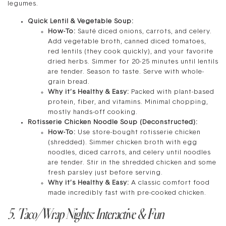
legumes.
Quick Lentil & Vegetable Soup:
How-To:
Sauté diced onions, carrots, and celery.
Add vegetable broth, canned diced tomatoes,
red lentils (they cook quickly), and your favorite
dried herbs. Simmer for 20-25 minutes until lentils
are tender. Season to taste. Serve with whole-
grain bread.
Why it’s Healthy & Easy:
Packed with plant-based
protein, fiber, and vitamins. Minimal chopping,
mostly hands-off cooking.
Rotisserie Chicken Noodle Soup (Deconstructed):
How-To:
Use store-bought rotisserie chicken
(shredded). Simmer chicken broth with egg
noodles, diced carrots, and celery until noodles
are tender. Stir in the shredded chicken and some
fresh parsley just before serving.
Why it’s Healthy & Easy:
A classic comfort food
made incredibly fast with pre-cooked chicken.
5. Taco/Wrap Nights: Interactive & Fun