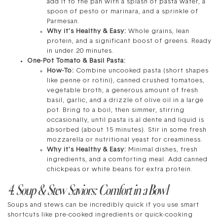
add it to the pan with a splash of pasta water, a
spoon of pesto or marinara, and a sprinkle of
Parmesan.
Why it’s Healthy & Easy:
Whole grains, lean
protein, and a significant boost of greens. Ready
in under 20 minutes.
One-Pot Tomato & Basil Pasta:
How-To:
Combine uncooked pasta (short shapes
like penne or rotini), canned crushed tomatoes,
vegetable broth, a generous amount of fresh
basil, garlic, and a drizzle of olive oil in a large
pot. Bring to a boil, then simmer, stirring
occasionally, until pasta is al dente and liquid is
absorbed (about 15 minutes). Stir in some fresh
mozzarella or nutritional yeast for creaminess.
Why it’s Healthy & Easy:
Minimal dishes, fresh
ingredients, and a comforting meal. Add canned
chickpeas or white beans for extra protein.
4. Soup & Stew Saviors: Comfort in a Bowl
Soups and stews can be incredibly quick if you use smart
shortcuts like pre-cooked ingredients or quick-cooking