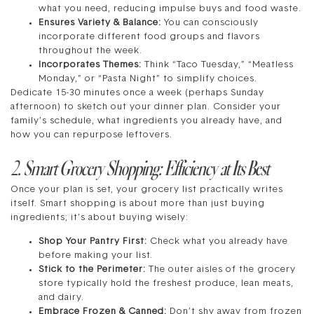
what you need, reducing impulse buys and food waste.
Ensures Variety & Balance:
You can consciously
incorporate different food groups and flavors
throughout the week.
Incorporates Themes:
Think “Taco Tuesday,” “Meatless
Monday,” or “Pasta Night” to simplify choices.
Dedicate 15-30 minutes once a week (perhaps Sunday
afternoon) to sketch out your dinner plan. Consider your
family’s schedule, what ingredients you already have, and
how you can repurpose leftovers.
2. Smart Grocery Shopping: Efficiency at Its Best
Once your plan is set, your grocery list practically writes
itself. Smart shopping is about more than just buying
ingredients; it’s about buying wisely:
Shop Your Pantry First:
Check what you already have
before making your list.
Stick to the Perimeter:
The outer aisles of the grocery
store typically hold the freshest produce, lean meats,
and dairy.
Embrace Frozen & Canned:
Don’t shy away from frozen