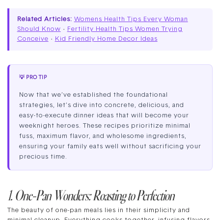
Related Articles:
Womens Health Tips Every Woman
Should Know
·
Fertility Health Tips Women Trying
Conceive
·
Kid Friendly Home Decor Ideas
💡 PRO TIP
Now that we’ve established the foundational
strategies, let’s dive into concrete, delicious, and
easy-to-execute dinner ideas that will become your
weeknight heroes. These recipes prioritize minimal
fuss, maximum flavor, and wholesome ingredients,
ensuring your family eats well without sacrificing your
precious time.
1. One-Pan Wonders: Roasting to Perfection
The beauty of one-pan meals lies in their simplicity and