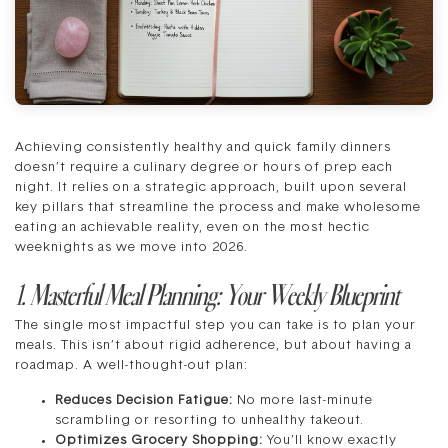
Achieving consistently healthy and quick family dinners
doesn’t require a culinary degree or hours of prep each
night. It relies on a strategic approach, built upon several
key pillars that streamline the process and make wholesome
eating an achievable reality, even on the most hectic
weeknights as we move into 2026.
1. Masterful Meal Planning: Your Weekly Blueprint
The single most impactful step you can take is to plan your
meals. This isn’t about rigid adherence, but about having a
roadmap. A well-thought-out plan:
Reduces Decision Fatigue:
No more last-minute
scrambling or resorting to unhealthy takeout.
Optimizes Grocery Shopping:
You’ll know exactly