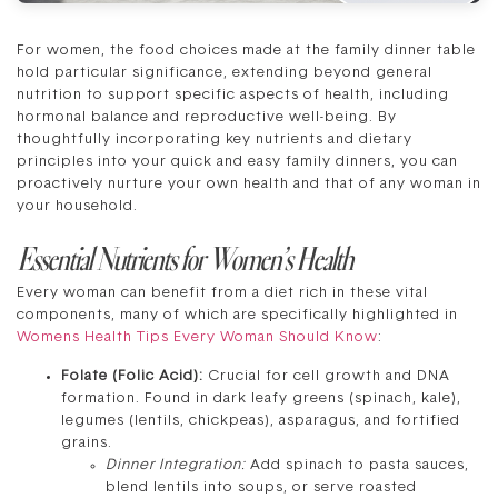
For women, the food choices made at the family dinner table
hold particular significance, extending beyond general
nutrition to support specific aspects of health, including
hormonal balance and reproductive well-being. By
thoughtfully incorporating key nutrients and dietary
principles into your quick and easy family dinners, you can
proactively nurture your own health and that of any woman in
your household.
Essential Nutrients for Women’s Health
Every woman can benefit from a diet rich in these vital
components, many of which are specifically highlighted in
Womens Health Tips Every Woman Should Know
:
Folate (Folic Acid):
Crucial for cell growth and DNA
formation. Found in dark leafy greens (spinach, kale),
legumes (lentils, chickpeas), asparagus, and fortified
grains.
Dinner Integration:
Add spinach to pasta sauces,
blend lentils into soups, or serve roasted