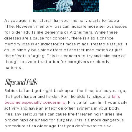
As you age, it is natural that your memory starts to fade a
little. However, memory loss can indicate more serious issues
for older adults like dementia or Alzheimers. While these
diseases are a cause for concern, there is also a chance
memory loss is an indicator of more minor, treatable issues. It
could simply be a side effect of another medication or just
the effects of aging. This is a concern to try and take care of
though to avoid frustration for caregivers or elderly
patients.
Slips and Falls
Babies fall and get right back up all the time, but as you age,
that gets harder and harder. For the elderly, slips and
falls
become especially concerning
. First, a fall can limit your daily
activity and have an effect on other systems in your body.
Plus, any serious falls can cause life-threatening injuries like
broken hips or a need for surgery. This is a more dangerous
procedure at an older age that you don’t want to risk.