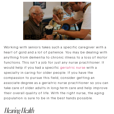
Working with seniors takes such a specific caregiver with a
heart of gold and a lot of patience. You may be dealing with
anything from dementia to chronic illness to a loss of motor
functions. This isn’t a job for just any nurse practitioner. It
would help if you had a specific
geriatric nurse
with a
specialty in caring for older people. If you have the
compassion to pursue this field, consider getting an
associate degree as a geriatric nurse practitioner so you can
take care of older adults in long-term care and help improve
their overall quality of life. With the right nurse, the aging
population is sure to be in the best hands possible.
Hearing Health