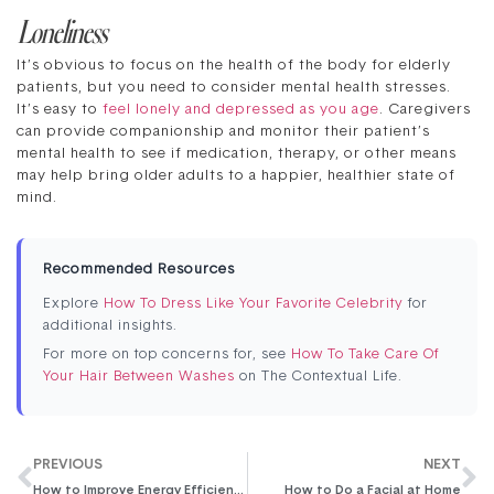
Loneliness
It’s obvious to focus on the health of the body for elderly
patients, but you need to consider mental health stresses.
It’s easy to
feel lonely and depressed as you age
. Caregivers
can provide companionship and monitor their patient’s
mental health to see if medication, therapy, or other means
may help bring older adults to a happier, healthier state of
mind.
Recommended Resources
Explore
How To Dress Like Your Favorite Celebrity
for
additional insights.
For more on top concerns for, see
How To Take Care Of
Your Hair Between Washes
on The Contextual Life.
PREVIOUS
NEXT
How to Improve Energy Efficiency in Your Home
How to Do a Facial at Home