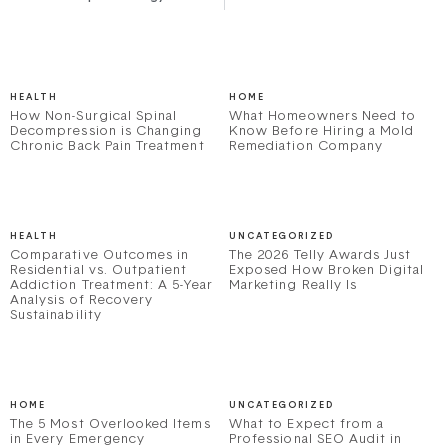
HEALTH
HOME
How Non-Surgical Spinal
What Homeowners Need to
Decompression is Changing
Know Before Hiring a Mold
Chronic Back Pain Treatment
Remediation Company
HEALTH
UNCATEGORIZED
Comparative Outcomes in
The 2026 Telly Awards Just
Residential vs. Outpatient
Exposed How Broken Digital
Addiction Treatment: A 5-Year
Marketing Really Is
Analysis of Recovery
Sustainability
HOME
UNCATEGORIZED
The 5 Most Overlooked Items
What to Expect from a
in Every Emergency
Professional SEO Audit in