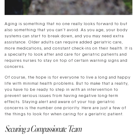
Aging is something that no one really looks forward to but
also something that you can’t avoid. As you age, your body
systems can start to break down, and you may need extra
assistance. Older adults can require added geriatric care,
more medications, and constant check-ins on their health. It is
a specialty to look after and care for geriatric patients and
requires nurses to stay on top of certain warning signs and
concerns.
Of course, the hope is for everyone to live a long and happy
life with minimal health problems. But to make that a reality,
you have to be ready to step in with an intervention to
prevent serious issues from having negative long-term
effects. Staying alert and aware of your top geriatric
concerns is the number one priority. Here are just a few of
the things to look for when caring for a geriatric patient.
Securing a Compassionate Team