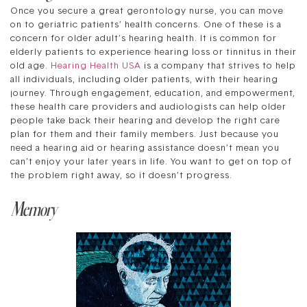
Once you secure a great gerontology nurse, you can move
on to geriatric patients’ health concerns. One of these is a
concern for older adult’s hearing health. It is common for
elderly patients to experience hearing loss or tinnitus in their
old age.
Hearing Health USA
is a company that strives to help
all individuals, including older patients, with their hearing
journey. Through engagement, education, and empowerment,
these health care providers and audiologists can help older
people take back their hearing and develop the right care
plan for them and their family members. Just because you
need a hearing aid or hearing assistance doesn’t mean you
can’t enjoy your later years in life. You want to get on top of
the problem right away, so it doesn’t progress.
Memory