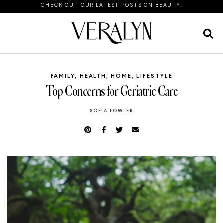
CHECK OUT OUR LATEST POSTS ON BEAUTY.
FAMILY
,
HEALTH
,
HOME
,
LIFESTYLE
Top Concerns for Geriatric Care
SOFIA FOWLER