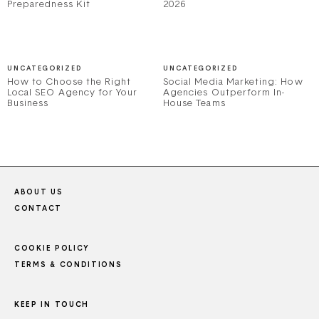
Preparedness Kit
2026
UNCATEGORIZED
UNCATEGORIZED
How to Choose the Right
Social Media Marketing: How
Local SEO Agency for Your
Agencies Outperform In-
Business
House Teams
ABOUT US
CONTACT
COOKIE POLICY
TERMS & CONDITIONS
KEEP IN TOUCH