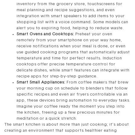
inventory from the grocery store, touchscreens for
meal planning and recipe suggestions, and even
integration with smart speakers to add items to your
shopping list with a voice command. Some models can
alert you to expiring food, helping to reduce waste.
Smart Ovens and Cooktops:
Preheat your oven
remotely from your smartphone on your way home,
receive notifications when your meal is done, or even
use guided cooking programs that automatically adjust
temperature and time for perfect results. Induction
cooktops offer precise temperature control for
delicate dishes, while smart features can integrate with
recipe apps for step-by-step guidance.
Smart Small Appliances:
From coffee makers that brew
your morning cup on schedule to blenders that follow
specific recipes and even air fryers controllable via an
app, these devices bring automation to everyday tasks.
Imagine your coffee ready the moment you step into
the kitchen, freeing up a few precious minutes for
meditation or a quick stretch.
The smart kitchen is about more than just cooking; it’s about
creating an environment that supports healthier eating