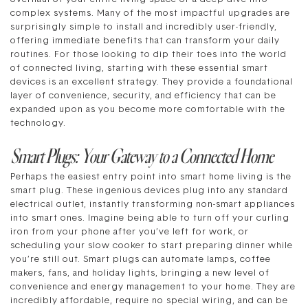
complex systems. Many of the most impactful upgrades are
surprisingly simple to install and incredibly user-friendly,
offering immediate benefits that can transform your daily
routines. For those looking to dip their toes into the world
of connected living, starting with these essential smart
devices is an excellent strategy. They provide a foundational
layer of convenience, security, and efficiency that can be
expanded upon as you become more comfortable with the
technology.
Smart Plugs: Your Gateway to a Connected Home
Perhaps the easiest entry point into smart home living is the
smart plug. These ingenious devices plug into any standard
electrical outlet, instantly transforming non-smart appliances
into smart ones. Imagine being able to turn off your curling
iron from your phone after you’ve left for work, or
scheduling your slow cooker to start preparing dinner while
you’re still out. Smart plugs can automate lamps, coffee
makers, fans, and holiday lights, bringing a new level of
convenience and energy management to your home. They are
incredibly affordable, require no special wiring, and can be