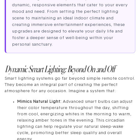
dynamic, responsive elements that cater to your every
mood and need. From setting the perfect lighting
scene to maintaining an ideal indoor climate and
creating immersive entertainment experiences, these
upgrades are designed to elevate your daily life and
foster a deeper sense of well-being within your
personal sanctuary.
Dynamic Smart Lighting: Beyond On and Off
Smart lighting systems go far beyond simple remote control.
They become an integral part of creating the perfect
atmosphere for any occasion. Imagine a system that:
Mimics Natural Light:
Advanced smart bulbs can adjust
their color temperature throughout the day, shifting
from cool, energizing whites in the morning to warm,
relaxing amber tones in the evening. This circadian
lighting can help regulate your natural sleep-wake
cycle, promoting better sleep quality and overall
energy.