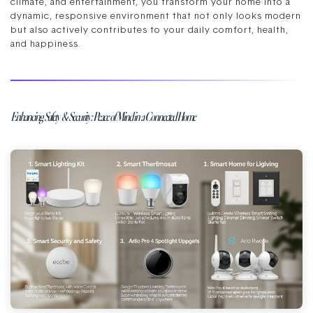
climate, and entertainment, you transform your home into a
dynamic, responsive environment that not only looks modern
but also actively contributes to your daily comfort, health,
and happiness.
Enhancing Safety & Security: Peace of Mind in a Connected Home