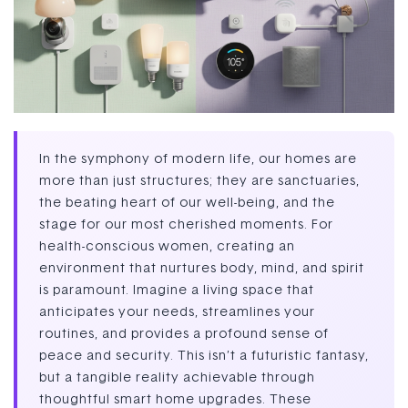
In the symphony of modern life, our homes are
more than just structures; they are sanctuaries,
the beating heart of our well-being, and the
stage for our most cherished moments. For
health-conscious women, creating an
environment that nurtures body, mind, and spirit
is paramount. Imagine a living space that
anticipates your needs, streamlines your
routines, and provides a profound sense of
peace and security. This isn’t a futuristic fantasy,
but a tangible reality achievable through
thoughtful smart home upgrades. These