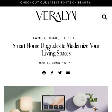
CHECK OUT OUR LATEST POSTS ON BEAUTY.
FAMILY
,
HOME
,
LIFESTYLE
Smart Home Upgrades to Modernize Your
Living Spaces
MARTIN CUNNINGHAM