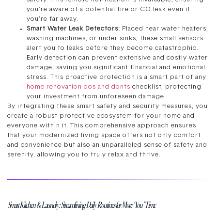
you’re aware of a potential fire or CO leak even if
you’re far away.
Smart Water Leak Detectors:
Placed near water heaters,
washing machines, or under sinks, these small sensors
alert you to leaks before they become catastrophic.
Early detection can prevent extensive and costly water
damage, saving you significant financial and emotional
stress. This proactive protection is a smart part of any
home renovation dos and donts
checklist, protecting
your investment from unforeseen damage.
By integrating these smart safety and security measures, you
create a robust protective ecosystem for your home and
everyone within it. This comprehensive approach ensures
that your modernized living space offers not only comfort
and convenience but also an unparalleled sense of safety and
serenity, allowing you to truly relax and thrive.
Smart Kitchen & Laundry: Streamlining Daily Routines for More ‘You’ Time