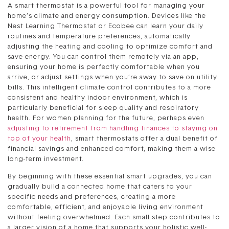
A smart thermostat is a powerful tool for managing your
home’s climate and energy consumption. Devices like the
Nest Learning Thermostat or Ecobee can learn your daily
routines and temperature preferences, automatically
adjusting the heating and cooling to optimize comfort and
save energy. You can control them remotely via an app,
ensuring your home is perfectly comfortable when you
arrive, or adjust settings when you’re away to save on utility
bills. This intelligent climate control contributes to a more
consistent and healthy indoor environment, which is
particularly beneficial for sleep quality and respiratory
health. For women planning for the future, perhaps even
adjusting to retirement from handling finances to staying on
top of your health
, smart thermostats offer a dual benefit of
financial savings and enhanced comfort, making them a wise
long-term investment.
By beginning with these essential smart upgrades, you can
gradually build a connected home that caters to your
specific needs and preferences, creating a more
comfortable, efficient, and enjoyable living environment
without feeling overwhelmed. Each small step contributes to
a larger vision of a home that supports your holistic well-