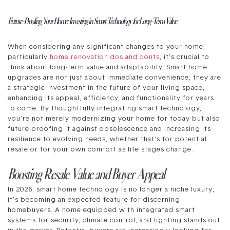
Future-Proofing Your Home: Investing in Smart Technology for Long-Term Value
When considering any significant changes to your home,
particularly
home renovation dos and donts
, it’s crucial to
think about long-term value and adaptability. Smart home
upgrades are not just about immediate convenience; they are
a strategic investment in the future of your living space,
enhancing its appeal, efficiency, and functionality for years
to come. By thoughtfully integrating smart technology,
you’re not merely modernizing your home for today but also
future-proofing it against obsolescence and increasing its
resilience to evolving needs, whether that’s for potential
resale or for your own comfort as life stages change.
Boosting Resale Value and Buyer Appeal
In 2026, smart home technology is no longer a niche luxury;
it’s becoming an expected feature for discerning
homebuyers. A home equipped with integrated smart
systems for security, climate control, and lighting stands out