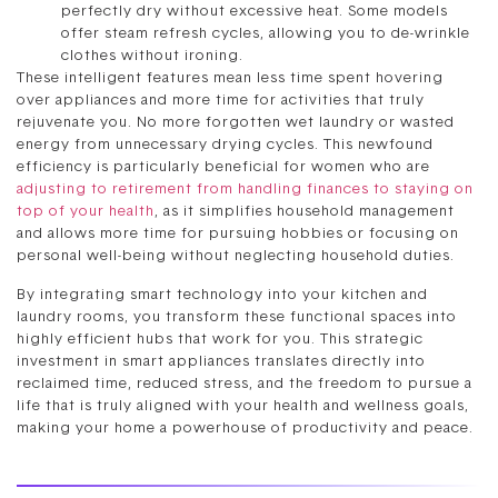
perfectly dry without excessive heat. Some models
offer steam refresh cycles, allowing you to de-wrinkle
clothes without ironing.
These intelligent features mean less time spent hovering
over appliances and more time for activities that truly
rejuvenate you. No more forgotten wet laundry or wasted
energy from unnecessary drying cycles. This newfound
efficiency is particularly beneficial for women who are
adjusting to retirement from handling finances to staying on
top of your health
, as it simplifies household management
and allows more time for pursuing hobbies or focusing on
personal well-being without neglecting household duties.
By integrating smart technology into your kitchen and
laundry rooms, you transform these functional spaces into
highly efficient hubs that work for you. This strategic
investment in smart appliances translates directly into
reclaimed time, reduced stress, and the freedom to pursue a
life that is truly aligned with your health and wellness goals,
making your home a powerhouse of productivity and peace.