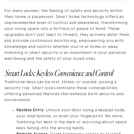
For many women, the feeling of safety and security within
their home is paramount. Smart home technology offers an
unprecedented level of control and awareness, transforming
your living space into a fortress of peace of mind. These
upgrades don’t just react to threats; they actively deter them
and provide continuous monitoring, empowering you with
knowledge and control whether you’re at home or away.
Investing in smart security is an investment in your personal
well-being and the safety of your loved ones.
Smart Locks: Keyless Convenience and Control
Traditional keys can be lost, stolen, or copied, posing a
security risk. Smart locks eliminate these vulnerabilities,
offering advanced features that enhance both security and
convenience:
Keyless Entry:
Unlock your door using a keypad code,
your smartphone, or even your fingerprint. No more
fumbling for keys in the dark or worrying about spare
keys falling into the wrong hands.