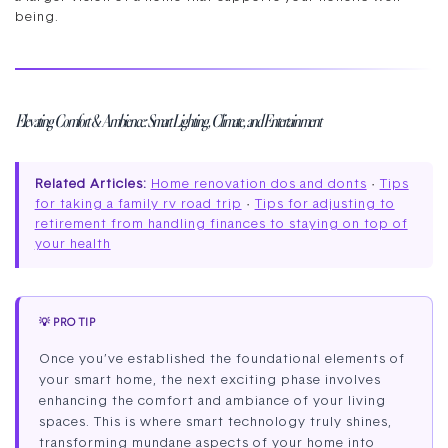
being.
Elevating Comfort & Ambience: Smart Lighting, Climate, and Entertainment
Related Articles:
Home renovation dos and donts
·
Tips
for taking a family rv road trip
·
Tips for adjusting to
retirement from handling finances to staying on top of
your health
💡 PRO TIP
Once you’ve established the foundational elements of
your smart home, the next exciting phase involves
enhancing the comfort and ambiance of your living
spaces. This is where smart technology truly shines,
transforming mundane aspects of your home into