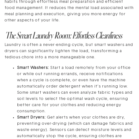
habits through effortless meal preparation and efficient
food management. It reduces the mental load associated with
meal planning and execution, giving you more energy for
other aspects of your life.
The Smart Laundry Room: Effortless Cleanliness
Laundry is often a never-ending cycle, but smart washers and
dryers can significantly lighten the load, transforming a
tedious chore into a more manageable one.
Smart Washers:
Start a load remotely from your office
or while out running errands, receive notifications
when a cycle is complete, or even have the machine
automatically order detergent when it’s running low.
Some smart washers can even analyze fabric types and
soil levels to select the optimal wash cycle, ensuring
better care for your clothes and reducing energy
consumption.
Smart Dryers:
Get alerts when your clothes are dry,
preventing over-drying (which can damage fabrics and
waste energy). Sensors can detect moisture levels and
automatically stop the cycle, ensuring clothes are