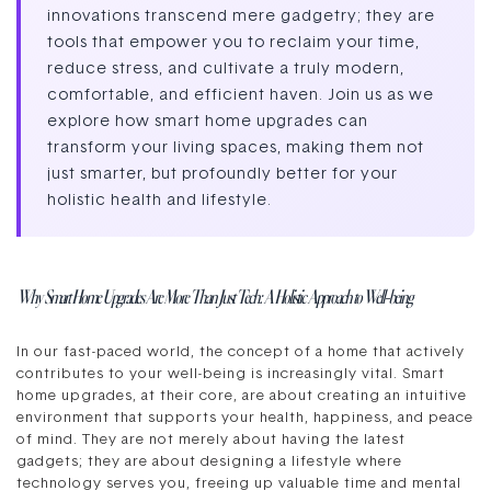
innovations transcend mere gadgetry; they are
tools that empower you to reclaim your time,
reduce stress, and cultivate a truly modern,
comfortable, and efficient haven. Join us as we
explore how smart home upgrades can
transform your living spaces, making them not
just smarter, but profoundly better for your
holistic health and lifestyle.
Why Smart Home Upgrades Are More Than Just Tech: A Holistic Approach to Well-being
In our fast-paced world, the concept of a home that actively
contributes to your well-being is increasingly vital. Smart
home upgrades, at their core, are about creating an intuitive
environment that supports your health, happiness, and peace
of mind. They are not merely about having the latest
gadgets; they are about designing a lifestyle where
technology serves you, freeing up valuable time and mental