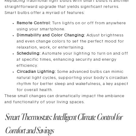
Replacing traditional light bulbs with smart bulbs is another
straightforward upgrade that yields significant returns.
Smart bulbs offer a myriad of features:
Remote Control:
Turn lights on or off from anywhere
using your smartphone.
Dimmability and Color Changing:
Adjust brightness
and even change colors to set the perfect mood for
relaxation, work, or entertaining.
Scheduling:
Automate your lighting to turn on and off
at specific times, enhancing security and energy
efficiency.
Circadian Lighting:
Some advanced bulbs can mimic
natural light cycles, supporting your body’s circadian
rhythm for better sleep and wakefulness, a key aspect
for overall health.
These small changes can dramatically impact the ambiance
and functionality of your living spaces.
Smart Thermostats: Intelligent Climate Control for
Comfort and Savings