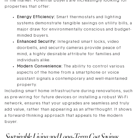
in the market. Potential buyers are increasingly looking for
properties that offer:
Energy Efficiency:
Smart thermostats and lighting
systems demonstrate tangible savings on utility bills, a
major draw for environmentally conscious and budget-
minded buyers.
Enhanced Security:
Integrated smart locks, video
doorbells, and security cameras provide peace of
mind, a highly desirable attribute for families and
individuals alike.
Modern Convenience:
The ability to control various
aspects of the home from a smartphone or voice
assistant signals a contemporary and well-maintained
property.
Including smart home infrastructure during renovations, such
as pre-wiring for future devices or installing a robust Wi-Fi
network, ensures that your upgrades are seamless and truly
add value, rather than appearing as an afterthought. It shows
a forward-thinking approach that appeals to the modern
buyer.
Sustainable Living and Long-Term Cost Savings