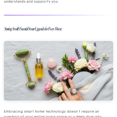
understands and supports you.
Starting Small: Essential Smart Upgrades for Every Home
Embracing smart home technology doesn’t require an
overhaul of your entire living space or a deep dive into