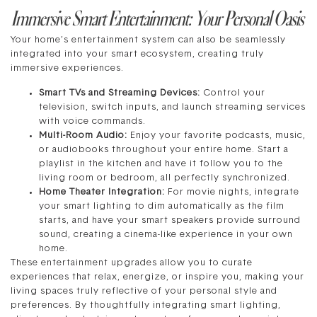
Immersive Smart Entertainment: Your Personal Oasis
Your home’s entertainment system can also be seamlessly
integrated into your smart ecosystem, creating truly
immersive experiences.
Smart TVs and Streaming Devices:
Control your
television, switch inputs, and launch streaming services
with voice commands.
Multi-Room Audio:
Enjoy your favorite podcasts, music,
or audiobooks throughout your entire home. Start a
playlist in the kitchen and have it follow you to the
living room or bedroom, all perfectly synchronized.
Home Theater Integration:
For movie nights, integrate
your smart lighting to dim automatically as the film
starts, and have your smart speakers provide surround
sound, creating a cinema-like experience in your own
home.
These entertainment upgrades allow you to curate
experiences that relax, energize, or inspire you, making your
living spaces truly reflective of your personal style and
preferences. By thoughtfully integrating smart lighting,