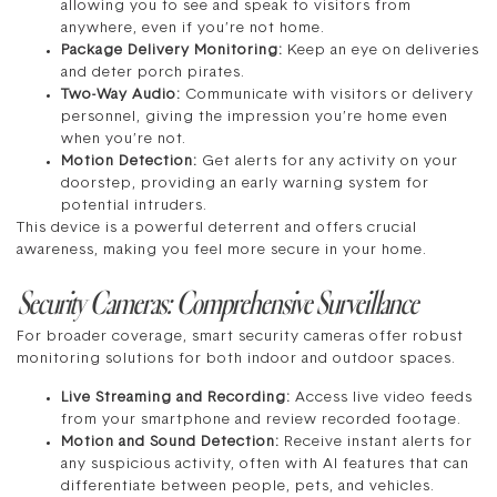
allowing you to see and speak to visitors from
anywhere, even if you’re not home.
Package Delivery Monitoring:
Keep an eye on deliveries
and deter porch pirates.
Two-Way Audio:
Communicate with visitors or delivery
personnel, giving the impression you’re home even
when you’re not.
Motion Detection:
Get alerts for any activity on your
doorstep, providing an early warning system for
potential intruders.
This device is a powerful deterrent and offers crucial
awareness, making you feel more secure in your home.
Security Cameras: Comprehensive Surveillance
For broader coverage, smart security cameras offer robust
monitoring solutions for both indoor and outdoor spaces.
Live Streaming and Recording:
Access live video feeds
from your smartphone and review recorded footage.
Motion and Sound Detection:
Receive instant alerts for
any suspicious activity, often with AI features that can
differentiate between people, pets, and vehicles.