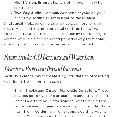
Night Vision:
Ensure clear visibility even in low-light
conditions.
Two-Way Audio:
Communicate with anyone on your
property, adding an extra layer of deterrence.
Strategically placed cameras provide a comprehensive
security blanket, giving you visual confirmation of your
home’s status at all times. This is especially comforting for
women who live alone or spend periods away from home,
allowing them to remain connected and protected.
Smart Smoke/CO Detectors and Water Leak
Detectors: Protection Beyond Intrusion
Security extends beyond deterring intruders to protecting
your home from internal hazards.
Smart Smoke and Carbon Monoxide Detectors:
These
devices not only sound an alarm locally but also send
instant alerts to your smartphone, wherever you are.
Some can even communicate with your smart lights to
flash them red during an emergency, guiding you to
safety. This remote notification is invaluable, ensuring