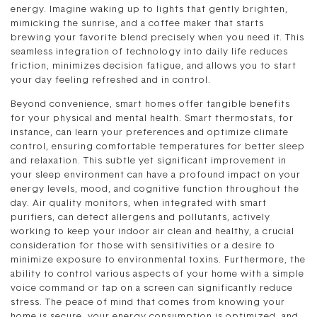
energy. Imagine waking up to lights that gently brighten,
mimicking the sunrise, and a coffee maker that starts
brewing your favorite blend precisely when you need it. This
seamless integration of technology into daily life reduces
friction, minimizes decision fatigue, and allows you to start
your day feeling refreshed and in control.
Beyond convenience, smart homes offer tangible benefits
for your physical and mental health. Smart thermostats, for
instance, can learn your preferences and optimize climate
control, ensuring comfortable temperatures for better sleep
and relaxation. This subtle yet significant improvement in
your sleep environment can have a profound impact on your
energy levels, mood, and cognitive function throughout the
day. Air quality monitors, when integrated with smart
purifiers, can detect allergens and pollutants, actively
working to keep your indoor air clean and healthy, a crucial
consideration for those with sensitivities or a desire to
minimize exposure to environmental toxins. Furthermore, the
ability to control various aspects of your home with a simple
voice command or tap on a screen can significantly reduce
stress. The peace of mind that comes from knowing your
home is secure, your energy consumption is optimized, and