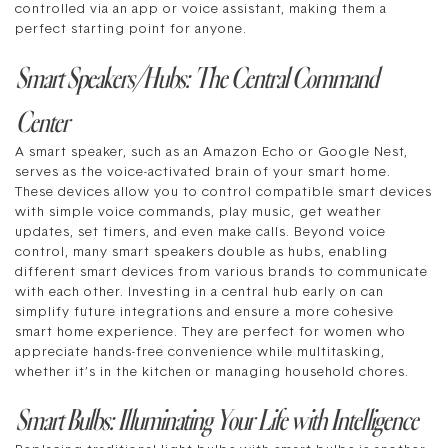
controlled via an app or voice assistant, making them a
perfect starting point for anyone.
Smart Speakers/Hubs: The Central Command
Center
A smart speaker, such as an Amazon Echo or Google Nest,
serves as the voice-activated brain of your smart home.
These devices allow you to control compatible smart devices
with simple voice commands, play music, get weather
updates, set timers, and even make calls. Beyond voice
control, many smart speakers double as hubs, enabling
different smart devices from various brands to communicate
with each other. Investing in a central hub early on can
simplify future integrations and ensure a more cohesive
smart home experience. They are perfect for women who
appreciate hands-free convenience while multitasking,
whether it’s in the kitchen or managing household chores.
Smart Bulbs: Illuminating Your Life with Intelligence