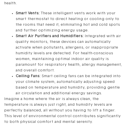
health.
Smart Vents:
These intelligent vents work with your
smart thermostat to direct heating or cooling only to
the rooms that need it, eliminating hot and cold spots
and further optimizing energy usage.
Smart Air Purifiers and Humidifiers:
Integrated with air
quality monitors, these devices can automatically
activate when pollutants, allergens, or inappropriate
humidity levels are detected. For health-conscious
women, maintaining optimal indoor air quality is
paramount for respiratory health, allergy management,
and overall comfort.
Ceiling Fans:
Smart ceiling fans can be integrated into
your climate system, automatically adjusting speed
based on temperature and humidity, providing gentle
air circulation and additional energy savings.
Imagine a home where the air is always clean, the
temperature is always just right, and humidity levels are
perfectly balanced, all without you having to lift a finger.
This level of environmental control contributes significantly
to both physical comfort and mental serenity.