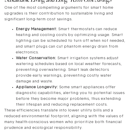
One of the most compelling arguments for smart home
upgrades is their contribution to sustainable living and
significant long-term cost savings.
Energy Management:
Smart thermostats can reduce
heating and cooling costs by optimizing usage. Smart
lighting can be scheduled to turn off when not needed,
and smart plugs can cut phantom energy drain from
electronics.
Water Conservation:
Smart irrigation systems adjust
watering schedules based on local weather forecasts,
preventing overwatering. Smart leak detectors
provide early warnings, preventing costly water
damage and waste.
Appliance Longevity:
Some smart appliances offer
diagnostic capabilities, alerting you to potential issues
before they become major problems, thus extending
their lifespan and reducing replacement costs.
These efficiencies translate into lower utility bills and a
reduced environmental footprint, aligning with the values of
many health-conscious women who prioritize both financial
prudence and ecological responsibility.