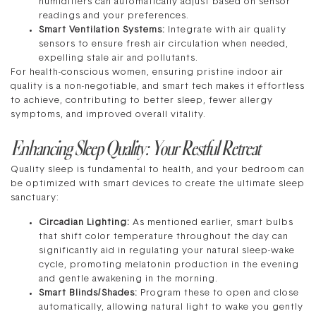
humidifiers can automatically adjust based on sensor
readings and your preferences.
Smart Ventilation Systems:
Integrate with air quality
sensors to ensure fresh air circulation when needed,
expelling stale air and pollutants.
For health-conscious women, ensuring pristine indoor air
quality is a non-negotiable, and smart tech makes it effortless
to achieve, contributing to better sleep, fewer allergy
symptoms, and improved overall vitality.
Enhancing Sleep Quality: Your Restful Retreat
Quality sleep is fundamental to health, and your bedroom can
be optimized with smart devices to create the ultimate sleep
sanctuary:
Circadian Lighting:
As mentioned earlier, smart bulbs
that shift color temperature throughout the day can
significantly aid in regulating your natural sleep-wake
cycle, promoting melatonin production in the evening
and gentle awakening in the morning.
Smart Blinds/Shades:
Program these to open and close
automatically, allowing natural light to wake you gently