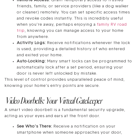
Remote Access:
Grant temporary access to trusted
friends, family, or service providers (like a dog walker
or cleaner) remotely. You can set specific access times
and revoke codes instantly. This is incredibly useful
when you’re away, perhaps enjoying a
family RV road
trip
, knowing you can manage access to your home
from anywhere.
Activity Logs:
Receive notifications whenever the lock
is used, providing a detailed history of who entered
and exited your home.
Auto-Locking:
Many smart locks can be programmed to
automatically lock after a set period, ensuring your
door is never left unlocked by mistake.
This level of control provides unparalleled peace of mind,
knowing your home’s entry points are secure.
Video Doorbells: Your Virtual Gatekeeper
A smart video doorbell is a fundamental security upgrade,
acting as your eyes and ears at the front door.
See Who’s There:
Receive a notification on your
smartphone when someone approaches your door,