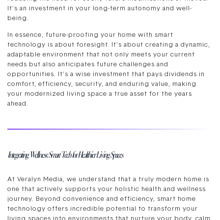
It’s an investment in your long-term autonomy and well-
being.
In essence, future-proofing your home with smart
technology is about foresight. It’s about creating a dynamic,
adaptable environment that not only meets your current
needs but also anticipates future challenges and
opportunities. It’s a wise investment that pays dividends in
comfort, efficiency, security, and enduring value, making
your modernized living space a true asset for the years
ahead.
Integrating Wellness: Smart Tech for Healthier Living Spaces
At Veralyn Media, we understand that a truly modern home is
one that actively supports your holistic health and wellness
journey. Beyond convenience and efficiency, smart home
technology offers incredible potential to transform your
living spaces into environments that nurture your body, calm