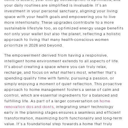
your daily routines are simplified is invaluable. It’s an
investment in your personal sanctuary, aligning your living
space with your health goals and empowering you to live
more intentionally. These upgrades contribute to a more
sustainable lifestyle too, as optimized energy usage benefits
not only your wallet but also the planet, reflecting a holistic
approach to living that many health-conscious women
prioritize in 2026 and beyond.
The empowerment derived from having a responsive,
intelligent home environment extends to all aspects of life.
It’s about creating a space where you can truly relax,
recharge, and focus on what matters most, whether that’s
spending quality time with family, pursuing a passion, or
simply enjoying a moment of quiet reflection. This proactive
approach to home management fosters a sense of calm and
control, which are essential ingredients for a balanced and
fulfilling life. As part of a larger conversation on
home
renovation dos and donts
, integrating smart technology
early in the planning stages ensures a seamless and efficient
transformation, maximizing both functionality and long-term
value. It’s a foundational step towards a home that truly