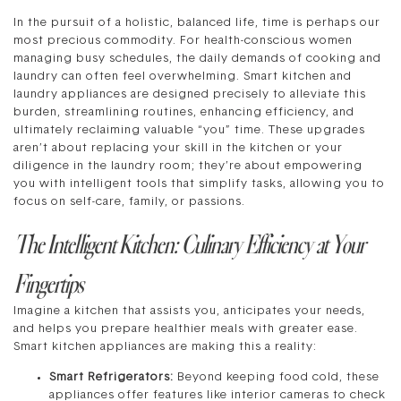
In the pursuit of a holistic, balanced life, time is perhaps our
most precious commodity. For health-conscious women
managing busy schedules, the daily demands of cooking and
laundry can often feel overwhelming. Smart kitchen and
laundry appliances are designed precisely to alleviate this
burden, streamlining routines, enhancing efficiency, and
ultimately reclaiming valuable “you” time. These upgrades
aren’t about replacing your skill in the kitchen or your
diligence in the laundry room; they’re about empowering
you with intelligent tools that simplify tasks, allowing you to
focus on self-care, family, or passions.
The Intelligent Kitchen: Culinary Efficiency at Your
Fingertips
Imagine a kitchen that assists you, anticipates your needs,
and helps you prepare healthier meals with greater ease.
Smart kitchen appliances are making this a reality:
Smart Refrigerators:
Beyond keeping food cold, these
appliances offer features like interior cameras to check