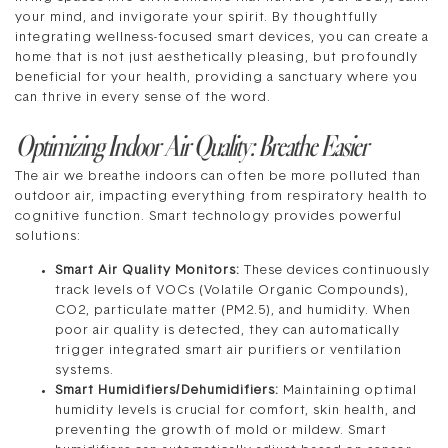
your mind, and invigorate your spirit. By thoughtfully
integrating wellness-focused smart devices, you can create a
home that is not just aesthetically pleasing, but profoundly
beneficial for your health, providing a sanctuary where you
can thrive in every sense of the word.
Optimizing Indoor Air Quality: Breathe Easier
The air we breathe indoors can often be more polluted than
outdoor air, impacting everything from respiratory health to
cognitive function. Smart technology provides powerful
solutions:
Smart Air Quality Monitors:
These devices continuously
track levels of VOCs (Volatile Organic Compounds),
CO2, particulate matter (PM2.5), and humidity. When
poor air quality is detected, they can automatically
trigger integrated smart air purifiers or ventilation
systems.
Smart Humidifiers/Dehumidifiers:
Maintaining optimal
humidity levels is crucial for comfort, skin health, and
preventing the growth of mold or mildew. Smart