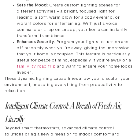
Sets the Mood:
Create custom lighting scenes for
different activities – a bright, focused light for
reading, a soft, warm glow for a cozy evening, or
vibrant colors for entertaining. With just a voice
command or a tap on an app, your home can instantly
transform its ambiance.
Enhances Security:
Program your lights to turn on and
off randomly when you’re away, giving the impression
that your home is occupied. This feature is particularly
useful for peace of mind, especially if you’re away on a
family RV road trip
and want to ensure your home looks
lived-in.
These dynamic lighting capabilities allow you to sculpt your
environment, impacting everything from productivity to
relaxation.
Intelligent Climate Control: A Breath of Fresh Air,
Literally
Beyond smart thermostats, advanced climate control
solutions bring a new dimension to indoor comfort and