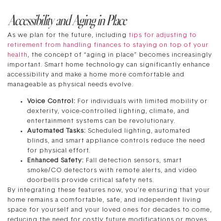
Accessibility and Aging in Place
As we plan for the future, including
tips for adjusting to
retirement from handling finances to staying on top of your
health
, the concept of “aging in place” becomes increasingly
important. Smart home technology can significantly enhance
accessibility and make a home more comfortable and
manageable as physical needs evolve.
Voice Control:
For individuals with limited mobility or
dexterity, voice-controlled lighting, climate, and
entertainment systems can be revolutionary.
Automated Tasks:
Scheduled lighting, automated
blinds, and smart appliance controls reduce the need
for physical effort.
Enhanced Safety:
Fall detection sensors, smart
smoke/CO detectors with remote alerts, and video
doorbells provide critical safety nets.
By integrating these features now, you’re ensuring that your
home remains a comfortable, safe, and independent living
space for yourself and your loved ones for decades to come,
reducing the need for costly future modifications or moves.