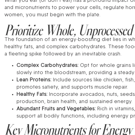
What you eat (or don’t eat) has a profound impact o
and micronutrients to power your cells, regulate horm
women, you must begin with the plate.
Prioritize Whole, Unprocessed
The foundation of an energy-boosting diet lies in wh
healthy fats, and complex carbohydrates. These food
a fleeting spike followed by an inevitable crash.
Complex Carbohydrates:
Opt for whole grains l
slowly into the bloodstream, providing a steady
Lean Proteins:
Include sources like chicken, fish,
promotes satiety, and supports muscle repair.
Healthy Fats:
Incorporate avocados, nuts, seeds, o
production, brain health, and sustained energy.
Abundant Fruits and Vegetables:
Rich in vitamin
support all bodily functions, including energy p
Key Micronutrients for Energy