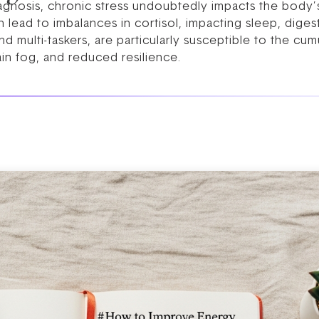
iagnosis, chronic stress undoubtedly impacts the body’
n lead to imbalances in cortisol, impacting sleep, dige
 multi-taskers, are particularly susceptible to the cum
ain fog, and reduced resilience.