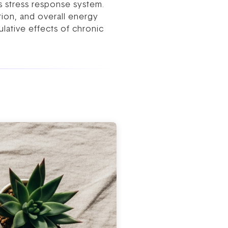
s stress response system.
stion, and overall energy
ulative effects of chronic