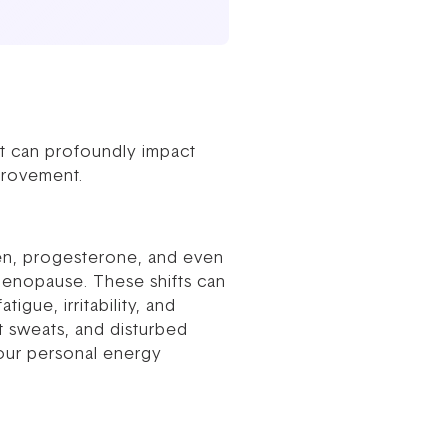
at can profoundly impact
provement.
en, progesterone, and even
menopause. These shifts can
gue, irritability, and
t sweats, and disturbed
your personal energy