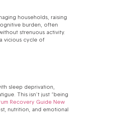
naging households, raising
cognitive burden, often
without strenuous activity.
a vicious cycle of
ith sleep deprivation,
gue. This isn’t just “being
rtum Recovery Guide New
st, nutrition, and emotional