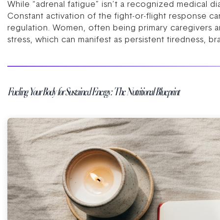
While “adrenal fatigue” isn’t a recognized medical d
Constant activation of the fight-or-flight response ca
regulation. Women, often being primary caregivers and
stress, which can manifest as persistent tiredness, br
Fueling Your Body for Sustained Energy: The Nutritional Blueprint