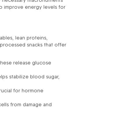
e necessary macronutrients
to improve energy levels for
ables, lean proteins,
 processed snacks that offer
These release glucose
elps stabilize blood sugar,
crucial for hormone
 cells from damage and