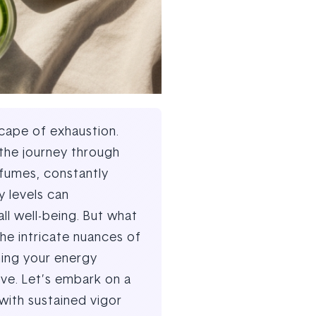
scape of exhaustion.
 the journey through
 fumes, constantly
y levels can
all well-being. But what
he intricate nuances of
ming your energy
ive. Let’s embark on a
with sustained vigor