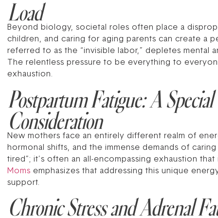
Load
Beyond biology, societal roles often place a dispro
children, and caring for aging parents can create a 
referred to as the “invisible labor,” depletes mental 
The relentless pressure to be everything to everyone 
exhaustion.
Postpartum Fatigue: A Special
Consideration
New mothers face an entirely different realm of energ
hormonal shifts, and the immense demands of caring 
tired”; it’s often an all-encompassing exhaustion tha
Moms
emphasizes that addressing this unique energy d
support.
Chronic Stress and Adrenal Fa