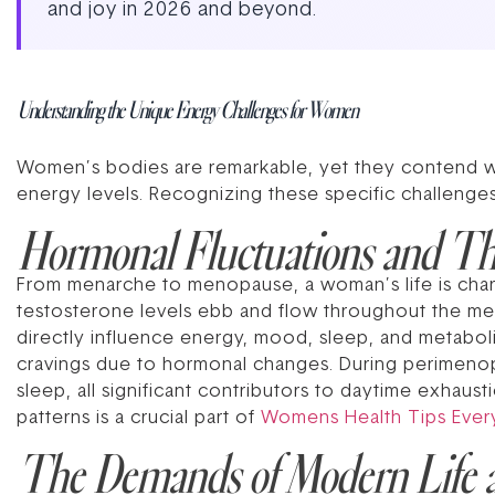
and joy in 2026 and beyond.
Understanding the Unique Energy Challenges for Women
Women’s bodies are remarkable, yet they contend with
energy levels. Recognizing these specific challenge
Hormonal Fluctuations and Th
From menarche to menopause, a woman’s life is char
testosterone levels ebb and flow throughout the me
directly influence energy, mood, sleep, and metabolism
cravings due to hormonal changes. During perimenopa
sleep, all significant contributors to daytime exhau
patterns is a crucial part of
Womens Health Tips Eve
The Demands of Modern Life 