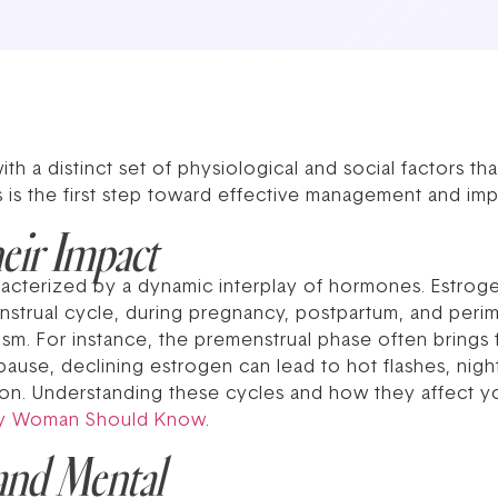
 a distinct set of physiological and social factors th
s is the first step toward effective management and im
eir Impact
acterized by a dynamic interplay of hormones. Estrog
nstrual cycle, during pregnancy, postpartum, and peri
. For instance, the premenstrual phase often brings fati
use, declining estrogen can lead to hot flashes, nigh
stion. Understanding these cycles and how they affect 
ry Woman Should Know
.
and Mental