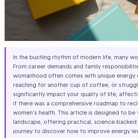
In the bustling rhythm of modern life, many w
From career demands and family responsibiliti
womanhood often comes with unique energy chal
reaching for another cup of coffee, or struggl
significantly impact your quality of life, affec
if there was a comprehensive roadmap to recla
women’s health. This article is designed to b
landscape, offering practical, science-backed s
journey to discover how to improve energy leve