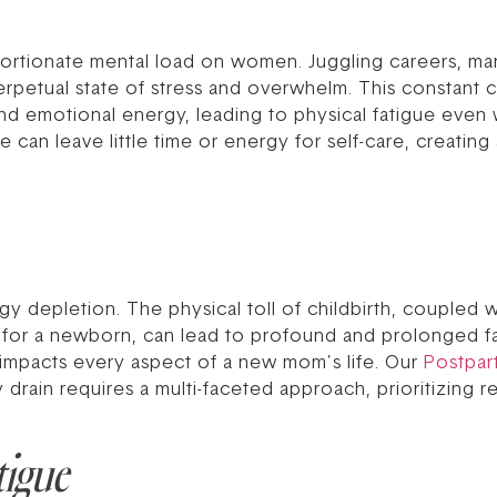
portionate mental load on women. Juggling careers, ma
perpetual state of stress and overwhelm. This constant 
and emotional energy, leading to physical fatigue even 
can leave little time or energy for self-care, creating 
y depletion. The physical toll of childbirth, coupled w
for a newborn, can lead to profound and prolonged fati
t impacts every aspect of a new mom’s life. Our
Postpa
rain requires a multi-faceted approach, prioritizing re
tigue