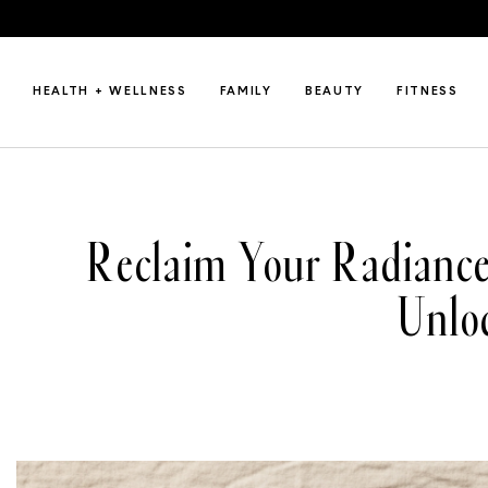
HEALTH + WELLNESS
FAMILY
BEAUTY
FITNESS
Reclaim Your Radianc
Unlo