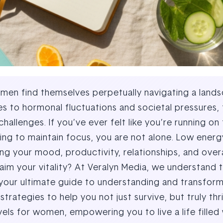
omen find themselves perpetually navigating a land
es to hormonal fluctuations and societal pressures,
lenges. If you’ve ever felt like you’re running on
ing to maintain focus, you are not alone. Low energ
ting your mood, productivity, relationships, and over
im your vitality? At Veralyn Media, we understand t
e your ultimate guide to understanding and transfor
trategies to help you not just survive, but truly thr
ls for women, empowering you to live a life filled 