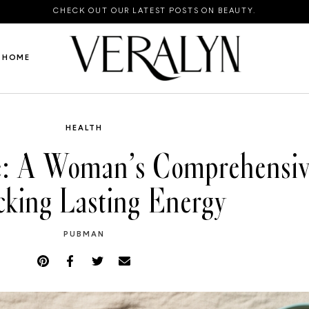
CHECK OUT OUR LATEST POSTS ON BEAUTY.
HOME
HEALTH
e: A Woman’s Comprehensiv
cking Lasting Energy
PUBMAN