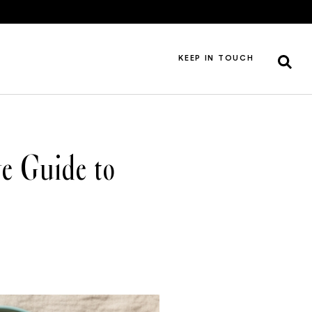
KEEP IN TOUCH
e Guide to