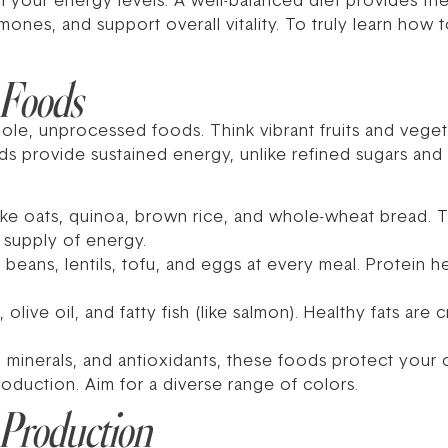
n your energy levels. A well-balanced diet provides th
ones, and support overall vitality. To truly learn how 
 Foods
ole, unprocessed foods. Think vibrant fruits and veget
s provide sustained energy, unlike refined sugars and
ike oats, quinoa, brown rice, and whole-wheat bread. 
 supply of energy.
 beans, lentils, tofu, and eggs at every meal. Protein h
live oil, and fatty fish (like salmon). Healthy fats are 
s, minerals, and antioxidants, these foods protect your
roduction. Aim for a diverse range of colors.
 Production