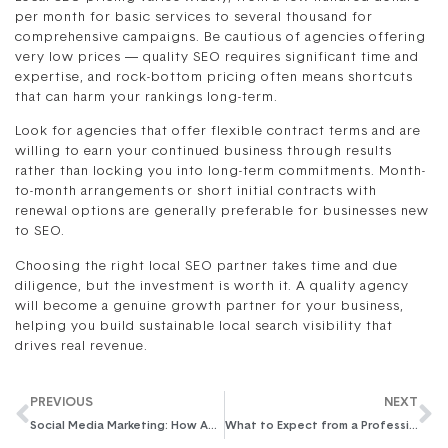
per month for basic services to several thousand for
comprehensive campaigns. Be cautious of agencies offering
very low prices — quality SEO requires significant time and
expertise, and rock-bottom pricing often means shortcuts
that can harm your rankings long-term.
Look for agencies that offer flexible contract terms and are
willing to earn your continued business through results
rather than locking you into long-term commitments. Month-
to-month arrangements or short initial contracts with
renewal options are generally preferable for businesses new
to SEO.
Choosing the right local SEO partner takes time and due
diligence, but the investment is worth it. A quality agency
will become a genuine growth partner for your business,
helping you build sustainable local search visibility that
drives real revenue.
PREVIOUS
NEXT
Social Media Marketing: How Agencies Outperform In-House Teams
What to Expect from a Professional SEO Audit in 2026