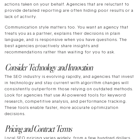
actions taken on your behalf. Agencies that are reluctant to
provide detailed reporting are often hiding poor results or a
lack of activity.
Communication style matters too. You want an agency that
treats you as a partner, explains their decisions in plain
language, and is responsive when you have questions. The
best agencies proactively share insights and
recommendations rather than waiting for you to ask.
Consider Technology and Innovation
The SEO industry is evolving rapidly, and agencies that invest
in technology and stay current with algorithm changes will
consistently outperform those relying on outdated methods.
Look for agencies that use AI-powered tools for keyword
research, competitive analysis, and performance tracking.
These tools enable faster, more accurate optimization
decisions.
Pricing and Contract Terms
Local SEO pricing varies widely, from a few hundred dollars