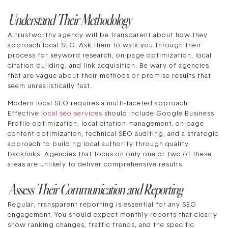
Understand Their Methodology
A trustworthy agency will be transparent about how they
approach local SEO. Ask them to walk you through their
process for keyword research, on-page optimization, local
citation building, and link acquisition. Be wary of agencies
that are vague about their methods or promise results that
seem unrealistically fast.
Modern local SEO requires a multi-faceted approach.
Effective
local seo services
should include Google Business
Profile optimization, local citation management, on-page
content optimization, technical SEO auditing, and a strategic
approach to building local authority through quality
backlinks. Agencies that focus on only one or two of these
areas are unlikely to deliver comprehensive results.
Assess Their Communication and Reporting
Regular, transparent reporting is essential for any SEO
engagement. You should expect monthly reports that clearly
show ranking changes, traffic trends, and the specific