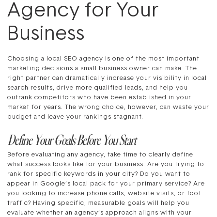
Agency for Your
Business
Choosing a local SEO agency is one of the most important
marketing decisions a small business owner can make. The
right partner can dramatically increase your visibility in local
search results, drive more qualified leads, and help you
outrank competitors who have been established in your
market for years. The wrong choice, however, can waste your
budget and leave your rankings stagnant.
Define Your Goals Before You Start
Before evaluating any agency, take time to clearly define
what success looks like for your business. Are you trying to
rank for specific keywords in your city? Do you want to
appear in Google’s local pack for your primary service? Are
you looking to increase phone calls, website visits, or foot
traffic? Having specific, measurable goals will help you
evaluate whether an agency’s approach aligns with your