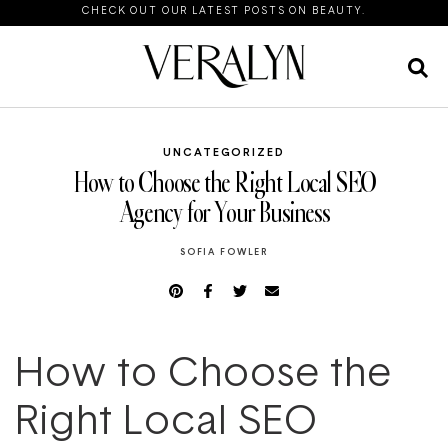
CHECK OUT OUR LATEST POSTS ON BEAUTY.
UNCATEGORIZED
How to Choose the Right Local SEO
Agency for Your Business
SOFIA FOWLER
How to Choose the
Right Local SEO