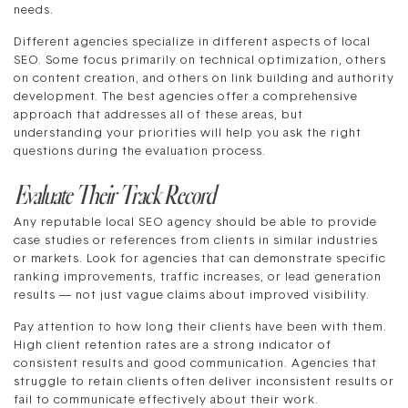
needs.
Different agencies specialize in different aspects of local
SEO. Some focus primarily on technical optimization, others
on content creation, and others on link building and authority
development. The best agencies offer a comprehensive
approach that addresses all of these areas, but
understanding your priorities will help you ask the right
questions during the evaluation process.
Evaluate Their Track Record
Any reputable local SEO agency should be able to provide
case studies or references from clients in similar industries
or markets. Look for agencies that can demonstrate specific
ranking improvements, traffic increases, or lead generation
results — not just vague claims about improved visibility.
Pay attention to how long their clients have been with them.
High client retention rates are a strong indicator of
consistent results and good communication. Agencies that
struggle to retain clients often deliver inconsistent results or
fail to communicate effectively about their work.