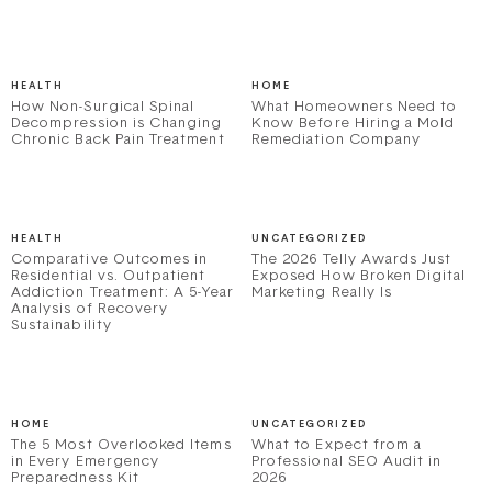
HEALTH
HOME
How Non-Surgical Spinal
What Homeowners Need to
Decompression is Changing
Know Before Hiring a Mold
Chronic Back Pain Treatment
Remediation Company
HEALTH
UNCATEGORIZED
Comparative Outcomes in
The 2026 Telly Awards Just
Residential vs. Outpatient
Exposed How Broken Digital
Addiction Treatment: A 5-Year
Marketing Really Is
Analysis of Recovery
Sustainability
HOME
UNCATEGORIZED
The 5 Most Overlooked Items
What to Expect from a
in Every Emergency
Professional SEO Audit in
Preparedness Kit
2026