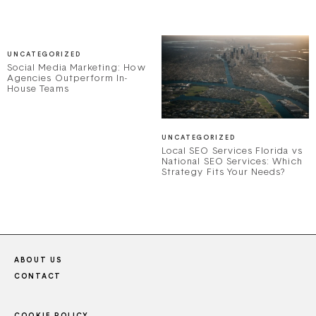
UNCATEGORIZED
Social Media Marketing: How
Agencies Outperform In-
House Teams
UNCATEGORIZED
Local SEO Services Florida vs
National SEO Services: Which
Strategy Fits Your Needs?
ABOUT US
CONTACT