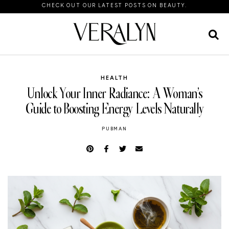
CHECK OUT OUR LATEST POSTS ON BEAUTY.
HEALTH
Unlock Your Inner Radiance: A Woman’s
Guide to Boosting Energy Levels Naturally
PUBMAN