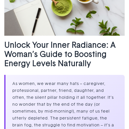
Unlock Your Inner Radiance: A
Woman’s Guide to Boosting
Energy Levels Naturally
As women, we wear many hats – caregiver,
professional, partner, friend, daughter, and
often, the silent pillar holding it all together. It’s
no wonder that by the end of the day (or
sometimes, by mid-morning!), many of us feel
utterly depleted. The persistent fatigue, the
brain fog, the struggle to find motivation – it’s a