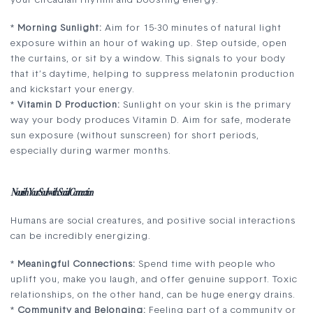
your circadian rhythm and boosting energy.
*
Morning Sunlight:
Aim for 15-30 minutes of natural light
exposure within an hour of waking up. Step outside, open
the curtains, or sit by a window. This signals to your body
that it’s daytime, helping to suppress melatonin production
and kickstart your energy.
*
Vitamin D Production:
Sunlight on your skin is the primary
way your body produces Vitamin D. Aim for safe, moderate
sun exposure (without sunscreen) for short periods,
especially during warmer months.
Nourish Your Soul with Social Connection
Humans are social creatures, and positive social interactions
can be incredibly energizing.
*
Meaningful Connections:
Spend time with people who
uplift you, make you laugh, and offer genuine support. Toxic
relationships, on the other hand, can be huge energy drains.
*
Community and Belonging:
Feeling part of a community or