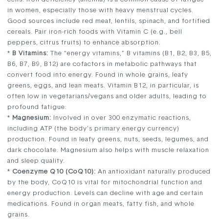
in women, especially those with heavy menstrual cycles.
Good sources include red meat, lentils, spinach, and fortified
cereals. Pair iron-rich foods with Vitamin C (e.g., bell
peppers, citrus fruits) to enhance absorption.
*
B Vitamins:
The “energy vitamins,” B vitamins (B1, B2, B3, B5,
B6, B7, B9, B12) are cofactors in metabolic pathways that
convert food into energy. Found in whole grains, leafy
greens, eggs, and lean meats. Vitamin B12, in particular, is
often low in vegetarians/vegans and older adults, leading to
profound fatigue.
*
Magnesium:
Involved in over 300 enzymatic reactions,
including ATP (the body’s primary energy currency)
production. Found in leafy greens, nuts, seeds, legumes, and
dark chocolate. Magnesium also helps with muscle relaxation
and sleep quality.
*
Coenzyme Q10 (CoQ10):
An antioxidant naturally produced
by the body, CoQ10 is vital for mitochondrial function and
energy production. Levels can decline with age and certain
medications. Found in organ meats, fatty fish, and whole
grains.