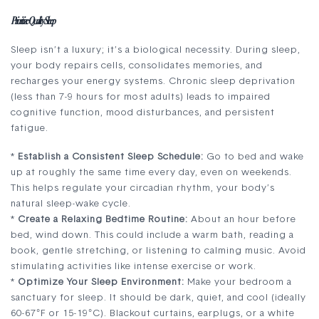
Prioritize Quality Sleep
Sleep isn’t a luxury; it’s a biological necessity. During sleep,
your body repairs cells, consolidates memories, and
recharges your energy systems. Chronic sleep deprivation
(less than 7-9 hours for most adults) leads to impaired
cognitive function, mood disturbances, and persistent
fatigue.
*
Establish a Consistent Sleep Schedule:
Go to bed and wake
up at roughly the same time every day, even on weekends.
This helps regulate your circadian rhythm, your body’s
natural sleep-wake cycle.
*
Create a Relaxing Bedtime Routine:
About an hour before
bed, wind down. This could include a warm bath, reading a
book, gentle stretching, or listening to calming music. Avoid
stimulating activities like intense exercise or work.
*
Optimize Your Sleep Environment:
Make your bedroom a
sanctuary for sleep. It should be dark, quiet, and cool (ideally
60-67°F or 15-19°C). Blackout curtains, earplugs, or a white