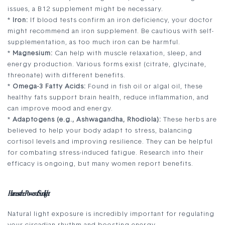
issues, a B12 supplement might be necessary.
*
Iron:
If blood tests confirm an iron deficiency, your doctor
might recommend an iron supplement. Be cautious with self-
supplementation, as too much iron can be harmful.
*
Magnesium:
Can help with muscle relaxation, sleep, and
energy production. Various forms exist (citrate, glycinate,
threonate) with different benefits.
*
Omega-3 Fatty Acids:
Found in fish oil or algal oil, these
healthy fats support brain health, reduce inflammation, and
can improve mood and energy.
*
Adaptogens (e.g., Ashwagandha, Rhodiola):
These herbs are
believed to help your body adapt to stress, balancing
cortisol levels and improving resilience. They can be helpful
for combating stress-induced fatigue. Research into their
efficacy is ongoing, but many women report benefits.
Harness the Power of Sunlight
Natural light exposure is incredibly important for regulating