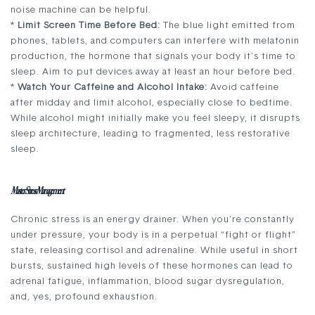
noise machine can be helpful.
*
Limit Screen Time Before Bed:
The blue light emitted from
phones, tablets, and computers can interfere with melatonin
production, the hormone that signals your body it’s time to
sleep. Aim to put devices away at least an hour before bed.
*
Watch Your Caffeine and Alcohol Intake:
Avoid caffeine
after midday and limit alcohol, especially close to bedtime.
While alcohol might initially make you feel sleepy, it disrupts
sleep architecture, leading to fragmented, less restorative
sleep.
Master Stress Management
Chronic stress is an energy drainer. When you’re constantly
under pressure, your body is in a perpetual “fight or flight”
state, releasing cortisol and adrenaline. While useful in short
bursts, sustained high levels of these hormones can lead to
adrenal fatigue, inflammation, blood sugar dysregulation,
and, yes, profound exhaustion.