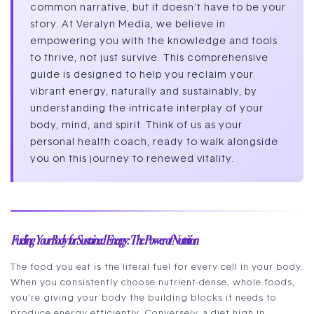
common narrative, but it doesn’t have to be your
story. At Veralyn Media, we believe in
empowering you with the knowledge and tools
to thrive, not just survive. This comprehensive
guide is designed to help you reclaim your
vibrant energy, naturally and sustainably, by
understanding the intricate interplay of your
body, mind, and spirit. Think of us as your
personal health coach, ready to walk alongside
you on this journey to renewed vitality.
Fueling Your Body for Sustained Energy: The Power of Nutrition
The food you eat is the literal fuel for every cell in your body.
When you consistently choose nutrient-dense, whole foods,
you’re giving your body the building blocks it needs to
produce energy efficiently. Conversely, a diet high in