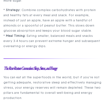
more sugar.
*
Strategy:
Combine complex carbohydrates with protein
and healthy fats at every meal and snack. For example,
instead of just an apple, have an apple with a handful of
almonds or a spoonful of peanut butter. This slows down
glucose absorption and keeps your blood sugar stable.
*
Meal Timing:
Eating smaller, balanced meals and snacks
every 3-4 hours can prevent extreme hunger and subsequent
overeating or energy dips.
The Rest-Restore Connection: Sleep, Stress, and Energy
You can eat all the superfoods in the world, but if you’re not
getting adequate, restorative sleep and effectively managing
stress, your energy reserves will remain depleted. These two
pillars are fundamental to overall well-being and energy
production.