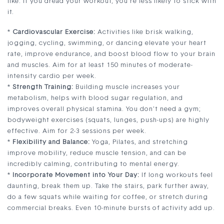
like. If you dread your workout, you’re less likely to stick with
it.
*
Cardiovascular Exercise:
Activities like brisk walking,
jogging, cycling, swimming, or dancing elevate your heart
rate, improve endurance, and boost blood flow to your brain
and muscles. Aim for at least 150 minutes of moderate-
intensity cardio per week.
*
Strength Training:
Building muscle increases your
metabolism, helps with blood sugar regulation, and
improves overall physical stamina. You don’t need a gym;
bodyweight exercises (squats, lunges, push-ups) are highly
effective. Aim for 2-3 sessions per week.
*
Flexibility and Balance:
Yoga, Pilates, and stretching
improve mobility, reduce muscle tension, and can be
incredibly calming, contributing to mental energy.
*
Incorporate Movement into Your Day:
If long workouts feel
daunting, break them up. Take the stairs, park further away,
do a few squats while waiting for coffee, or stretch during
commercial breaks. Even 10-minute bursts of activity add up.