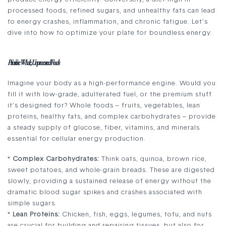
processed foods, refined sugars, and unhealthy fats can lead
to energy crashes, inflammation, and chronic fatigue. Let’s
dive into how to optimize your plate for boundless energy.
Prioritize Whole, Unprocessed Foods
Imagine your body as a high-performance engine. Would you
fill it with low-grade, adulterated fuel, or the premium stuff
it’s designed for? Whole foods – fruits, vegetables, lean
proteins, healthy fats, and complex carbohydrates – provide
a steady supply of glucose, fiber, vitamins, and minerals
essential for cellular energy production.
*
Complex Carbohydrates:
Think oats, quinoa, brown rice,
sweet potatoes, and whole-grain breads. These are digested
slowly, providing a sustained release of energy without the
dramatic blood sugar spikes and crashes associated with
simple sugars.
*
Lean Proteins:
Chicken, fish, eggs, legumes, tofu, and nuts
are crucial for building and repairing tissues, but also for