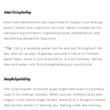
Hydration: The Unsung Hero of Energy
Even mild dehydration can significantly impact your energy
levels, mood, and cognitive function. Water is essential for
transporting nutrients, regulating body temperature, and
facilitating metabolic reactions.
*
Tip:
Carry a reusable water bottle and sip throughout the
day. Aim for at least 8 glasses (around 2 liters) of filtered
water daily, more if you’re active or in a hot climate. Herbal
teas and water-rich fruits/vegetables also contribute.
Balancing Blood Sugar for Stable Energy
The rollercoaster of blood sugar highs and lows is a primary
culprit for energy crashes. When you eat refined carbs and
sugars, your blood sugar spikes, leading to a surge of insulin
that quickly drops it, leaving you feeling tired and craving