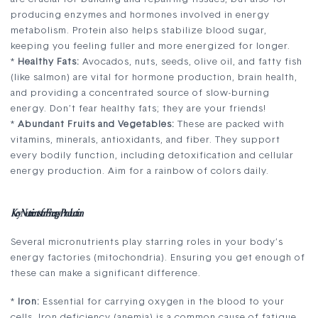
producing enzymes and hormones involved in energy
metabolism. Protein also helps stabilize blood sugar,
keeping you feeling fuller and more energized for longer.
*
Healthy Fats:
Avocados, nuts, seeds, olive oil, and fatty fish
(like salmon) are vital for hormone production, brain health,
and providing a concentrated source of slow-burning
energy. Don’t fear healthy fats; they are your friends!
*
Abundant Fruits and Vegetables:
These are packed with
vitamins, minerals, antioxidants, and fiber. They support
every bodily function, including detoxification and cellular
energy production. Aim for a rainbow of colors daily.
Key Nutrients for Energy Production
Several micronutrients play starring roles in your body’s
energy factories (mitochondria). Ensuring you get enough of
these can make a significant difference.
*
Iron:
Essential for carrying oxygen in the blood to your
cells. Iron deficiency (anemia) is a common cause of fatigue