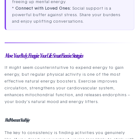
freeing up mental energy.
*
Connect with Loved Ones:
Social support is a
powerful buffer against stress. Share your burdens
and enjoy uplifting conversations.
Move Your Body, Energize Your Life: Smart Exercise Strategies
It might seem counterintuitive to expend energy to gain
energy, but regular physical activity is one of the most
effective natural energy boosters. Exercise improves
circulation, strengthens your cardiovascular system,
enhances mitochondrial function, and releases endorphins –
your body’s natural mood and energy lifters.
Find Movement You Enjoy
The key to consistency is finding activities you genuinely