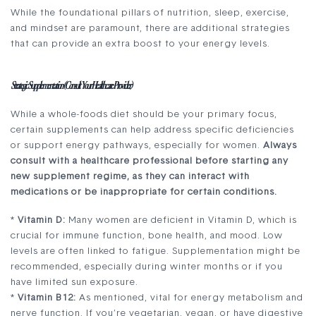
While the foundational pillars of nutrition, sleep, exercise,
and mindset are paramount, there are additional strategies
that can provide an extra boost to your energy levels.
Strategic Supplementation (Consult Your Healthcare Provider)
While a whole-foods diet should be your primary focus,
certain supplements can help address specific deficiencies
or support energy pathways, especially for women.
Always
consult with a healthcare professional before starting any
new supplement regime, as they can interact with
medications or be inappropriate for certain conditions.
*
Vitamin D:
Many women are deficient in Vitamin D, which is
crucial for immune function, bone health, and mood. Low
levels are often linked to fatigue. Supplementation might be
recommended, especially during winter months or if you
have limited sun exposure.
*
Vitamin B12:
As mentioned, vital for energy metabolism and
nerve function. If you’re vegetarian, vegan, or have digestive