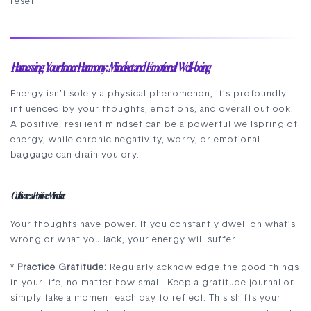
reset.
Harnessing Your Inner Harmony: Mindset and Emotional Well-being
Energy isn’t solely a physical phenomenon; it’s profoundly
influenced by your thoughts, emotions, and overall outlook.
A positive, resilient mindset can be a powerful wellspring of
energy, while chronic negativity, worry, or emotional
baggage can drain you dry.
Cultivate a Positive Mindset
Your thoughts have power. If you constantly dwell on what’s
wrong or what you lack, your energy will suffer.
*
Practice Gratitude:
Regularly acknowledge the good things
in your life, no matter how small. Keep a gratitude journal or
simply take a moment each day to reflect. This shifts your