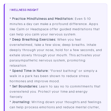
! WELLNESS INSIGHT
*
Practice Mindfulness and Meditation:
Even 5-10
minutes a day can make a profound difference. Apps
like Calm or Headspace offer guided meditations that
can help you calm your nervous system.
*
Deep Breathing Exercises:
When you feel
overwhelmed, take a few slow, deep breaths. Inhale
deeply through your nose, hold for a few seconds, and
exhale slowly through your mouth. This activates your
parasympathetic nervous system, promoting
relaxation.
*
Spend Time in Nature:
“Forest bathing” or simply a
walk in a park has been shown to reduce stress
hormones and improve mood.
*
Set Boundaries:
Learn to say no to commitments that
overextend you. Protect your time and energy
fiercely.
*
Journaling:
Writing down your thoughts and feelings
can help process emotions and reduce mental clutter,