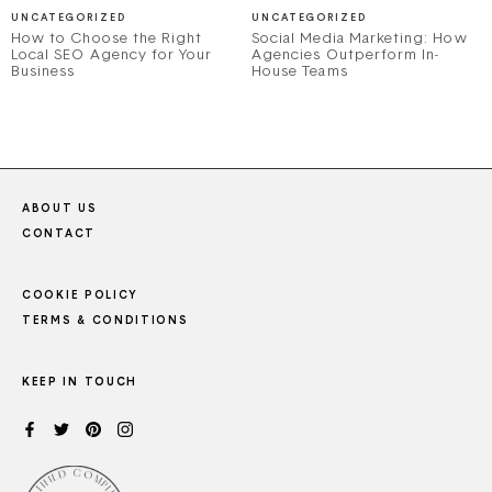
UNCATEGORIZED
UNCATEGORIZED
How to Choose the Right
Social Media Marketing: How
Local SEO Agency for Your
Agencies Outperform In-
Business
House Teams
ABOUT US
CONTACT
COOKIE POLICY
TERMS & CONDITIONS
KEEP IN TOUCH