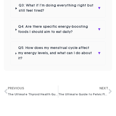
Q3: What if I’m doing everything right but
▾
still feel tired?
Q4: Are there specific energy-boosting
▾
foods I should aim to eat daily?
Q5: How does my menstrual cycle affect
▾
my energy levels, and what can I do about
it?
PREVIOUS
NEXT
The Ultimate Thyroid Health Guide for Women: Understanding Symptoms & Thriving with Practical Tips
The Ultimate Guide to Pelvic Floor Exercises for Women in 2026: Reclaim Your Core Strength & Confidence