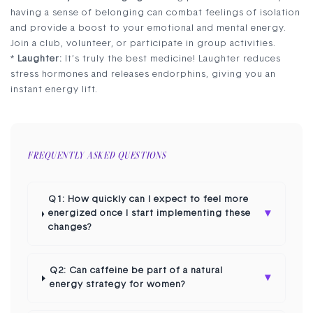
having a sense of belonging can combat feelings of isolation
and provide a boost to your emotional and mental energy.
Join a club, volunteer, or participate in group activities.
*
Laughter:
It’s truly the best medicine! Laughter reduces
stress hormones and releases endorphins, giving you an
instant energy lift.
FREQUENTLY ASKED QUESTIONS
Q1: How quickly can I expect to feel more
▾
energized once I start implementing these
changes?
Q2: Can caffeine be part of a natural
▾
energy strategy for women?