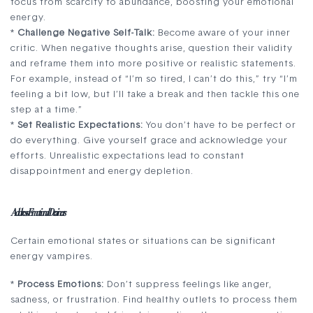
focus from scarcity to abundance, boosting your emotional
energy.
*
Challenge Negative Self-Talk:
Become aware of your inner
critic. When negative thoughts arise, question their validity
and reframe them into more positive or realistic statements.
For example, instead of “I’m so tired, I can’t do this,” try “I’m
feeling a bit low, but I’ll take a break and then tackle this one
step at a time.”
*
Set Realistic Expectations:
You don’t have to be perfect or
do everything. Give yourself grace and acknowledge your
efforts. Unrealistic expectations lead to constant
disappointment and energy depletion.
Address Emotional Drainers
Certain emotional states or situations can be significant
energy vampires.
*
Process Emotions:
Don’t suppress feelings like anger,
sadness, or frustration. Find healthy outlets to process them