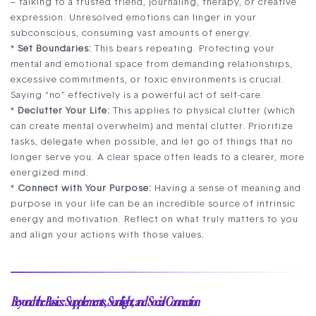
– talking to a trusted friend, journaling, therapy, or creative
expression. Unresolved emotions can linger in your
subconscious, consuming vast amounts of energy.
*
Set Boundaries:
This bears repeating. Protecting your
mental and emotional space from demanding relationships,
excessive commitments, or toxic environments is crucial.
Saying “no” effectively is a powerful act of self-care.
*
Declutter Your Life:
This applies to physical clutter (which
can create mental overwhelm) and mental clutter. Prioritize
tasks, delegate when possible, and let go of things that no
longer serve you. A clear space often leads to a clearer, more
energized mind.
*
Connect with Your Purpose:
Having a sense of meaning and
purpose in your life can be an incredible source of intrinsic
energy and motivation. Reflect on what truly matters to you
and align your actions with those values.
Beyond the Basics: Supplements, Sunlight, and Social Connection