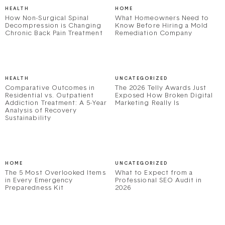
HEALTH
HOME
How Non-Surgical Spinal
What Homeowners Need to
Decompression is Changing
Know Before Hiring a Mold
Chronic Back Pain Treatment
Remediation Company
HEALTH
UNCATEGORIZED
Comparative Outcomes in
The 2026 Telly Awards Just
Residential vs. Outpatient
Exposed How Broken Digital
Addiction Treatment: A 5-Year
Marketing Really Is
Analysis of Recovery
Sustainability
HOME
UNCATEGORIZED
The 5 Most Overlooked Items
What to Expect from a
in Every Emergency
Professional SEO Audit in
Preparedness Kit
2026