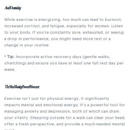
Avoid Overtraining
While exercise is energizing, too much can lead to burnout,
increased cortisol, and fatigue, especially for women. Listen
to your body. If you’re constantly sore, exhausted, or seeing
a drop in performance, you might need more rest or a
change in your routine.
*
Tip:
Incorporate active recovery days (gentle walks,
stretching) and ensure you have at least one full rest day per
week.
The Mood-Boosting Power of Movement
Exercise isn’t just for physical energy; it significantly
impacts mental and emotional energy. It’s a powerful tool for
managing anxiety and depression, both of which can drain
your vitality. Stepping outside for a walk can clear your head,
offer a fresh perspective, and provide a much-needed mental