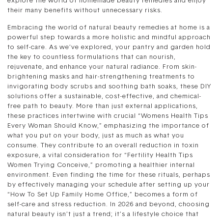
explore the world of homemade beauty remedies and enjoy
their many benefits without unnecessary risks.
Embracing the world of natural beauty remedies at home is a
powerful step towards a more holistic and mindful approach
to self-care. As we’ve explored, your pantry and garden hold
the key to countless formulations that can nourish,
rejuvenate, and enhance your natural radiance. From skin-
brightening masks and hair-strengthening treatments to
invigorating body scrubs and soothing bath soaks, these DIY
solutions offer a sustainable, cost-effective, and chemical-
free path to beauty. More than just external applications,
these practices intertwine with crucial “Womens Health Tips
Every Woman Should Know,” emphasizing the importance of
what you put on your body, just as much as what you
consume. They contribute to an overall reduction in toxin
exposure, a vital consideration for “Fertility Health Tips
Women Trying Conceive,” promoting a healthier internal
environment. Even finding the time for these rituals, perhaps
by effectively managing your schedule after setting up your
“How To Set Up Family Home Office,” becomes a form of
self-care and stress reduction. In 2026 and beyond, choosing
natural beauty isn’t just a trend; it’s a lifestyle choice that