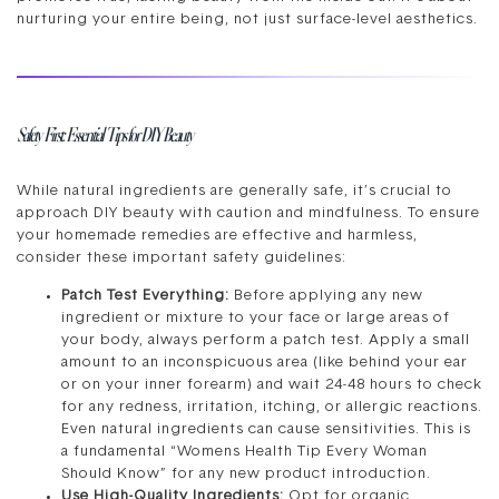
nurturing your entire being, not just surface-level aesthetics.
Safety First: Essential Tips for DIY Beauty
While natural ingredients are generally safe, it’s crucial to
approach DIY beauty with caution and mindfulness. To ensure
your homemade remedies are effective and harmless,
consider these important safety guidelines:
Patch Test Everything:
Before applying any new
ingredient or mixture to your face or large areas of
your body, always perform a patch test. Apply a small
amount to an inconspicuous area (like behind your ear
or on your inner forearm) and wait 24-48 hours to check
for any redness, irritation, itching, or allergic reactions.
Even natural ingredients can cause sensitivities. This is
a fundamental “Womens Health Tip Every Woman
Should Know” for any new product introduction.
Use High-Quality Ingredients:
Opt for organic,