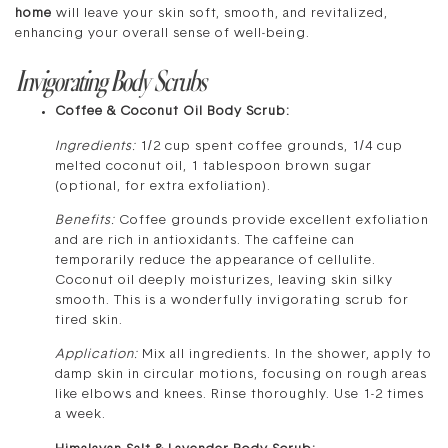
home
will leave your skin soft, smooth, and revitalized,
enhancing your overall sense of well-being.
Invigorating Body Scrubs
Coffee & Coconut Oil Body Scrub:
Ingredients:
1/2 cup spent coffee grounds, 1/4 cup
melted coconut oil, 1 tablespoon brown sugar
(optional, for extra exfoliation).
Benefits:
Coffee grounds provide excellent exfoliation
and are rich in antioxidants. The caffeine can
temporarily reduce the appearance of cellulite.
Coconut oil deeply moisturizes, leaving skin silky
smooth. This is a wonderfully invigorating scrub for
tired skin.
Application:
Mix all ingredients. In the shower, apply to
damp skin in circular motions, focusing on rough areas
like elbows and knees. Rinse thoroughly. Use 1-2 times
a week.