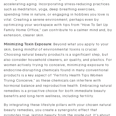
accelerating aging. Incorporating stress-reducing practices
such as meditation, yoga, deep breathing exercises,
spending time in nature, or engaging in hobbies you love is
vital. Creating a serene environment, perhaps even by
optimizing your workspace with tips from “How To Set Up
Family Home Office,” can contribute to a calmer mind and, by
extension, clearer skin.
Minimizing Toxin Exposure:
Beyond what you apply to your
skin, being mindful of environmental toxins is crucial.
Choosing natural beauty products is a significant step, but
also consider household cleaners, air quality, and plastics. For
women actively trying to conceive, minimizing exposure to
endocrine-disrupting chemicals found in many conventional
products is a key aspect of “Fertility Health Tips Women
Trying Conceive,” as these chemicals can interfere with
hormonal balance and reproductive health. Embracing natural
remedies is a proactive choice for both immediate beauty
benefits and long-term wellness, including fertility.
By integrating these lifestyle pillars with your chosen natural
beauty remedies, you create a synergistic effect that
promotes true, lasting beauty from the inside out. It’s about