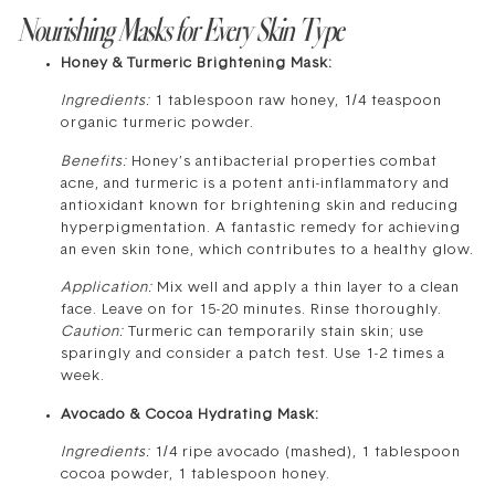
Nourishing Masks for Every Skin Type
Honey & Turmeric Brightening Mask:
Ingredients:
1 tablespoon raw honey, 1/4 teaspoon
organic turmeric powder.
Benefits:
Honey’s antibacterial properties combat
acne, and turmeric is a potent anti-inflammatory and
antioxidant known for brightening skin and reducing
hyperpigmentation. A fantastic remedy for achieving
an even skin tone, which contributes to a healthy glow.
Application:
Mix well and apply a thin layer to a clean
face. Leave on for 15-20 minutes. Rinse thoroughly.
Caution:
Turmeric can temporarily stain skin; use
sparingly and consider a patch test. Use 1-2 times a
week.
Avocado & Cocoa Hydrating Mask:
Ingredients:
1/4 ripe avocado (mashed), 1 tablespoon
cocoa powder, 1 tablespoon honey.