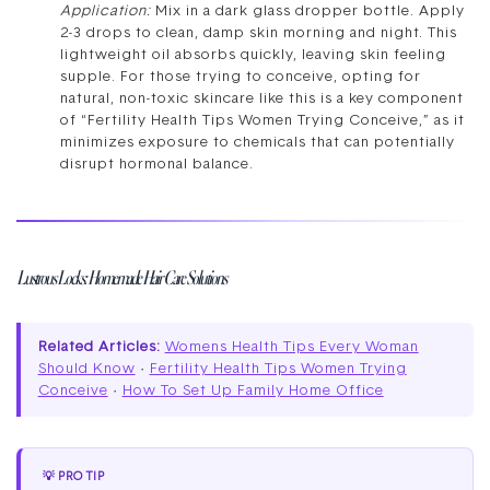
Application:
Mix in a dark glass dropper bottle. Apply
2-3 drops to clean, damp skin morning and night. This
lightweight oil absorbs quickly, leaving skin feeling
supple. For those trying to conceive, opting for
natural, non-toxic skincare like this is a key component
of “Fertility Health Tips Women Trying Conceive,” as it
minimizes exposure to chemicals that can potentially
disrupt hormonal balance.
Lustrous Locks: Homemade Hair Care Solutions
Related Articles:
Womens Health Tips Every Woman
Should Know
·
Fertility Health Tips Women Trying
Conceive
·
How To Set Up Family Home Office
💡 PRO TIP