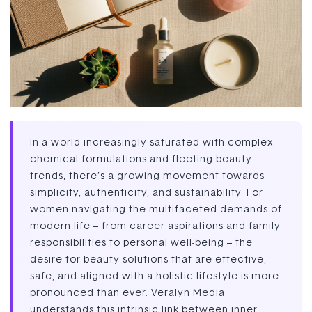
In a world increasingly saturated with complex
chemical formulations and fleeting beauty
trends, there’s a growing movement towards
simplicity, authenticity, and sustainability. For
women navigating the multifaceted demands of
modern life – from career aspirations and family
responsibilities to personal well-being – the
desire for beauty solutions that are effective,
safe, and aligned with a holistic lifestyle is more
pronounced than ever. Veralyn Media
understands this intrinsic link between inner