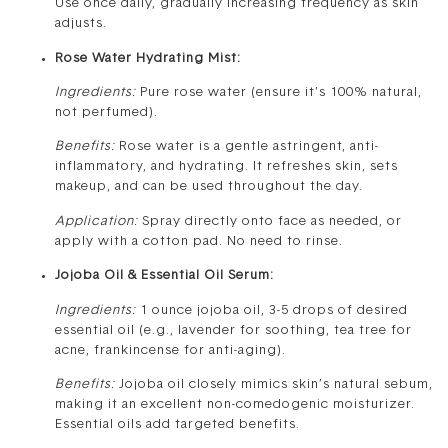
Use once daily, gradually increasing frequency as skin
adjusts.
Rose Water Hydrating Mist:
Ingredients:
Pure rose water (ensure it’s 100% natural,
not perfumed).
Benefits:
Rose water is a gentle astringent, anti-
inflammatory, and hydrating. It refreshes skin, sets
makeup, and can be used throughout the day.
Application:
Spray directly onto face as needed, or
apply with a cotton pad. No need to rinse.
Jojoba Oil & Essential Oil Serum:
Ingredients:
1 ounce jojoba oil, 3-5 drops of desired
essential oil (e.g., lavender for soothing, tea tree for
acne, frankincense for anti-aging).
Benefits:
Jojoba oil closely mimics skin’s natural sebum,
making it an excellent non-comedogenic moisturizer.
Essential oils add targeted benefits.