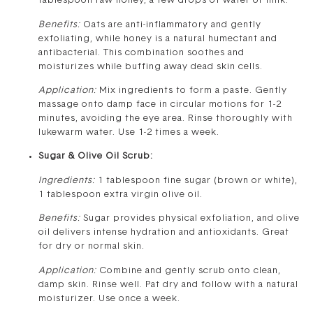
tablespoon raw honey, a few drops of water or milk.
Benefits:
Oats are anti-inflammatory and gently
exfoliating, while honey is a natural humectant and
antibacterial. This combination soothes and
moisturizes while buffing away dead skin cells.
Application:
Mix ingredients to form a paste. Gently
massage onto damp face in circular motions for 1-2
minutes, avoiding the eye area. Rinse thoroughly with
lukewarm water. Use 1-2 times a week.
Sugar & Olive Oil Scrub:
Ingredients:
1 tablespoon fine sugar (brown or white),
1 tablespoon extra virgin olive oil.
Benefits:
Sugar provides physical exfoliation, and olive
oil delivers intense hydration and antioxidants. Great
for dry or normal skin.
Application:
Combine and gently scrub onto clean,
damp skin. Rinse well. Pat dry and follow with a natural
moisturizer. Use once a week.