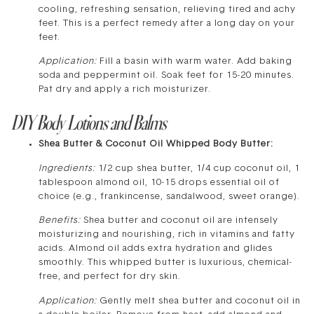
cooling, refreshing sensation, relieving tired and achy
feet. This is a perfect remedy after a long day on your
feet.
Application:
Fill a basin with warm water. Add baking
soda and peppermint oil. Soak feet for 15-20 minutes.
Pat dry and apply a rich moisturizer.
DIY Body Lotions and Balms
Shea Butter & Coconut Oil Whipped Body Butter:
Ingredients:
1/2 cup shea butter, 1/4 cup coconut oil, 1
tablespoon almond oil, 10-15 drops essential oil of
choice (e.g., frankincense, sandalwood, sweet orange).
Benefits:
Shea butter and coconut oil are intensely
moisturizing and nourishing, rich in vitamins and fatty
acids. Almond oil adds extra hydration and glides
smoothly. This whipped butter is luxurious, chemical-
free, and perfect for dry skin.
Application:
Gently melt shea butter and coconut oil in