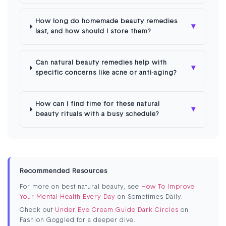
How long do homemade beauty remedies
▾
last, and how should I store them?
Can natural beauty remedies help with
▾
specific concerns like acne or anti-aging?
How can I find time for these natural
▾
beauty rituals with a busy schedule?
Recommended Resources
For more on best natural beauty, see
How To Improve
Your Mental Health Every Day
on Sometimes Daily.
Check out
Under Eye Cream Guide Dark Circles
on
Fashion Goggled for a deeper dive.