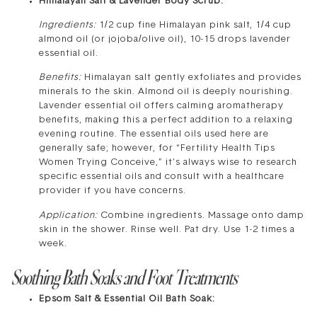
Himalayan Salt & Lavender Body Scrub:
Ingredients:
1/2 cup fine Himalayan pink salt, 1/4 cup
almond oil (or jojoba/olive oil), 10-15 drops lavender
essential oil.
Benefits:
Himalayan salt gently exfoliates and provides
minerals to the skin. Almond oil is deeply nourishing.
Lavender essential oil offers calming aromatherapy
benefits, making this a perfect addition to a relaxing
evening routine. The essential oils used here are
generally safe; however, for “Fertility Health Tips
Women Trying Conceive,” it’s always wise to research
specific essential oils and consult with a healthcare
provider if you have concerns.
Application:
Combine ingredients. Massage onto damp
skin in the shower. Rinse well. Pat dry. Use 1-2 times a
week.
Soothing Bath Soaks and Foot Treatments
Epsom Salt & Essential Oil Bath Soak: