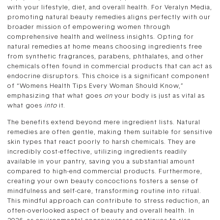
with your lifestyle, diet, and overall health. For Veralyn Media,
promoting natural beauty remedies aligns perfectly with our
broader mission of empowering women through
comprehensive health and wellness insights. Opting for
natural remedies at home means choosing ingredients free
from synthetic fragrances, parabens, phthalates, and other
chemicals often found in commercial products that can act as
endocrine disruptors. This choice is a significant component
of “Womens Health Tips Every Woman Should Know,”
emphasizing that what goes
on
your body is just as vital as
what goes
into
it.
The benefits extend beyond mere ingredient lists. Natural
remedies are often gentle, making them suitable for sensitive
skin types that react poorly to harsh chemicals. They are
incredibly cost-effective, utilizing ingredients readily
available in your pantry, saving you a substantial amount
compared to high-end commercial products. Furthermore,
creating your own beauty concoctions fosters a sense of
mindfulness and self-care, transforming routine into ritual.
This mindful approach can contribute to stress reduction, an
often-overlooked aspect of beauty and overall health. In