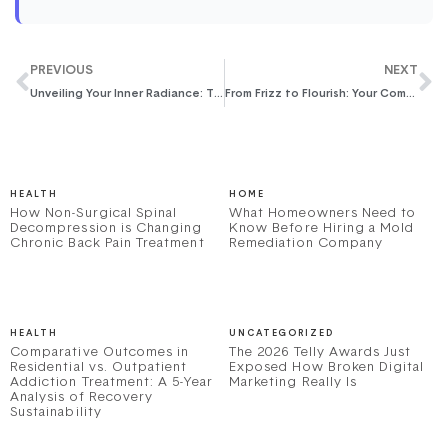
PREVIOUS
NEXT
Unveiling Your Inner Radiance: The Art of the At-Home Facial Ritual
From Frizz to Flourish: Your Comprehensive Guide to Repairing Damaged Hair and Restoring Its Luster
HEALTH
HOME
How Non-Surgical Spinal
What Homeowners Need to
Decompression is Changing
Know Before Hiring a Mold
Chronic Back Pain Treatment
Remediation Company
HEALTH
UNCATEGORIZED
Comparative Outcomes in
The 2026 Telly Awards Just
Residential vs. Outpatient
Exposed How Broken Digital
Addiction Treatment: A 5-Year
Marketing Really Is
Analysis of Recovery
Sustainability