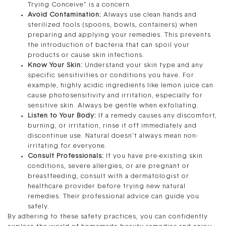
Trying Conceive” is a concern.
Avoid Contamination:
Always use clean hands and
sterilized tools (spoons, bowls, containers) when
preparing and applying your remedies. This prevents
the introduction of bacteria that can spoil your
products or cause skin infections.
Know Your Skin:
Understand your skin type and any
specific sensitivities or conditions you have. For
example, highly acidic ingredients like lemon juice can
cause photosensitivity and irritation, especially for
sensitive skin. Always be gentle when exfoliating.
Listen to Your Body:
If a remedy causes any discomfort,
burning, or irritation, rinse it off immediately and
discontinue use. Natural doesn’t always mean non-
irritating for everyone.
Consult Professionals:
If you have pre-existing skin
conditions, severe allergies, or are pregnant or
breastfeeding, consult with a dermatologist or
healthcare provider before trying new natural
remedies. Their professional advice can guide you
safely.
By adhering to these safety practices, you can confidently