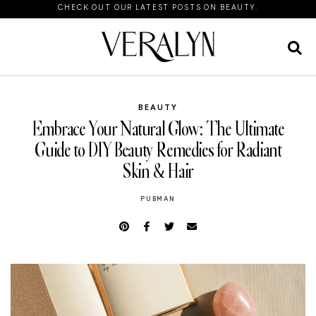
CHECK OUT OUR LATEST POSTS ON BEAUTY.
BEAUTY
Embrace Your Natural Glow: The Ultimate
Guide to DIY Beauty Remedies for Radiant
Skin & Hair
PUBMAN