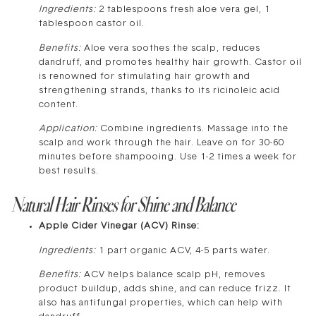
Ingredients:
2 tablespoons fresh aloe vera gel, 1
tablespoon castor oil.
Benefits:
Aloe vera soothes the scalp, reduces
dandruff, and promotes healthy hair growth. Castor oil
is renowned for stimulating hair growth and
strengthening strands, thanks to its ricinoleic acid
content.
Application:
Combine ingredients. Massage into the
scalp and work through the hair. Leave on for 30-60
minutes before shampooing. Use 1-2 times a week for
best results.
Natural Hair Rinses for Shine and Balance
Apple Cider Vinegar (ACV) Rinse:
Ingredients:
1 part organic ACV, 4-5 parts water.
Benefits:
ACV helps balance scalp pH, removes
product buildup, adds shine, and can reduce frizz. It
also has antifungal properties, which can help with