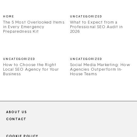
HOME
UNCATEGORIZED
The 5 Most Overlooked Items
What to Expect from a
in Every Emergency
Professional SEO Audit in
Preparedness Kit
2026
UNCATEGORIZED
UNCATEGORIZED
How to Choose the Right
Social Media Marketing: How
Local SEO Agency for Your
Agencies Outperform In-
Business
House Teams
ABOUT US
CONTACT
COOKIE POLICY