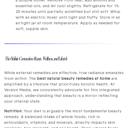
a double boiler. Remove from heat, add almond and
essential oils, and let cool slightly. Refrigerate for 15-
20 minutes until partially solidified but still soft. Whip
with an electric mixer until light and fluffy. Store in an
airtight jar at room temperature. Apply as needed for
soft, supple skin.
The Holistic Connection: Beauty, Wellness, and Lifestyle
While external remedies are effective, true radiance emanates
from within. The
best natural beauty remedies at home
are
amplified by a lifestyle that prioritizes holistic health. At
Veralyn Media, we consistently advocate for this integrated
approach, understanding that beauty is a mirror reflecting
your internal state.
Nutrition:
Your diet is arguably the most fundamental beauty
remedy. A balanced intake of whole foods, rich in
antioxidants, vitamins, and minerals, directly impacts skin