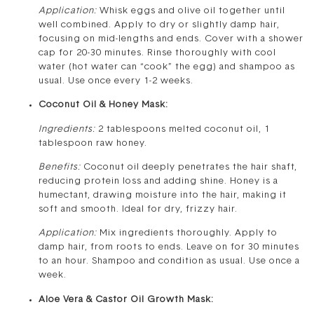
Application:
Whisk eggs and olive oil together until
well combined. Apply to dry or slightly damp hair,
focusing on mid-lengths and ends. Cover with a shower
cap for 20-30 minutes. Rinse thoroughly with cool
water (hot water can “cook” the egg) and shampoo as
usual. Use once every 1-2 weeks.
Coconut Oil & Honey Mask:
Ingredients:
2 tablespoons melted coconut oil, 1
tablespoon raw honey.
Benefits:
Coconut oil deeply penetrates the hair shaft,
reducing protein loss and adding shine. Honey is a
humectant, drawing moisture into the hair, making it
soft and smooth. Ideal for dry, frizzy hair.
Application:
Mix ingredients thoroughly. Apply to
damp hair, from roots to ends. Leave on for 30 minutes
to an hour. Shampoo and condition as usual. Use once a
week.
Aloe Vera & Castor Oil Growth Mask: