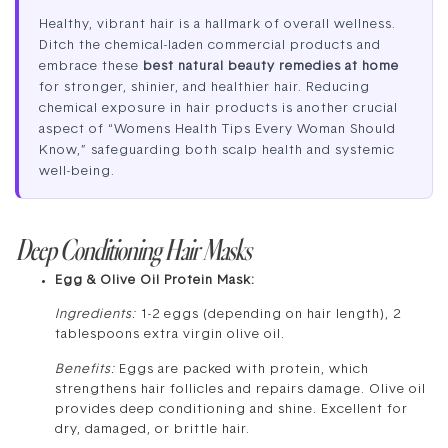
Healthy, vibrant hair is a hallmark of overall wellness.
Ditch the chemical-laden commercial products and
embrace these
best natural beauty remedies at home
for stronger, shinier, and healthier hair. Reducing
chemical exposure in hair products is another crucial
aspect of “Womens Health Tips Every Woman Should
Know,” safeguarding both scalp health and systemic
well-being.
Deep Conditioning Hair Masks
Egg & Olive Oil Protein Mask:
Ingredients:
1-2 eggs (depending on hair length), 2
tablespoons extra virgin olive oil.
Benefits:
Eggs are packed with protein, which
strengthens hair follicles and repairs damage. Olive oil
provides deep conditioning and shine. Excellent for
dry, damaged, or brittle hair.