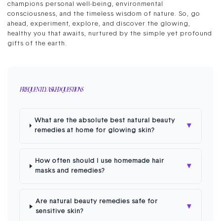
champions personal well-being, environmental
consciousness, and the timeless wisdom of nature. So, go
ahead, experiment, explore, and discover the glowing,
healthy you that awaits, nurtured by the simple yet profound
gifts of the earth.
FREQUENTLY ASKED QUESTIONS
What are the absolute best natural beauty
▾
remedies at home for glowing skin?
How often should I use homemade hair
▾
masks and remedies?
Are natural beauty remedies safe for
▾
sensitive skin?