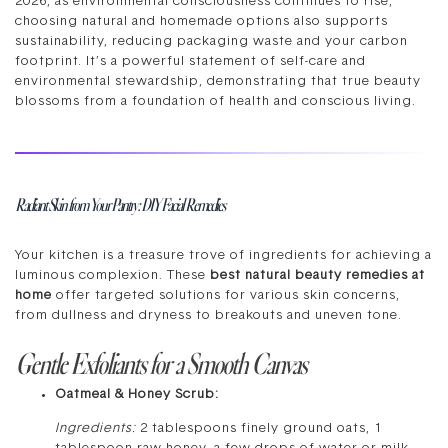
2026, as environmental consciousness continues to rise,
choosing natural and homemade options also supports
sustainability, reducing packaging waste and your carbon
footprint. It’s a powerful statement of self-care and
environmental stewardship, demonstrating that true beauty
blossoms from a foundation of health and conscious living.
Radiant Skin from Your Pantry: DIY Facial Remedies
Your kitchen is a treasure trove of ingredients for achieving a
luminous complexion. These
best natural beauty remedies at
home
offer targeted solutions for various skin concerns,
from dullness and dryness to breakouts and uneven tone.
Gentle Exfoliants for a Smooth Canvas
Oatmeal & Honey Scrub:
Ingredients:
2 tablespoons finely ground oats, 1