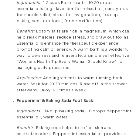
Ingredients:
1-2 cups Epsom salts, 10-20 drops
essential oils (e.g., lavender for relaxation, eucalyptus
for muscle relief, citrus for invigoration), 1/4 cup
baking soda (optional, for detoxification).
Benefits:
Epsom salts are rich in magnesium, which can
help relax muscles, reduce stress, and draw out toxins.
Essential oils enhance the therapeutic experience,
promoting calm or energy. A warm bath is a wonderful
way to de-stress and rejuvenate, a simple yet effective
“Womens Health Tip Every Woman Should Know” for
managing daily pressures.
Application:
Add ingredients to warm running bath
water. Soak for 20-30 minutes. Rinse off in the shower
afterward. Enjoy 1-3 times a week.
Peppermint & Baking Soda Foot Soak:
Ingredients:
1/4 cup baking soda, 10 drops peppermint
essential oil, warm water.
Benefits:
Baking soda helps to soften skin and
neutralize odors. Peppermint essential oil provides a