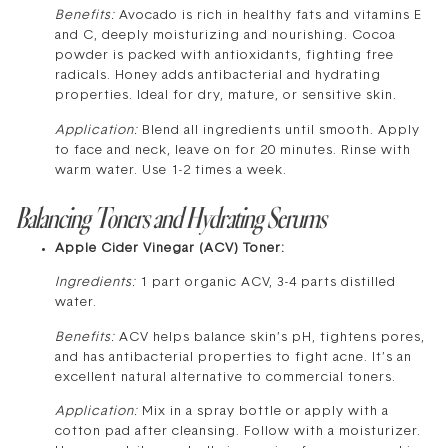
Benefits:
Avocado is rich in healthy fats and vitamins E
and C, deeply moisturizing and nourishing. Cocoa
powder is packed with antioxidants, fighting free
radicals. Honey adds antibacterial and hydrating
properties. Ideal for dry, mature, or sensitive skin.
Application:
Blend all ingredients until smooth. Apply
to face and neck, leave on for 20 minutes. Rinse with
warm water. Use 1-2 times a week.
Balancing Toners and Hydrating Serums
Apple Cider Vinegar (ACV) Toner:
Ingredients:
1 part organic ACV, 3-4 parts distilled
water.
Benefits:
ACV helps balance skin’s pH, tightens pores,
and has antibacterial properties to fight acne. It’s an
excellent natural alternative to commercial toners.
Application:
Mix in a spray bottle or apply with a
cotton pad after cleansing. Follow with a moisturizer.