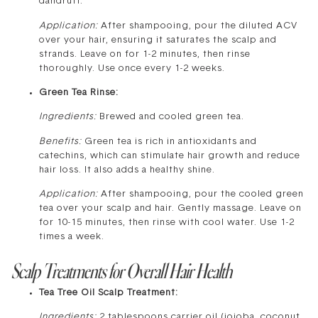
dandruff.
Application:
After shampooing, pour the diluted ACV
over your hair, ensuring it saturates the scalp and
strands. Leave on for 1-2 minutes, then rinse
thoroughly. Use once every 1-2 weeks.
Green Tea Rinse:
Ingredients:
Brewed and cooled green tea.
Benefits:
Green tea is rich in antioxidants and
catechins, which can stimulate hair growth and reduce
hair loss. It also adds a healthy shine.
Application:
After shampooing, pour the cooled green
tea over your scalp and hair. Gently massage. Leave on
for 10-15 minutes, then rinse with cool water. Use 1-2
times a week.
Scalp Treatments for Overall Hair Health
Tea Tree Oil Scalp Treatment:
Ingredients:
2 tablespoons carrier oil (jojoba, coconut,