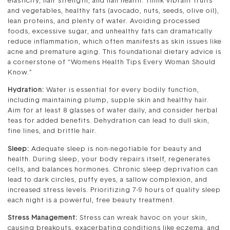
elasticity, hair strength, and nail health. Think vibrant fruits
and vegetables, healthy fats (avocado, nuts, seeds, olive oil),
lean proteins, and plenty of water. Avoiding processed
foods, excessive sugar, and unhealthy fats can dramatically
reduce inflammation, which often manifests as skin issues like
acne and premature aging. This foundational dietary advice is
a cornerstone of “Womens Health Tips Every Woman Should
Know.”
Hydration:
Water is essential for every bodily function,
including maintaining plump, supple skin and healthy hair.
Aim for at least 8 glasses of water daily, and consider herbal
teas for added benefits. Dehydration can lead to dull skin,
fine lines, and brittle hair.
Sleep:
Adequate sleep is non-negotiable for beauty and
health. During sleep, your body repairs itself, regenerates
cells, and balances hormones. Chronic sleep deprivation can
lead to dark circles, puffy eyes, a sallow complexion, and
increased stress levels. Prioritizing 7-9 hours of quality sleep
each night is a powerful, free beauty treatment.
Stress Management:
Stress can wreak havoc on your skin,
causing breakouts, exacerbating conditions like eczema, and