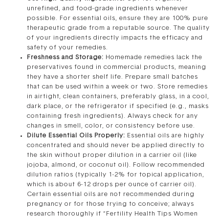
unrefined, and food-grade ingredients whenever
possible. For essential oils, ensure they are 100% pure
therapeutic grade from a reputable source. The quality
of your ingredients directly impacts the efficacy and
safety of your remedies.
Freshness and Storage:
Homemade remedies lack the
preservatives found in commercial products, meaning
they have a shorter shelf life. Prepare small batches
that can be used within a week or two. Store remedies
in airtight, clean containers, preferably glass, in a cool,
dark place, or the refrigerator if specified (e.g., masks
containing fresh ingredients). Always check for any
changes in smell, color, or consistency before use.
Dilute Essential Oils Properly:
Essential oils are highly
concentrated and should never be applied directly to
the skin without proper dilution in a carrier oil (like
jojoba, almond, or coconut oil). Follow recommended
dilution ratios (typically 1-2% for topical application,
which is about 6-12 drops per ounce of carrier oil).
Certain essential oils are not recommended during
pregnancy or for those trying to conceive; always
research thoroughly if “Fertility Health Tips Women