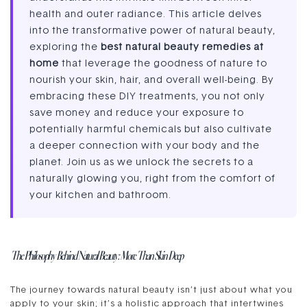
health and outer radiance. This article delves
into the transformative power of natural beauty,
exploring the
best natural beauty remedies at
home
that leverage the goodness of nature to
nourish your skin, hair, and overall well-being. By
embracing these DIY treatments, you not only
save money and reduce your exposure to
potentially harmful chemicals but also cultivate
a deeper connection with your body and the
planet. Join us as we unlock the secrets to a
naturally glowing you, right from the comfort of
your kitchen and bathroom.
The Philosophy Behind Natural Beauty: More Than Skin Deep
The journey towards natural beauty isn’t just about what you
apply to your skin; it’s a holistic approach that intertwines