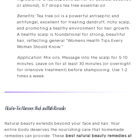
or almond), 5-7 drops tea tree essential oil.
Benefits:
Tea tree oil is a powerful antiseptic and
antifungal, excellent for treating dandruff, itchy scalp,
and promoting a healthy environment for hair growth.
A healthy scalp is foundational for strong, beautiful
hair, reflecting general “Womens Health Tips Every
Woman Should Know.”
Application:
Mix oils. Massage into the scalp for 5-10
minutes. Leave on for at least 30 minutes (or overnight
for intensive treatment) before shampooing. Use 1-2
times a week.
Head-to-Toe Harmony: Body and Bath Remedies
Natural beauty extends beyond your face and hair. Your
entire body deserves the nourishing care that homemade
remedies can provide. These
best natural beauty remedies at