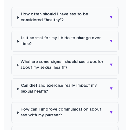
How often should I have sex to be
▾
considered “healthy”?
Is it normal for my libido to change over
▾
time?
What are some signs I should see a doctor
▾
about my sexual health?
Can diet and exercise really impact my
▾
sexual health?
How can I improve communication about
▾
sex with my partner?