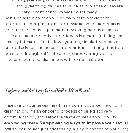
Urogynecologist:
For issues related to both urinary
and gynecological health, such as prolapse or severe
urinary incontinence impacting intimacy.
Don’t be afraid to ask your primary care provider for
referrals. Finding the right professional who understands
your unique needs is paramount. Seeking help is an act of
self-care and a proactive step towards a more fulfilling and
healthy intimate life. It allows you to gain clarity, receive
tailored advice, and access interventions that might not be
possible through self-help alone, empowering you to
navigate complex challenges with expert support.
Your Journey to a Fuller, More Joyful Sexual Health in 2026 and Beyond
Improving your sexual health is a continuous journey, not a
destination. It’s an ongoing process of self-discovery,
communication, and self-care that evolves as you do. By
embracing these
5 empowering ways to improve your sexual
health
, you’re not just addressing a single aspect of your life;