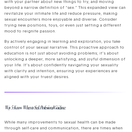
with your partner about new things to try, and moving
beyond a narrow definition of “sex.” This expanded view can
revitalize your intimate life and reduce pressure, making
sexual encounters more enjoyable and diverse. Consider
trying new positions, toys, or even just setting a different
mood to reignite passion.
By actively engaging in learning and exploration, you take
control of your sexual narrative. This proactive approach to
education is not just about avoiding problems; it’s about
unlocking a deeper, more satisfying, and joyful dimension of
your life. It’s about confidently navigating your sexuality
with clarity and intention, ensuring your experiences are
aligned with your truest desires.
Way 5: Know When to Seek Professional Guidance
While many improvements to sexual health can be made
through self-care and communication, there are times when