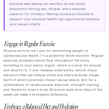
physical well-being can manifest as low libido,
discomfort during sex, fatigue, and a reduced
capacity for intimacy. Making conscious choices to
support your physical health can significantly enhance
your sexual vitality.
Engage in Regular Exercise
Physical activity isn’t just for maintaining weight or
cardiovascular health; it’s a powerful libido booster. Regular
exercise increases blood flow throughout the body,
including to your pelvic region, which is crucial for arousal
and sensitivity. It also releases endorphins, natural mood
elevators that can reduce stress and improve body image,
both of which positively impact sexual desire. Aim for a
combination of cardiovascular exercise, strength training,
and flexibility. Even a brisk 30-minute walk most days of the
week can make a noticeable difference.
Embrace a Balanced Diet and Hydration