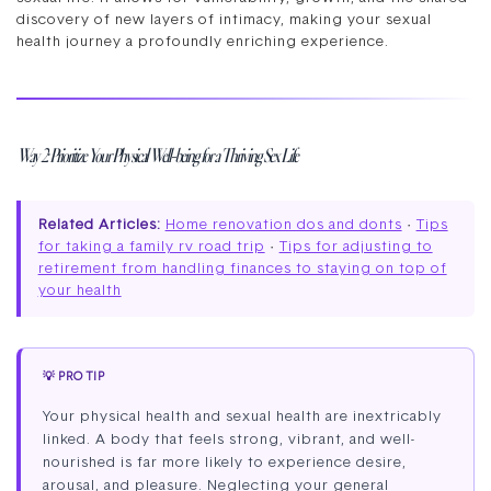
discovery of new layers of intimacy, making your sexual
health journey a profoundly enriching experience.
Way 2: Prioritize Your Physical Well-being for a Thriving Sex Life
Related Articles:
Home renovation dos and donts
·
Tips
for taking a family rv road trip
·
Tips for adjusting to
retirement from handling finances to staying on top of
your health
💡 PRO TIP
Your physical health and sexual health are inextricably
linked. A body that feels strong, vibrant, and well-
nourished is far more likely to experience desire,
arousal, and pleasure. Neglecting your general