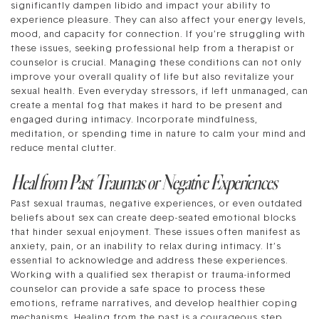
significantly dampen libido and impact your ability to
experience pleasure. They can also affect your energy levels,
mood, and capacity for connection. If you’re struggling with
these issues, seeking professional help from a therapist or
counselor is crucial. Managing these conditions can not only
improve your overall quality of life but also revitalize your
sexual health. Even everyday stressors, if left unmanaged, can
create a mental fog that makes it hard to be present and
engaged during intimacy. Incorporate mindfulness,
meditation, or spending time in nature to calm your mind and
reduce mental clutter.
Heal from Past Traumas or Negative Experiences
Past sexual traumas, negative experiences, or even outdated
beliefs about sex can create deep-seated emotional blocks
that hinder sexual enjoyment. These issues often manifest as
anxiety, pain, or an inability to relax during intimacy. It’s
essential to acknowledge and address these experiences.
Working with a qualified sex therapist or trauma-informed
counselor can provide a safe space to process these
emotions, reframe narratives, and develop healthier coping
mechanisms. Healing from the past is a courageous step