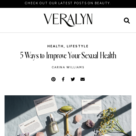
CHECK OUT OUR LATEST POSTS ON BEAUTY.
HEALTH
,
LIFESTYLE
5 Ways to Improve Your Sexual Health
CARINA WILLIAMS