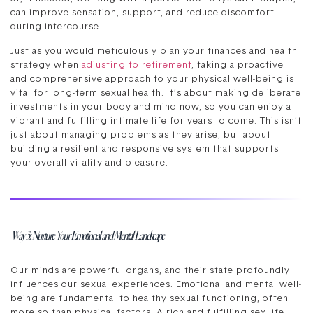
can improve sensation, support, and reduce discomfort
during intercourse.
Just as you would meticulously plan your finances and health
strategy when
adjusting to retirement
, taking a proactive
and comprehensive approach to your physical well-being is
vital for long-term sexual health. It’s about making deliberate
investments in your body and mind now, so you can enjoy a
vibrant and fulfilling intimate life for years to come. This isn’t
just about managing problems as they arise, but about
building a resilient and responsive system that supports
your overall vitality and pleasure.
Way 3: Nurture Your Emotional and Mental Landscape
Our minds are powerful organs, and their state profoundly
influences our sexual experiences. Emotional and mental well-
being are fundamental to healthy sexual functioning, often
more so than physical factors. A rich and fulfilling sex life