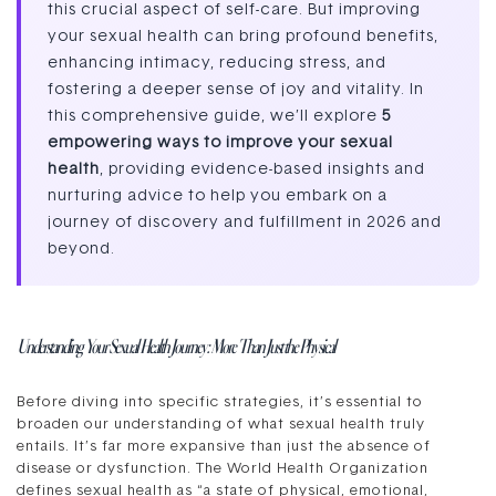
this crucial aspect of self-care. But improving
your sexual health can bring profound benefits,
enhancing intimacy, reducing stress, and
fostering a deeper sense of joy and vitality. In
this comprehensive guide, we’ll explore
5
empowering ways to improve your sexual
health
, providing evidence-based insights and
nurturing advice to help you embark on a
journey of discovery and fulfillment in 2026 and
beyond.
Understanding Your Sexual Health Journey: More Than Just the Physical
Before diving into specific strategies, it’s essential to
broaden our understanding of what sexual health truly
entails. It’s far more expansive than just the absence of
disease or dysfunction. The World Health Organization
defines sexual health as “a state of physical, emotional,