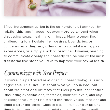
Effective communication is the cornerstone of any healthy
relationship, and it becomes even more paramount when
discussing sexual health and intimacy. Many women find it
challenging to articulate their desires, boundaries, or
concerns regarding sex, often due to societal norms, past
experiences, or simply a lack of practice. However, learning
to communicate openly and honestly can be one of the most
transformative steps you take to improve your sexual health.
Communicate with Your Partner
If you’re in a partnered relationship, honest dialogue is non-
negotiable. This isn’t just about what you do in bed, but
about the emotional intimacy that fuels physical connection.
Discussing expectations, fantasies, comfort levels, and any
challenges you might be facing can dissolve assumptions and
build a stronger bond. Choose a calm, non-confrontational
time to talk, perhaps over a quiet dinner or during a walk.