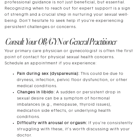
professional guidance is not just beneficial, but essential.
Recognizing when to reach out for expert support is a sign
of strength and a crucial step in nurturing your sexual well-
being. Don’t hesitate to seek help if you’re experiencing
persistent challenges or concerns.
Consult Your OB/GYN or General Practitioner
Your primary care physician or gynecologist is often the first
point of contact for physical sexual health concerns.
Schedule an appointment if you experience:
Pain during sex (dyspareunia):
This could be due to
dryness, infection, pelvic floor dysfunction, or other
medical conditions.
Changes in libido:
A sudden or persistent drop in
sexual desire can be a symptom of hormonal
imbalances (e.g., menopause, thyroid issues),
medication side effects, or underlying health
conditions.
Difficulty with arousal or orgasm:
If you’re consistently
struggling with these, it’s worth discussing with your
doctor.