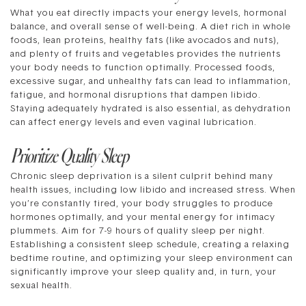
What you eat directly impacts your energy levels, hormonal
balance, and overall sense of well-being. A diet rich in whole
foods, lean proteins, healthy fats (like avocados and nuts),
and plenty of fruits and vegetables provides the nutrients
your body needs to function optimally. Processed foods,
excessive sugar, and unhealthy fats can lead to inflammation,
fatigue, and hormonal disruptions that dampen libido.
Staying adequately hydrated is also essential, as dehydration
can affect energy levels and even vaginal lubrication.
Prioritize Quality Sleep
Chronic sleep deprivation is a silent culprit behind many
health issues, including low libido and increased stress. When
you’re constantly tired, your body struggles to produce
hormones optimally, and your mental energy for intimacy
plummets. Aim for 7-9 hours of quality sleep per night.
Establishing a consistent sleep schedule, creating a relaxing
bedtime routine, and optimizing your sleep environment can
significantly improve your sleep quality and, in turn, your
sexual health.