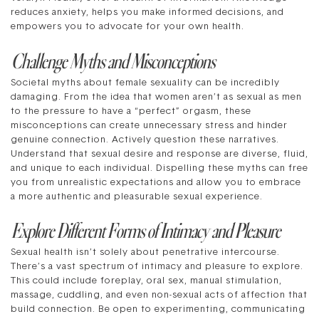
reduces anxiety, helps you make informed decisions, and
empowers you to advocate for your own health.
Challenge Myths and Misconceptions
Societal myths about female sexuality can be incredibly
damaging. From the idea that women aren’t as sexual as men
to the pressure to have a “perfect” orgasm, these
misconceptions can create unnecessary stress and hinder
genuine connection. Actively question these narratives.
Understand that sexual desire and response are diverse, fluid,
and unique to each individual. Dispelling these myths can free
you from unrealistic expectations and allow you to embrace
a more authentic and pleasurable sexual experience.
Explore Different Forms of Intimacy and Pleasure
Sexual health isn’t solely about penetrative intercourse.
There’s a vast spectrum of intimacy and pleasure to explore.
This could include foreplay, oral sex, manual stimulation,
massage, cuddling, and even non-sexual acts of affection that
build connection. Be open to experimenting, communicating