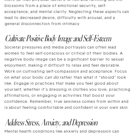
blossoms from a place of emotional security, self-
acceptance, and mental clarity. Neglecting these aspects can
lead to decreased desire, difficulty with arousal, and a
general disconnection from intimacy.
Cultivate Positive Body Image and Self-Esteem
Societal pressures and media portrayals can often lead
women to feel self-conscious or critical of their bodies. A
negative body image can be a significant barrier to sexual
enjoyment, making it difficult to relax and feel desirable.
Work on cultivating self-compassion and acceptance. Focus
on what your body
can do
rather than what it “should” look
like. Engage in practices that make you feel good about
yourself, whether it’s dressing in clothes you love, practicing
affirmations, or engaging in activities that boost your
confidence. Remember, true sexiness comes from within and
is about feeling comfortable and confident in your own skin.
Address Stress, Anxiety, and Depression
Mental health conditions like anxiety and depression can