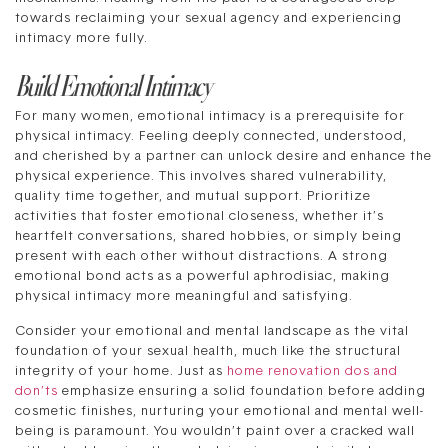
towards reclaiming your sexual agency and experiencing
intimacy more fully.
Build Emotional Intimacy
For many women, emotional intimacy is a prerequisite for
physical intimacy. Feeling deeply connected, understood,
and cherished by a partner can unlock desire and enhance the
physical experience. This involves shared vulnerability,
quality time together, and mutual support. Prioritize
activities that foster emotional closeness, whether it’s
heartfelt conversations, shared hobbies, or simply being
present with each other without distractions. A strong
emotional bond acts as a powerful aphrodisiac, making
physical intimacy more meaningful and satisfying.
Consider your emotional and mental landscape as the vital
foundation of your sexual health, much like the structural
integrity of your home. Just as
home renovation dos and
don’ts
emphasize ensuring a solid foundation before adding
cosmetic finishes, nurturing your emotional and mental well-
being is paramount. You wouldn’t paint over a cracked wall