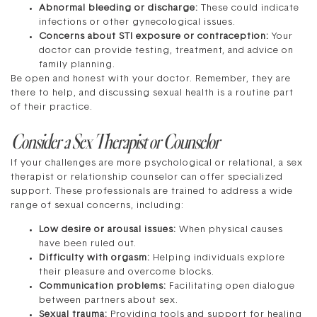
Abnormal bleeding or discharge:
These could indicate
infections or other gynecological issues.
Concerns about STI exposure or contraception:
Your
doctor can provide testing, treatment, and advice on
family planning.
Be open and honest with your doctor. Remember, they are
there to help, and discussing sexual health is a routine part
of their practice.
Consider a Sex Therapist or Counselor
If your challenges are more psychological or relational, a sex
therapist or relationship counselor can offer specialized
support. These professionals are trained to address a wide
range of sexual concerns, including:
Low desire or arousal issues:
When physical causes
have been ruled out.
Difficulty with orgasm:
Helping individuals explore
their pleasure and overcome blocks.
Communication problems:
Facilitating open dialogue
between partners about sex.
Sexual trauma:
Providing tools and support for healing