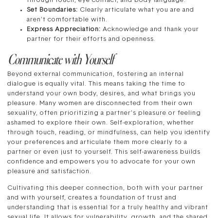
through touch, eye contact, and body language.
Set Boundaries:
Clearly articulate what you are and
aren’t comfortable with.
Express Appreciation:
Acknowledge and thank your
partner for their efforts and openness.
Communicate with Yourself
Beyond external communication, fostering an internal
dialogue is equally vital. This means taking the time to
understand your own body, desires, and what brings you
pleasure. Many women are disconnected from their own
sexuality, often prioritizing a partner’s pleasure or feeling
ashamed to explore their own. Self-exploration, whether
through touch, reading, or mindfulness, can help you identify
your preferences and articulate them more clearly to a
partner or even just to yourself. This self-awareness builds
confidence and empowers you to advocate for your own
pleasure and satisfaction.
Cultivating this deeper connection, both with your partner
and with yourself, creates a foundation of trust and
understanding that is essential for a truly healthy and vibrant
sexual life. It allows for vulnerability, growth, and the shared