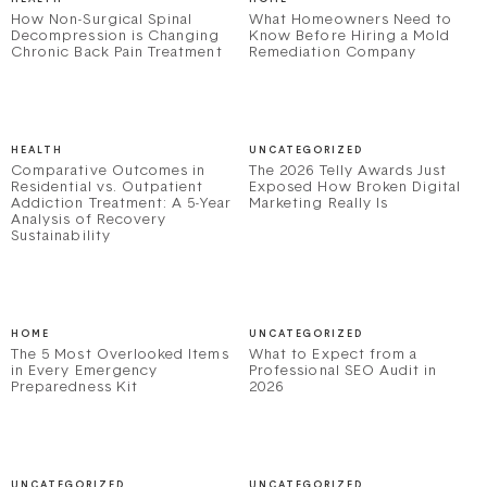
How Non-Surgical Spinal
What Homeowners Need to
Decompression is Changing
Know Before Hiring a Mold
Chronic Back Pain Treatment
Remediation Company
HEALTH
UNCATEGORIZED
Comparative Outcomes in
The 2026 Telly Awards Just
Residential vs. Outpatient
Exposed How Broken Digital
Addiction Treatment: A 5-Year
Marketing Really Is
Analysis of Recovery
Sustainability
HOME
UNCATEGORIZED
The 5 Most Overlooked Items
What to Expect from a
in Every Emergency
Professional SEO Audit in
Preparedness Kit
2026
UNCATEGORIZED
UNCATEGORIZED