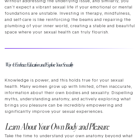
without addressing the underlying issue, and similarly, you
can’t expect a vibrant sexual life if your emotional or mental
foundations are unstable. Investing in therapy, mindfulness,
and self-care is like reinforcing the beams and repairing the
plumbing of your inner world, creating a stable and beautiful
space where your sexual health can truly flourish.
Way 4: Embrace Education and Explore Your Sexuality
Knowledge is power, and this holds true for your sexual
health. Many women grow up with limited, often inaccurate,
information about their own bodies and sexuality. Dispelling
myths, understanding anatomy, and actively exploring what
brings you pleasure can be incredibly empowering and
significantly improve your sexual experiences.
Learn About Your Own Body and Pleasure
Take the time to understand your own anatomy beyond what