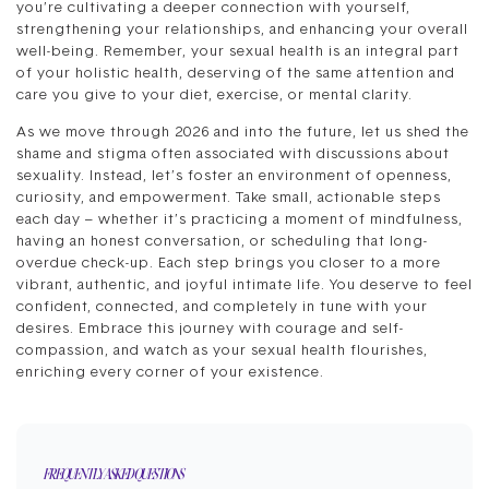
you’re cultivating a deeper connection with yourself,
strengthening your relationships, and enhancing your overall
well-being. Remember, your sexual health is an integral part
of your holistic health, deserving of the same attention and
care you give to your diet, exercise, or mental clarity.
As we move through 2026 and into the future, let us shed the
shame and stigma often associated with discussions about
sexuality. Instead, let’s foster an environment of openness,
curiosity, and empowerment. Take small, actionable steps
each day – whether it’s practicing a moment of mindfulness,
having an honest conversation, or scheduling that long-
overdue check-up. Each step brings you closer to a more
vibrant, authentic, and joyful intimate life. You deserve to feel
confident, connected, and completely in tune with your
desires. Embrace this journey with courage and self-
compassion, and watch as your sexual health flourishes,
enriching every corner of your existence.
FREQUENTLY ASKED QUESTIONS