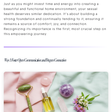
Just as you might invest time and energy into creating a
beautiful and functional home environment, your sexual
health deserves similar dedication. It’s about building a
strong foundation and continually tending to it, ensuring it
remains a source of comfort, joy, and connection.
Recognizing its importance is the first, most crucial step on
this empowering journey.
Way 1: Foster Open Communication and Deepen Connection