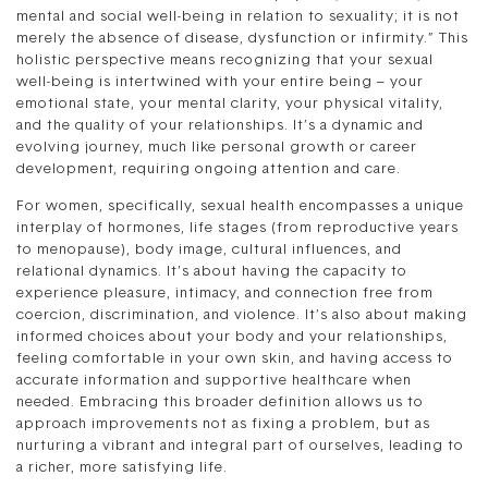
mental and social well-being in relation to sexuality; it is not
merely the absence of disease, dysfunction or infirmity.” This
holistic perspective means recognizing that your sexual
well-being is intertwined with your entire being – your
emotional state, your mental clarity, your physical vitality,
and the quality of your relationships. It’s a dynamic and
evolving journey, much like personal growth or career
development, requiring ongoing attention and care.
For women, specifically, sexual health encompasses a unique
interplay of hormones, life stages (from reproductive years
to menopause), body image, cultural influences, and
relational dynamics. It’s about having the capacity to
experience pleasure, intimacy, and connection free from
coercion, discrimination, and violence. It’s also about making
informed choices about your body and your relationships,
feeling comfortable in your own skin, and having access to
accurate information and supportive healthcare when
needed. Embracing this broader definition allows us to
approach improvements not as fixing a problem, but as
nurturing a vibrant and integral part of ourselves, leading to
a richer, more satisfying life.