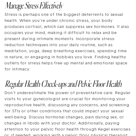
Manage Stress Effectively
Stress is perhaps one of the biggest deterrents to sexual
health. When you’re under chronic stress, your body
produces cortisol, which can suppress sex hormones. It also
occupies your mind, making it difficult to relax and be
present during intimate moments. Incorporate stress-
reduction techniques into your daily routine, such as
meditation, yoga, deep breathing exercises, spending time
in nature, or engaging in hobbies you love. Finding healthy
outlets for stress helps free up mental and emotional space
for intimacy.
Regular Health Check-ups and Pelvic Floor Health
Don’t underestimate the power of preventative care. Regular
visits to your gynecologist are crucial for monitoring your
reproductive health, discussing any concerns, and screening
for STIs or other conditions that could impact your sexual
well-being. Discuss hormonal changes, pain during sex, or
changes in libido with your doctor. Additionally, paying
attention to your pelvic floor health through Kegel exercises
or, if needed, working with a pelvic floor physical therapist,