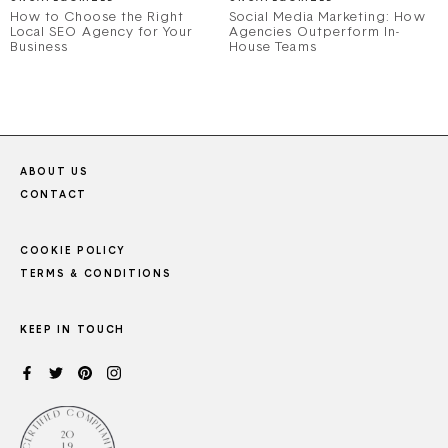
How to Choose the Right
Social Media Marketing: How
Local SEO Agency for Your
Agencies Outperform In-
Business
House Teams
ABOUT US
CONTACT
COOKIE POLICY
TERMS & CONDITIONS
KEEP IN TOUCH