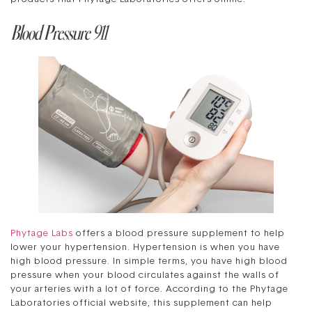
Blood Pressure 911
Phytage Labs
offers a blood pressure supplement to help
lower your hypertension. Hypertension is when you have
high blood pressure. In simple terms, you have high blood
pressure when your blood circulates against the walls of
your arteries with a lot of force. According to the Phytage
Laboratories official website, this supplement can help