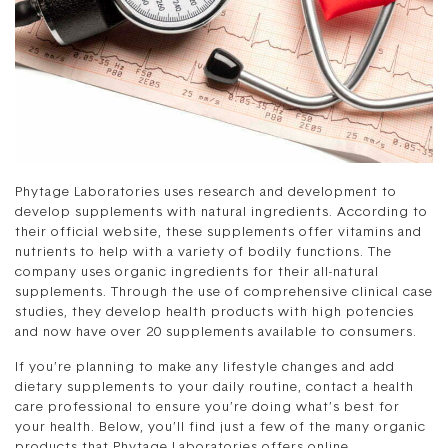
Phytage Laboratories uses research and development to
develop supplements with natural ingredients. According to
their official website, these supplements offer vitamins and
nutrients to help with a variety of bodily functions. The
company uses organic ingredients for their all-natural
supplements. Through the use of comprehensive clinical case
studies, they develop health products with high potencies
and now have over 20 supplements available to consumers.
If you’re planning to make any lifestyle changes and add
dietary supplements to your daily routine, contact a health
care professional to ensure you’re doing what’s best for
your health. Below, you’ll find just a few of the many organic
products that Phytage Laboratories offers online.