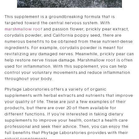
This supplement is a groundbreaking formula that is
targeted toward the central nervous system. With
marshmallow root
and passion flower, prickly pear extract,
corydalis powder, and California poppy seed, there are
numerous benefits to be obtained from these nutrient-dense
ingredients. For example, corydalis powder is meant for
revitalizing any damaged nerves. Meanwhile, prickly pear can
help restore nerve tissue damage. Marshmallow root is often
used for inflammation. With this supplement, you can help
control your voluntary movements and reduce inflammation
throughout your body.
Phytage Laboratories offers a variety of organic
supplements with herbal extracts and nutrients that improve
your quality of life. These are just a few examples of their
products, but there are over 20 of them available for
different functions. If you’re interested in taking dietary
supplements to improve your health, contact a health care
professional and seek their advice. Then, you can enjoy the
full benefits that Phytage Laboratories provides with their