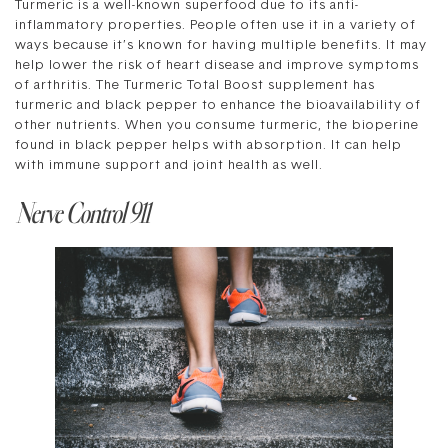
Turmeric is a well-known superfood due to its anti-
inflammatory properties. People often use it in a variety of
ways because it’s known for having multiple benefits. It may
help lower the risk of heart disease and improve symptoms
of arthritis. The Turmeric Total Boost supplement has
turmeric and black pepper to enhance the bioavailability of
other nutrients. When you consume turmeric, the bioperine
found in black pepper helps with absorption. It can help
with immune support and joint health as well.
Nerve Control 911