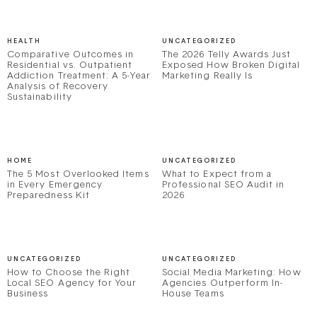
HEALTH
UNCATEGORIZED
Comparative Outcomes in
The 2026 Telly Awards Just
Residential vs. Outpatient
Exposed How Broken Digital
Addiction Treatment: A 5-Year
Marketing Really Is
Analysis of Recovery
Sustainability
HOME
UNCATEGORIZED
The 5 Most Overlooked Items
What to Expect from a
in Every Emergency
Professional SEO Audit in
Preparedness Kit
2026
UNCATEGORIZED
UNCATEGORIZED
How to Choose the Right
Social Media Marketing: How
Local SEO Agency for Your
Agencies Outperform In-
Business
House Teams