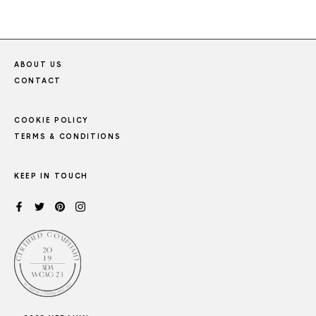
ABOUT US
CONTACT
COOKIE POLICY
TERMS & CONDITIONS
KEEP IN TOUCH