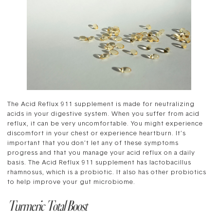
The Acid Reflux 911 supplement is made for neutralizing
acids in your digestive system. When you suffer from acid
reflux, it can be very uncomfortable. You might experience
discomfort in your chest or experience heartburn. It’s
important that you don’t let any of these symptoms
progress and that you manage your acid reflux on a daily
basis. The Acid Reflux 911 supplement has lactobacillus
rhamnosus, which is a probiotic. It also has other probiotics
to help improve your gut microbiome.
Turmeric Total Boost