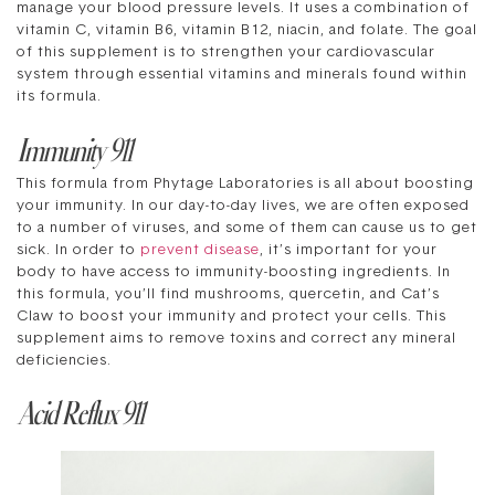
manage your blood pressure levels. It uses a combination of
vitamin C, vitamin B6, vitamin B12, niacin, and folate. The goal
of this supplement is to strengthen your cardiovascular
system through essential vitamins and minerals found within
its formula.
Immunity 911
This formula from Phytage Laboratories is all about boosting
your immunity. In our day-to-day lives, we are often exposed
to a number of viruses, and some of them can cause us to get
sick. In order to
prevent disease
, it’s important for your
body to have access to immunity-boosting ingredients. In
this formula, you’ll find mushrooms, quercetin, and Cat’s
Claw to boost your immunity and protect your cells. This
supplement aims to remove toxins and correct any mineral
deficiencies.
Acid Reflux 911