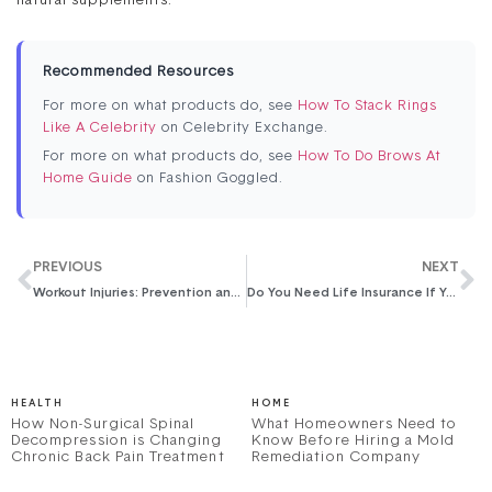
natural supplements.
Recommended Resources
For more on what products do, see
How To Stack Rings
Like A Celebrity
on Celebrity Exchange.
For more on what products do, see
How To Do Brows At
Home Guide
on Fashion Goggled.
PREVIOUS
NEXT
Workout Injuries: Prevention and Treatment
Do You Need Life Insurance If You Don’t Have Children?
HEALTH
HOME
How Non-Surgical Spinal
What Homeowners Need to
Decompression is Changing
Know Before Hiring a Mold
Chronic Back Pain Treatment
Remediation Company