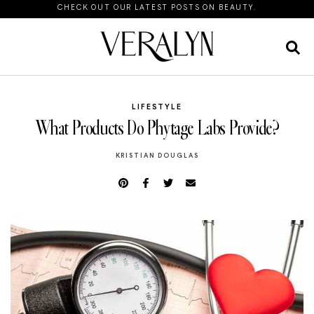
CHECK OUT OUR LATEST POSTS ON BEAUTY.
LIFESTYLE
What Products Do Phytage Labs Provide?
KRISTIAN DOUGLAS