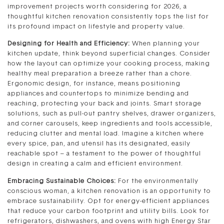
improvement projects worth considering for 2026, a
thoughtful kitchen renovation consistently tops the list for
its profound impact on lifestyle and property value.
Designing for Health and Efficiency:
When planning your
kitchen update, think beyond superficial changes. Consider
how the layout can optimize your cooking process, making
healthy meal preparation a breeze rather than a chore.
Ergonomic design, for instance, means positioning
appliances and countertops to minimize bending and
reaching, protecting your back and joints. Smart storage
solutions, such as pull-out pantry shelves, drawer organizers,
and corner carousels, keep ingredients and tools accessible,
reducing clutter and mental load. Imagine a kitchen where
every spice, pan, and utensil has its designated, easily
reachable spot – a testament to the power of thoughtful
design in creating a calm and efficient environment.
Embracing Sustainable Choices:
For the environmentally
conscious woman, a kitchen renovation is an opportunity to
embrace sustainability. Opt for energy-efficient appliances
that reduce your carbon footprint and utility bills. Look for
refrigerators, dishwashers, and ovens with high Energy Star