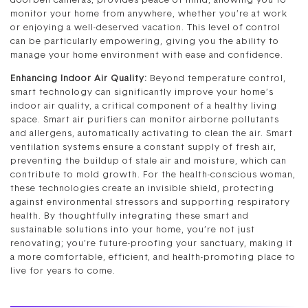
doorbell cameras, provides peace of mind, allowing you to
monitor your home from anywhere, whether you’re at work
or enjoying a well-deserved vacation. This level of control
can be particularly empowering, giving you the ability to
manage your home environment with ease and confidence.
Enhancing Indoor Air Quality:
Beyond temperature control,
smart technology can significantly improve your home’s
indoor air quality, a critical component of a healthy living
space. Smart air purifiers can monitor airborne pollutants
and allergens, automatically activating to clean the air. Smart
ventilation systems ensure a constant supply of fresh air,
preventing the buildup of stale air and moisture, which can
contribute to mold growth. For the health-conscious woman,
these technologies create an invisible shield, protecting
against environmental stressors and supporting respiratory
health. By thoughtfully integrating these smart and
sustainable solutions into your home, you’re not just
renovating; you’re future-proofing your sanctuary, making it
a more comfortable, efficient, and health-promoting place to
live for years to come.