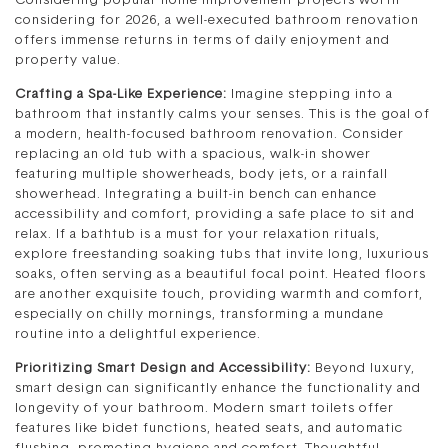
Considering popular home improvement projects worth
considering for 2026, a well-executed bathroom renovation
offers immense returns in terms of daily enjoyment and
property value.
Crafting a Spa-Like Experience:
Imagine stepping into a
bathroom that instantly calms your senses. This is the goal of
a modern, health-focused bathroom renovation. Consider
replacing an old tub with a spacious, walk-in shower
featuring multiple showerheads, body jets, or a rainfall
showerhead. Integrating a built-in bench can enhance
accessibility and comfort, providing a safe place to sit and
relax. If a bathtub is a must for your relaxation rituals,
explore freestanding soaking tubs that invite long, luxurious
soaks, often serving as a beautiful focal point. Heated floors
are another exquisite touch, providing warmth and comfort,
especially on chilly mornings, transforming a mundane
routine into a delightful experience.
Prioritizing Smart Design and Accessibility:
Beyond luxury,
smart design can significantly enhance the functionality and
longevity of your bathroom. Modern smart toilets offer
features like bidet functions, heated seats, and automatic