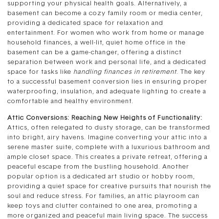
supporting your physical health goals. Alternatively, a
basement can become a cozy family room or media center,
providing a dedicated space for relaxation and
entertainment. For women who work from home or manage
household finances, a well-lit, quiet home office in the
basement can be a game-changer, offering a distinct
separation between work and personal life, and a dedicated
space for tasks like
handling finances in retirement
. The key
to a successful basement conversion lies in ensuring proper
waterproofing, insulation, and adequate lighting to create a
comfortable and healthy environment.
Attic Conversions: Reaching New Heights of Functionality:
Attics, often relegated to dusty storage, can be transformed
into bright, airy havens. Imagine converting your attic into a
serene master suite, complete with a luxurious bathroom and
ample closet space. This creates a private retreat, offering a
peaceful escape from the bustling household. Another
popular option is a dedicated art studio or hobby room,
providing a quiet space for creative pursuits that nourish the
soul and reduce stress. For families, an attic playroom can
keep toys and clutter contained to one area, promoting a
more organized and peaceful main living space. The success