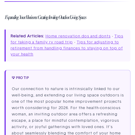
Expanding Your Horizons: Creating Inviting Outdoor Living Spaces
Related Articles:
Home renovation dos and donts
·
Tips
for taking a family rv road trip
·
Tips for adjusting to
retirement from handling finances to staying on top of
your health
💡 PRO TIP
Our connection to nature is intrinsically linked to our
well-being, and extending our living space outdoors is
one of the most popular home improvement projects
worth considering for 2026. For the health-conscious
woman, an inviting outdoor area offers a refreshing
escape, a place for mindful contemplation, vigorous
activity, or joyful gatherings with loved ones. It’s
about seamlessly blending the comfort of your home