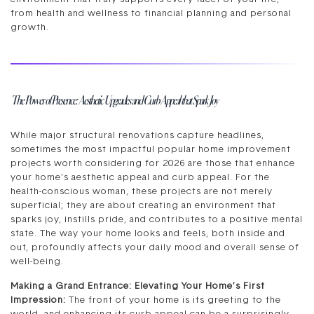
from health and wellness to financial planning and personal
growth.
The Power of Presence: Aesthetic Upgrades and Curb Appeal that Spark Joy
While major structural renovations capture headlines,
sometimes the most impactful popular home improvement
projects worth considering for 2026 are those that enhance
your home’s aesthetic appeal and curb appeal. For the
health-conscious woman, these projects are not merely
superficial; they are about creating an environment that
sparks joy, instills pride, and contributes to a positive mental
state. The way your home looks and feels, both inside and
out, profoundly affects your daily mood and overall sense of
well-being.
Making a Grand Entrance: Elevating Your Home’s First
Impression:
The front of your home is its greeting to the