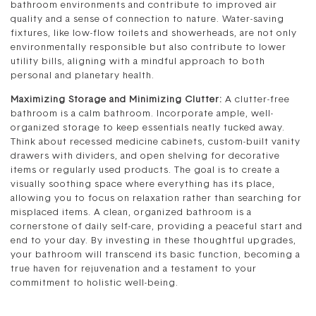
bathroom environments and contribute to improved air
quality and a sense of connection to nature. Water-saving
fixtures, like low-flow toilets and showerheads, are not only
environmentally responsible but also contribute to lower
utility bills, aligning with a mindful approach to both
personal and planetary health.
Maximizing Storage and Minimizing Clutter:
A clutter-free
bathroom is a calm bathroom. Incorporate ample, well-
organized storage to keep essentials neatly tucked away.
Think about recessed medicine cabinets, custom-built vanity
drawers with dividers, and open shelving for decorative
items or regularly used products. The goal is to create a
visually soothing space where everything has its place,
allowing you to focus on relaxation rather than searching for
misplaced items. A clean, organized bathroom is a
cornerstone of daily self-care, providing a peaceful start and
end to your day. By investing in these thoughtful upgrades,
your bathroom will transcend its basic function, becoming a
true haven for rejuvenation and a testament to your
commitment to holistic well-being.