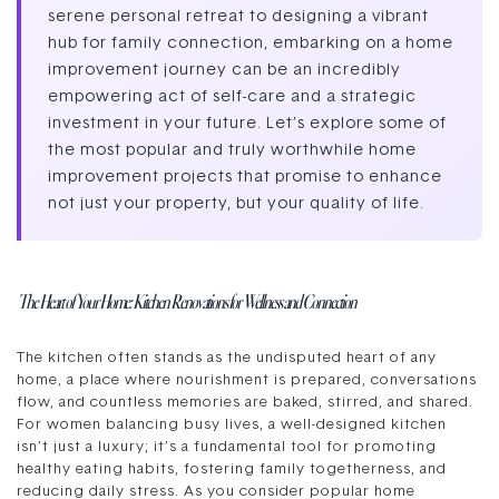
serene personal retreat to designing a vibrant
hub for family connection, embarking on a home
improvement journey can be an incredibly
empowering act of self-care and a strategic
investment in your future. Let’s explore some of
the most popular and truly worthwhile home
improvement projects that promise to enhance
not just your property, but your quality of life.
The Heart of Your Home: Kitchen Renovations for Wellness and Connection
The kitchen often stands as the undisputed heart of any
home, a place where nourishment is prepared, conversations
flow, and countless memories are baked, stirred, and shared.
For women balancing busy lives, a well-designed kitchen
isn’t just a luxury; it’s a fundamental tool for promoting
healthy eating habits, fostering family togetherness, and
reducing daily stress. As you consider popular home