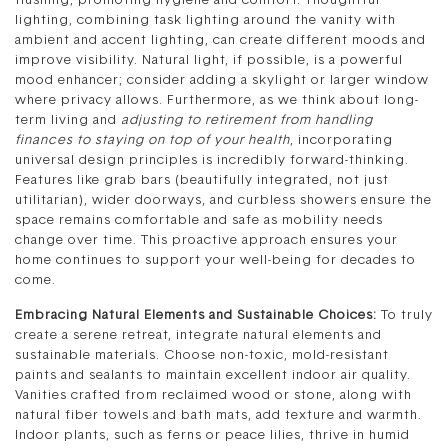
flushing, promoting hygiene and comfort. Thoughtful
lighting, combining task lighting around the vanity with
ambient and accent lighting, can create different moods and
improve visibility. Natural light, if possible, is a powerful
mood enhancer; consider adding a skylight or larger window
where privacy allows. Furthermore, as we think about long-
term living and
adjusting to retirement from handling
finances to staying on top of your health
, incorporating
universal design principles is incredibly forward-thinking.
Features like grab bars (beautifully integrated, not just
utilitarian), wider doorways, and curbless showers ensure the
space remains comfortable and safe as mobility needs
change over time. This proactive approach ensures your
home continues to support your well-being for decades to
come.
Embracing Natural Elements and Sustainable Choices:
To truly
create a serene retreat, integrate natural elements and
sustainable materials. Choose non-toxic, mold-resistant
paints and sealants to maintain excellent indoor air quality.
Vanities crafted from reclaimed wood or stone, along with
natural fiber towels and bath mats, add texture and warmth.
Indoor plants, such as ferns or peace lilies, thrive in humid