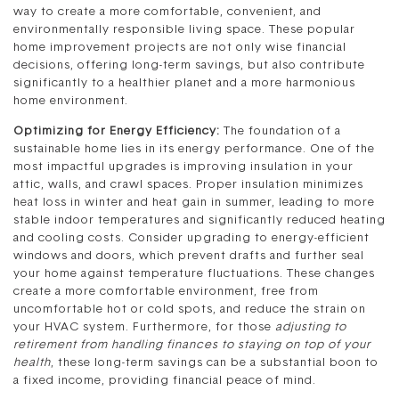
way to create a more comfortable, convenient, and
environmentally responsible living space. These popular
home improvement projects are not only wise financial
decisions, offering long-term savings, but also contribute
significantly to a healthier planet and a more harmonious
home environment.
Optimizing for Energy Efficiency:
The foundation of a
sustainable home lies in its energy performance. One of the
most impactful upgrades is improving insulation in your
attic, walls, and crawl spaces. Proper insulation minimizes
heat loss in winter and heat gain in summer, leading to more
stable indoor temperatures and significantly reduced heating
and cooling costs. Consider upgrading to energy-efficient
windows and doors, which prevent drafts and further seal
your home against temperature fluctuations. These changes
create a more comfortable environment, free from
uncomfortable hot or cold spots, and reduce the strain on
your HVAC system. Furthermore, for those
adjusting to
retirement from handling finances to staying on top of your
health
, these long-term savings can be a substantial boon to
a fixed income, providing financial peace of mind.