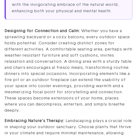
with the invigorating embrace of the natural world,
enhancing both your physical and mental health.
Designing for Connection and Calm:
Whether you have a
sprawling backyard or a cozy balcony, every outdoor space
holds potential. Consider creating distinct zones for
different activities. A comfortable seating area, perhaps with
weather-resistant furniture and soft cushions, invites
relaxation and conversation. A dining area with a sturdy table
and chairs encourages al fresco meals, transforming routine
dinners into special occasions. Incorporating elements like a
fire pit or an outdoor fireplace can extend the usability of
your space into cooler evenings, providing warmth and a
mesmerizing focal point for storytelling and connection.
These spaces become extensions of your home, places
where you can decompress, entertain, and simply breathe
deeply.
Embracing Nature’s Therapy:
Landscaping plays a crucial role
in shaping your outdoor sanctuary. Choose plants that thrive
in your climate and require minimal maintenance, allowing