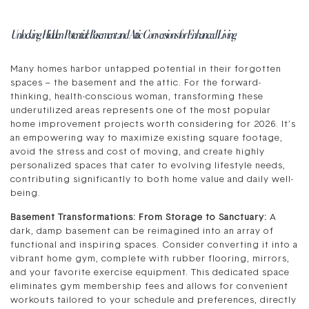
Unlocking Hidden Potential: Basement and Attic Conversions for Enhanced Living
Many homes harbor untapped potential in their forgotten
spaces – the basement and the attic. For the forward-
thinking, health-conscious woman, transforming these
underutilized areas represents one of the most popular
home improvement projects worth considering for 2026. It’s
an empowering way to maximize existing square footage,
avoid the stress and cost of moving, and create highly
personalized spaces that cater to evolving lifestyle needs,
contributing significantly to both home value and daily well-
being.
Basement Transformations: From Storage to Sanctuary:
A
dark, damp basement can be reimagined into an array of
functional and inspiring spaces. Consider converting it into a
vibrant home gym, complete with rubber flooring, mirrors,
and your favorite exercise equipment. This dedicated space
eliminates gym membership fees and allows for convenient
workouts tailored to your schedule and preferences, directly