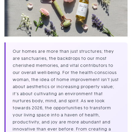
Our homes are more than just structures; they
are sanctuaries, the backdrops to our most
cherished memories, and vital contributors to
our overall well-being. For the health-conscious
woman, the idea of home improvement isn’t just
about aesthetics or increasing property value;
it’s about cultivating an environment that
nurtures body, mind, and spirit. As we look
towards 2026, the opportunities to transform
your living space into a haven of health,
productivity, and joy are more abundant and
innovative than ever before. From creating a