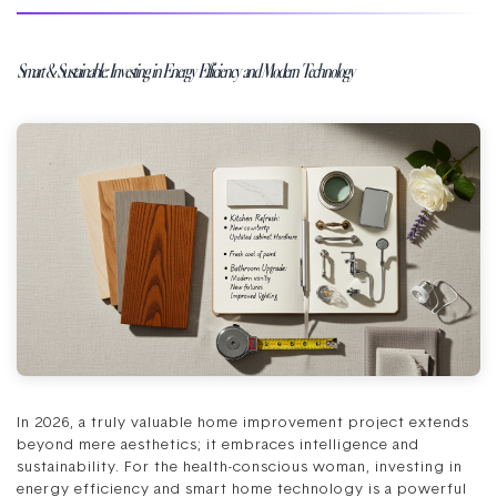
Smart & Sustainable: Investing in Energy Efficiency and Modern Technology
In 2026, a truly valuable home improvement project extends
beyond mere aesthetics; it embraces intelligence and
sustainability. For the health-conscious woman, investing in
energy efficiency and smart home technology is a powerful