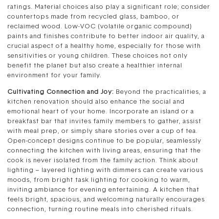
ratings. Material choices also play a significant role; consider
countertops made from recycled glass, bamboo, or
reclaimed wood. Low-VOC (volatile organic compound)
paints and finishes contribute to better indoor air quality, a
crucial aspect of a healthy home, especially for those with
sensitivities or young children. These choices not only
benefit the planet but also create a healthier internal
environment for your family.
Cultivating Connection and Joy:
Beyond the practicalities, a
kitchen renovation should also enhance the social and
emotional heart of your home. Incorporate an island or a
breakfast bar that invites family members to gather, assist
with meal prep, or simply share stories over a cup of tea.
Open-concept designs continue to be popular, seamlessly
connecting the kitchen with living areas, ensuring that the
cook is never isolated from the family action. Think about
lighting – layered lighting with dimmers can create various
moods, from bright task lighting for cooking to warm,
inviting ambiance for evening entertaining. A kitchen that
feels bright, spacious, and welcoming naturally encourages
connection, turning routine meals into cherished rituals.