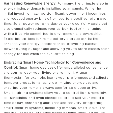
Harnessing Renewable Energy:
For many, the ultimate step in
energy independence is installing solar panels. While the
initial investment can be significant, government incentives
and reduced energy bills often lead to a positive return over
time. Solar power not only slashes your electricity costs but
also dramatically reduces your carbon footprint, aligning
with a lifestyle committed to environmental stewardship.
Exploring options for home battery storage can further
enhance your energy independence, providing backup
power during outages and allowing you to store excess solar
energy for use when the sun isn’t shining.
Embracing Smart Home Technology for Convenience and
Control:
Smart home devices offer unparalleled convenience
and control over your living environment. A smart
thermostat, for example, learns your preferences and adjusts
temperatures automatically, optimizing energy use and
ensuring your home is always comfortable upon arrival.
Smart lighting systems allow you to control lights remotely,
set schedules, and even change colors to suit your mood or
time of day, enhancing ambiance and security. Integrating
smart security systems, including cameras, smart locks, and