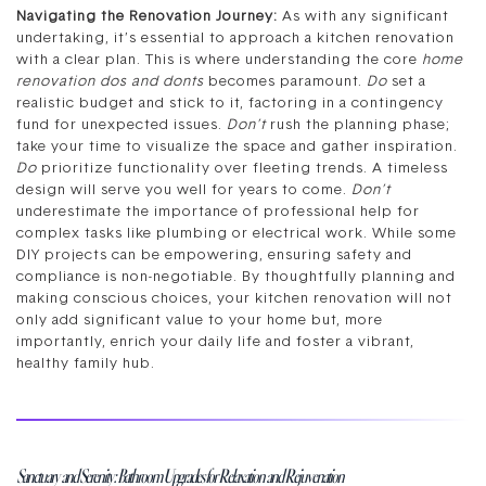
Navigating the Renovation Journey:
As with any significant
undertaking, it’s essential to approach a kitchen renovation
with a clear plan. This is where understanding the core
home
renovation dos and donts
becomes paramount.
Do
set a
realistic budget and stick to it, factoring in a contingency
fund for unexpected issues.
Don’t
rush the planning phase;
take your time to visualize the space and gather inspiration.
Do
prioritize functionality over fleeting trends. A timeless
design will serve you well for years to come.
Don’t
underestimate the importance of professional help for
complex tasks like plumbing or electrical work. While some
DIY projects can be empowering, ensuring safety and
compliance is non-negotiable. By thoughtfully planning and
making conscious choices, your kitchen renovation will not
only add significant value to your home but, more
importantly, enrich your daily life and foster a vibrant,
healthy family hub.
Sanctuary and Serenity: Bathroom Upgrades for Relaxation and Rejuvenation