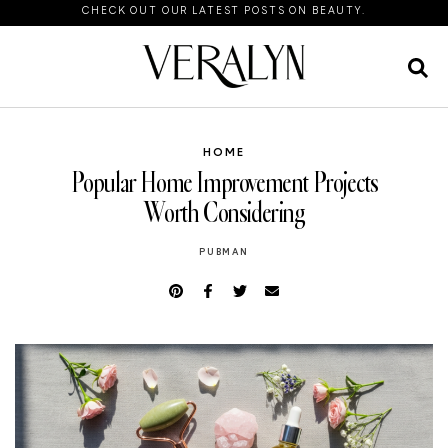
CHECK OUT OUR LATEST POSTS ON BEAUTY.
HOME
Popular Home Improvement Projects
Worth Considering
PUBMAN