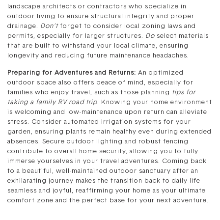
landscape architects or contractors who specialize in
outdoor living to ensure structural integrity and proper
drainage.
Don’t
forget to consider local zoning laws and
permits, especially for larger structures.
Do
select materials
that are built to withstand your local climate, ensuring
longevity and reducing future maintenance headaches.
Preparing for Adventures and Returns:
An optimized
outdoor space also offers peace of mind, especially for
families who enjoy travel, such as those planning
tips for
taking a family RV road trip
. Knowing your home environment
is welcoming and low-maintenance upon return can alleviate
stress. Consider automated irrigation systems for your
garden, ensuring plants remain healthy even during extended
absences. Secure outdoor lighting and robust fencing
contribute to overall home security, allowing you to fully
immerse yourselves in your travel adventures. Coming back
to a beautiful, well-maintained outdoor sanctuary after an
exhilarating journey makes the transition back to daily life
seamless and joyful, reaffirming your home as your ultimate
comfort zone and the perfect base for your next adventure.