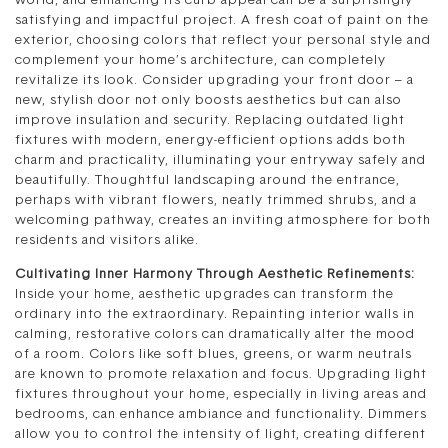
world, and enhancing its curb appeal can be a surprisingly
satisfying and impactful project. A fresh coat of paint on the
exterior, choosing colors that reflect your personal style and
complement your home’s architecture, can completely
revitalize its look. Consider upgrading your front door – a
new, stylish door not only boosts aesthetics but can also
improve insulation and security. Replacing outdated light
fixtures with modern, energy-efficient options adds both
charm and practicality, illuminating your entryway safely and
beautifully. Thoughtful landscaping around the entrance,
perhaps with vibrant flowers, neatly trimmed shrubs, and a
welcoming pathway, creates an inviting atmosphere for both
residents and visitors alike.
Cultivating Inner Harmony Through Aesthetic Refinements:
Inside your home, aesthetic upgrades can transform the
ordinary into the extraordinary. Repainting interior walls in
calming, restorative colors can dramatically alter the mood
of a room. Colors like soft blues, greens, or warm neutrals
are known to promote relaxation and focus. Upgrading light
fixtures throughout your home, especially in living areas and
bedrooms, can enhance ambiance and functionality. Dimmers
allow you to control the intensity of light, creating different