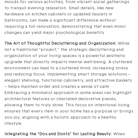
moods for various activities, from vibrant social gatherings
to tranquil evening relaxation. Small details, like new
hardware on kitchen cabinets or updated faucets in
bathrooms, can make a significant difference without
requiring a full renovation, demonstrating that even minor
changes can yield major psychological benefits.
The Art of Thoughtful Decluttering and Organization:
While
not a traditional “project,” the strategic decluttering and
organization of your living spaces is a powerful aesthetic
upgrade that directly impacts mental well-being. A cluttered
environment can lead to a cluttered mind, increasing stress
and reducing focus. Implementing smart storage solutions –
elegant shelving, functional cabinetry, and attractive baskets
– helps maintain order and creates a sense of calm.
Embracing a minimalist approach in some areas can highlight
architectural features or cherished decorative pieces,
allowing them to truly shine. This focus on intentional living
ensures that every item in your home has a purpose or brings
you joy, aligning with a holistic approach to a healthy
lifestyle.
Integrating the “Dos and Donts” for Lasting Beauty:
When