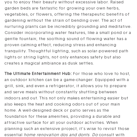
you to enjoy their beauty without excessive labor. Raised
garden beds are fantastic for growing your own herbs,
vegetables, or flowers, offering the therapeutic benefits of
gardening without the strain of bending over. The act of
nurturing plants can be incredibly grounding and meditative.
Consider incorporating water features, like a small pond or a
gentle fountain; the soothing sound of flowing water has a
proven calming effect, reducing stress and enhancing
tranquility. Thoughtful lighting, such as solar-powered path
lights or string lights, not only enhances safety but also
creates a magical ambiance as dusk settles.
The Ultimate Entertainment Hub:
For those who love to host,
an outdoor kitchen can be a game-changer. Equipped with a
grill, sink, and even a refrigerator, it allows you to prepare
and serve meals without constantly shuttling between
indoors and out. This not only makes entertaining easier but
also keeps the heat and cooking odors out of your main
home. A well-designed deck or patio serves as the
foundation for these amenities, providing a durable and
attractive surface for all your outdoor activities. When
planning such an extensive project, it’s wise to revisit those
essential
home renovation dos and donts
.
Do
consult with