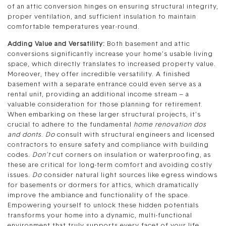
of an attic conversion hinges on ensuring structural integrity,
proper ventilation, and sufficient insulation to maintain
comfortable temperatures year-round.
Adding Value and Versatility:
Both basement and attic
conversions significantly increase your home’s usable living
space, which directly translates to increased property value.
Moreover, they offer incredible versatility. A finished
basement with a separate entrance could even serve as a
rental unit, providing an additional income stream – a
valuable consideration for those planning for retirement.
When embarking on these larger structural projects, it’s
crucial to adhere to the fundamental
home renovation dos
and donts
.
Do
consult with structural engineers and licensed
contractors to ensure safety and compliance with building
codes.
Don’t
cut corners on insulation or waterproofing, as
these are critical for long-term comfort and avoiding costly
issues.
Do
consider natural light sources like egress windows
for basements or dormers for attics, which dramatically
improve the ambiance and functionality of the space.
Empowering yourself to unlock these hidden potentials
transforms your home into a dynamic, multi-functional
environment that truly supports every facet of your life,