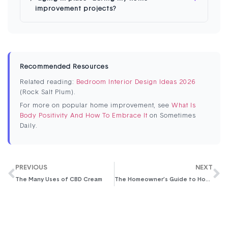
improvement projects?
Recommended Resources
Related reading:
Bedroom Interior Design Ideas 2026
(Rock Salt Plum).
For more on popular home improvement, see
What Is
Body Positivity And How To Embrace It
on Sometimes
Daily.
PREVIOUS
NEXT
The Many Uses of CBD Cream
The Homeowner’s Guide to House Repairs