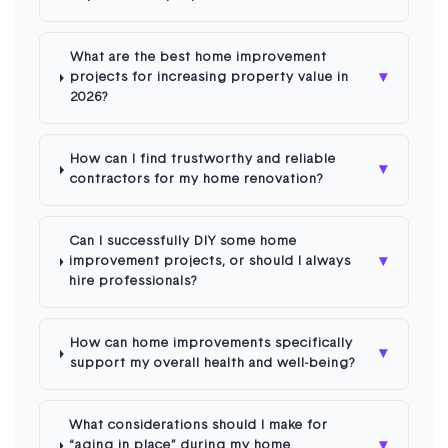
What are the best home improvement
▾
projects for increasing property value in
2026?
How can I find trustworthy and reliable
▾
contractors for my home renovation?
Can I successfully DIY some home
▾
improvement projects, or should I always
hire professionals?
How can home improvements specifically
▾
support my overall health and well-being?
What considerations should I make for
▾
“aging in place” during my home