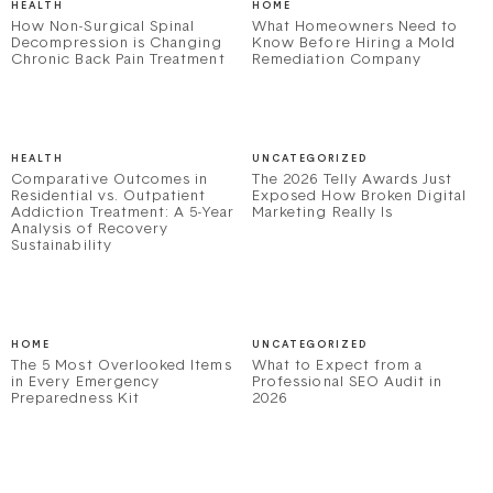
HEALTH
HOME
How Non-Surgical Spinal
What Homeowners Need to
Decompression is Changing
Know Before Hiring a Mold
Chronic Back Pain Treatment
Remediation Company
HEALTH
UNCATEGORIZED
Comparative Outcomes in
The 2026 Telly Awards Just
Residential vs. Outpatient
Exposed How Broken Digital
Addiction Treatment: A 5-Year
Marketing Really Is
Analysis of Recovery
Sustainability
HOME
UNCATEGORIZED
The 5 Most Overlooked Items
What to Expect from a
in Every Emergency
Professional SEO Audit in
Preparedness Kit
2026