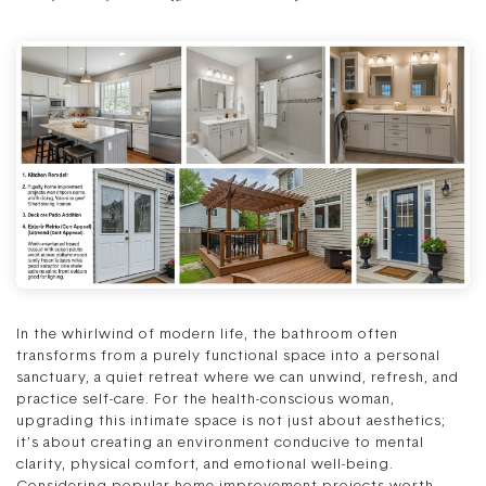
In the whirlwind of modern life, the bathroom often
transforms from a purely functional space into a personal
sanctuary, a quiet retreat where we can unwind, refresh, and
practice self-care. For the health-conscious woman,
upgrading this intimate space is not just about aesthetics;
it’s about creating an environment conducive to mental
clarity, physical comfort, and emotional well-being.