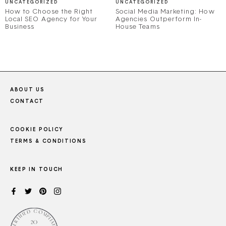
UNCATEGORIZED
UNCATEGORIZED
How to Choose the Right
Social Media Marketing: How
Local SEO Agency for Your
Agencies Outperform In-
Business
House Teams
ABOUT US
CONTACT
COOKIE POLICY
TERMS & CONDITIONS
KEEP IN TOUCH