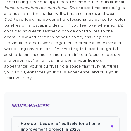
undertaking aesthetic upgrades, remember the foundational
home renovation dos and donts
.
Do
choose timeless designs
and quality materials that will withstand trends and wear.
Don’t
overlook the power of professional guidance for color
palettes or landscaping design if you feel overwhelmed.
Do
consider how each aesthetic choice contributes to the
overall flow and harmony of your home, ensuring that
individual projects work together to create a cohesive and
welcoming environment. By investing in these thoughtful
aesthetic enhancements and maintaining a focus on beauty
and order, you’re not just improving your home’s
appearance; you’re cultivating a space that truly nurtures
your spirit, enhances your daily experience, and fills your
heart with joy.
FREQUENTLY ASKED QUESTIONS
How do I budget effectively for a home
▾
improvement project in 2026?