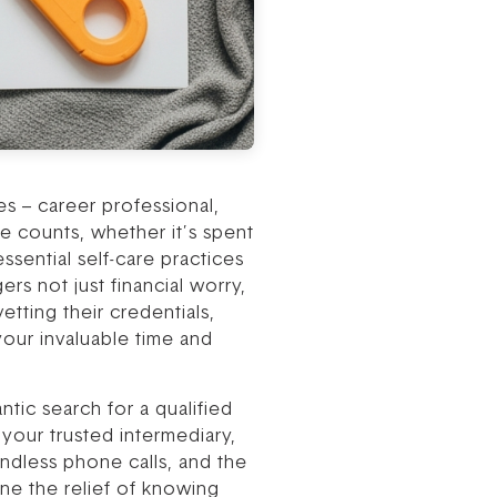
s – career professional,
 counts, whether it’s spent
sential self-care practices
rs not just financial worry,
etting their credentials,
our invaluable time and
tic search for a qualified
your trusted intermediary,
endless phone calls, and the
ine the relief of knowing