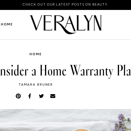
CHECK OUT OUR LATEST POSTS ON BEAUTY.
HOME
HOME
onsider a Home Warranty Pl
TAMARA BRUNER