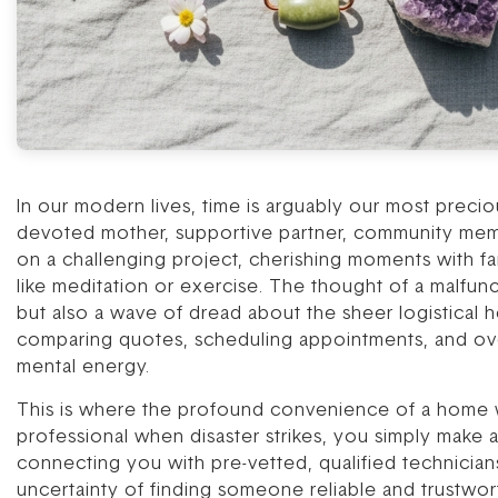
In our modern lives, time is arguably our most preci
devoted mother, supportive partner, community memb
on a challenging project, cherishing moments with fam
like meditation or exercise. The thought of a malfun
but also a wave of dread about the sheer logistical h
comparing quotes, scheduling appointments, and ove
mental energy.
This is where the profound convenience of a home war
professional when disaster strikes, you simply make 
connecting you with pre-vetted, qualified technician
uncertainty of finding someone reliable and trustworth