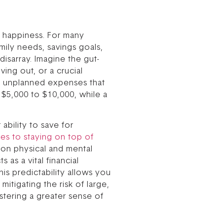
and happiness. For many
mily needs, savings goals,
isarray. Imagine the gut-
ing out, or a crucial
nt, unplanned expenses that
$5,000 to $10,000, while a
ability to save for
ces to staying on top of
 on physical and mental
 as a vital financial
is predictability allows you
itigating the risk of large,
stering a greater sense of