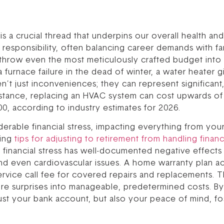
ity is a crucial thread that underpins our overall health 
responsibility, often balancing career demands with fa
hrow even the most meticulously crafted budget into d
urnace failure in the dead of winter, a water heater giv
ren’t just inconveniences; they can represent significa
nstance, replacing an HVAC system can cost upwards of 
0, according to industry estimates for 2026.
rable financial stress, impacting everything from your 
ring
tips for adjusting to retirement from handling finan
c financial stress has well-documented negative effects
nd even cardiovascular issues. A home warranty plan acts
ervice call fee for covered repairs and replacements. Th
ure surprises into manageable, predetermined costs. By m
st your bank account, but also your peace of mind, fo