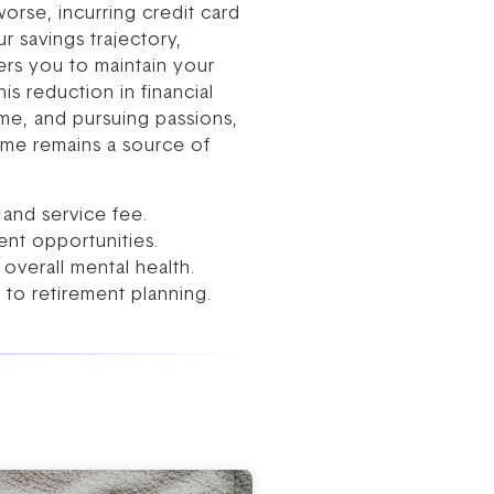
orse, incurring credit card
r savings trajectory,
ers you to maintain your
s reduction in financial
ime, and pursuing passions,
home remains a source of
and service fee.
nt opportunities.
overall mental health.
 to retirement planning.