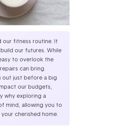
ur fitness routine. It
uild our futures. While
 easy to overlook the
repairs can bring.
 out just before a big
, impact our budgets,
ly why exploring a
of mind, allowing you to
in your cherished home.