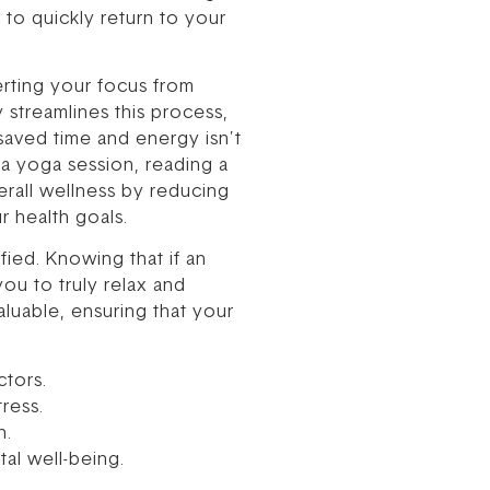
 to quickly return to your
erting your focus from
streamlines this process,
saved time and energy isn’t
, a yoga session, reading a
erall wellness by reducing
r health goals.
fied. Knowing that if an
you to truly relax and
luable, ensuring that your
ctors.
ress.
n.
al well-being.