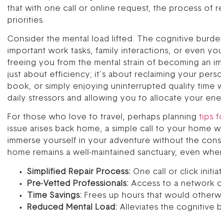
that with one call or online request, the process of 
priorities.
Consider the mental load lifted. The cognitive burde
important work tasks, family interactions, or even 
freeing you from the mental strain of becoming an i
just about efficiency; it’s about reclaiming your pers
book, or simply enjoying uninterrupted quality time w
daily stressors and allowing you to allocate your ene
For those who love to travel, perhaps planning
tips 
issue arises back home, a simple call to your home war
immerse yourself in your adventure without the cons
home remains a well-maintained sanctuary, even whe
Simplified Repair Process:
One call or click initi
Pre-Vetted Professionals:
Access to a network of 
Time Savings:
Frees up hours that would otherwi
Reduced Mental Load:
Alleviates the cognitive 