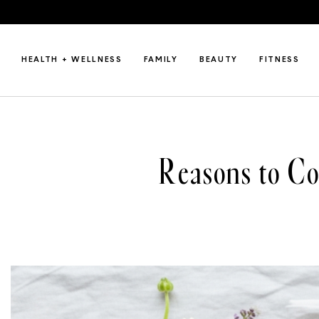
HEALTH + WELLNESS
FAMILY
BEAUTY
FITNESS
Reasons to C