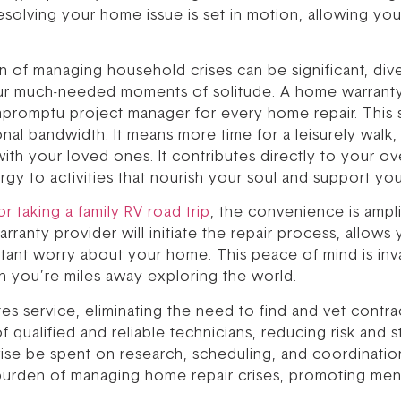
resolving your home issue is set in motion, allowing you
n of managing household crises can be significant, div
your much-needed moments of solitude. A home warranty 
mpromptu project manager for every home repair. This 
onal bandwidth. It means more time for a leisurely walk
ith your loved ones. It contributes directly to your ov
rgy to activities that nourish your soul and support you
for taking a family RV road trip
, the convenience is ampli
ranty provider will initiate the repair process, allows 
tant worry about your home. This peace of mind is inva
n you’re miles away exploring the world.
ates service, eliminating the need to find and vet contra
qualified and reliable technicians, reducing risk and st
se be spent on research, scheduling, and coordinatio
burden of managing home repair crises, promoting ment