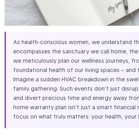
As health-conscious women, we understand that
encompasses the sanctuary we call home, the p
we meticulously plan our wellness journeys, fr
foundational health of our living spaces – and 
Imagine a sudden HVAC breakdown in the swelte
family gathering. Such events don’t just disrupt
and divert precious time and energy away from 
home warranty plan isn’t just a smart financia
focus on what truly matters: your health, your 