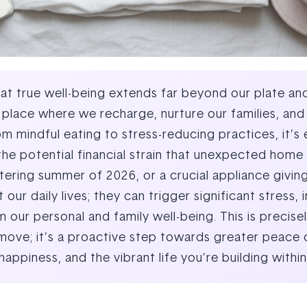
 true well-being extends far beyond our plate and o
lace where we recharge, nurture our families, and b
om mindful eating to stress-reducing practices, it’s
the potential financial strain that unexpected home 
ring summer of 2026, or a crucial appliance giving
 our daily lives; they can trigger significant stress
our personal and family well-being. This is precise
l move; it’s a proactive step towards greater peace 
happiness, and the vibrant life you’re building with