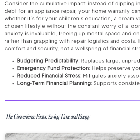
Consider the cumulative impact: instead of dipping i
debt for an appliance repair, your home warranty can s
whether it’s for your children’s education, a dream v
chosen lifestyle without the constant worry of a loom
anxiety is invaluable, freeing up mental space and en
rather than grappling with repair logistics and costs.
comfort and security, not a wellspring of financial str
Budgeting Predictability:
Replaces large, unpred
Emergency Fund Protection:
Helps preserve you
Reduced Financial Stress:
Mitigates anxiety asso
Long-Term Financial Planning:
Supports consisten
The Convenience Factor: Saving Time and Energy