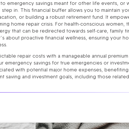
nto emergency savings meant for other life events, or w
tep in. This financial buffer allows you to maintain you
acation, or building a robust retirement fund. It empow
ing home repair crisis. For health-conscious women, thi
ergy that can be redirected towards self-care, family t
 It’s about proactive financial wellness, ensuring your 
ess.
ictable repair costs with a manageable annual premium 
r emergency savings for true emergencies or investme
ciated with potential major home expenses, benefiting 
t saving and investment goals, including those related