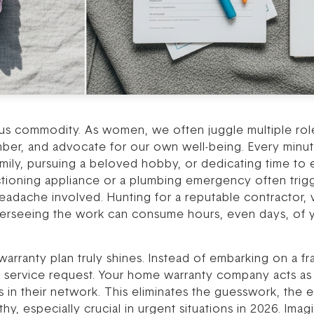
ous commodity. As women, we often juggle multiple role
er, and advocate for our own well-being. Every minute
ily, pursuing a beloved hobby, or dedicating time to es
ctioning appliance or a plumbing emergency often trigge
eadache involved. Hunting for a reputable contractor, v
rseeing the work can consume hours, even days, of y
ranty plan truly shines. Instead of embarking on a fran
a service request. Your home warranty company acts as 
s in their network. This eliminates the guesswork, the 
y, especially crucial in urgent situations in 2026. Imag