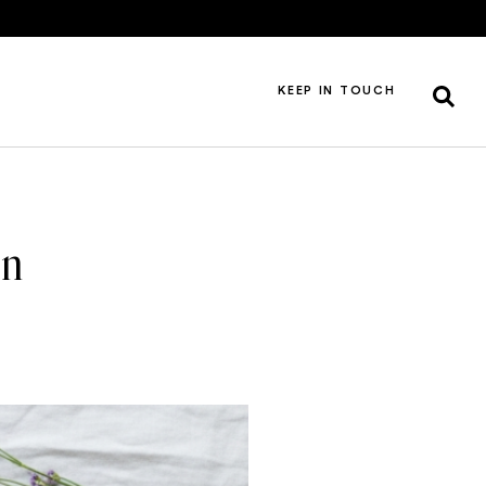
KEEP IN TOUCH
an