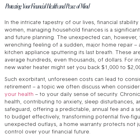
Protecting Your Financial Health and Peace of Mind
In the intricate tapestry of our lives, financial stabil
women, managing household finances is a significant 
and future planning. The unexpected can, however, t
wrenching feeling of a sudden, major home repair – a f
kitchen appliance sputtering its last breath. These a
average hundreds, even thousands, of dollars. For i
new water heater might set you back $1,000 to $2,00
Such exorbitant, unforeseen costs can lead to conside
retirement – a topic we often discuss when conside
your health
– to your daily sense of security. Chroni
health, contributing to anxiety, sleep disturbances, a
safeguard, offering a predictable, annual fee and a s
to budget effectively, transforming potential five-fig
unexpected outlays, a home warranty protects not ju
control over your financial future.